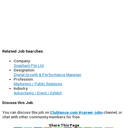
Related Job Searches:
Company:
Snaphunt Pte Ltd
Designation:
Digital Growth & Performance Manager
Profession:
Marketing / Public Relations
Industry:
Advertising / Event / Exhibit
Discuss this Job:
You can discuss this job on
Clublance.com #career-jobs
channel, or
chat with other community members for free:
Share This Page