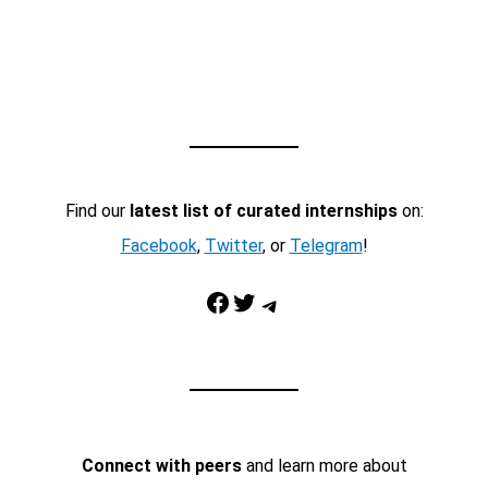
Find our
latest list of curated internships
on:
Facebook
,
Twitter
, or
Telegram
!
Facebook
Twitter
Telegram
Connect with peers
and learn more about