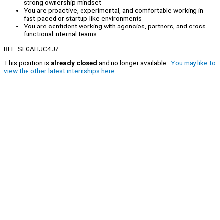
strong ownership mindset
You are proactive, experimental, and comfortable working in
fast-paced or startup-like environments
You are confident working with agencies, partners, and cross-
functional internal teams
REF: SFGAHJC4J7
This position is
already closed
and no longer available.
You may like to
view the other latest internships here.