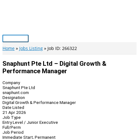
Skip
to
content
Main
Menu
Home
Jobs Listing
Job ID: 266322
Snaphunt Pte Ltd – Digital Growth &
Performance Manager
Company
Snaphunt Pte Ltd
snaphunt.com
Designation
Digital Growth & Performance Manager
Date Listed
21 Apr 2026
Job Type
Entry Level / Junior Executive
Full/Perm
Job Period
Immediate Start, Permanent