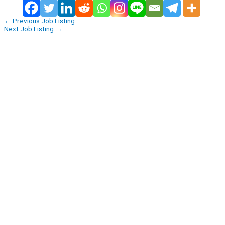
←
Previous Job Listing
Next Job Listing
→