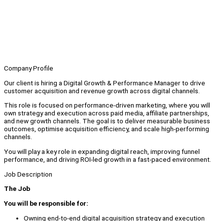
Company Profile
Our client is hiring a Digital Growth & Performance Manager to drive
customer acquisition and revenue growth across digital channels.
This role is focused on performance-driven marketing, where you will
own strategy and execution across paid media, affiliate partnerships,
and new growth channels. The goal is to deliver measurable business
outcomes, optimise acquisition efficiency, and scale high-performing
channels.
You will play a key role in expanding digital reach, improving funnel
performance, and driving ROI-led growth in a fast-paced environment.
Job Description
The Job
You will be responsible for:
Owning end-to-end digital acquisition strategy and execution