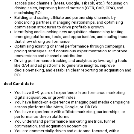
across paid channels (Meta, Google, TikTok, etc.), focusing on
driving sales, improving funnel metrics (CTR, CVR, CPA), and
maximising ROI.
Building and scaling affiliate and partnership channels by
onboarding partners, managing relationships, and optimising
commission structures to drive profitable growth.
Identifying and launching new acquisition channels by testing
emerging platforms, tools, and opportunities, and scaling those
that show strong performance.
Optimising existing channel performance through campaigns,
pricing strategies, and continuous experimentation to improve
conversions and channel contribution.
Driving performance tracking and analytics by leveraging tools
like GA4 and ad platforms to generate insights, improve
decision-making, and establish clear reporting on acquisition and
ROI.
Ideal Candidate
You have 5–9 years of experience in performance marketing,
digital acquisition, or growth roles
You have hands-on experience managing paid media campaigns
across platforms like Meta, Google, or TikTok
You have experience with affiliate marketing, partnerships, or
performance-driven platforms
You understand performance marketing metrics, funnel
optimisation, and acquisition economics
You are commercially driven and outcome-focused, with a