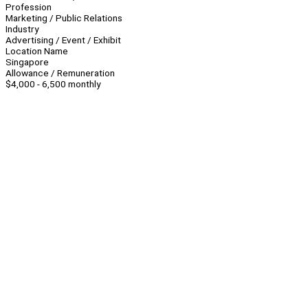
Profession
Marketing / Public Relations
Industry
Advertising / Event / Exhibit
Location Name
Singapore
Allowance / Remuneration
$4,000 - 6,500 monthly