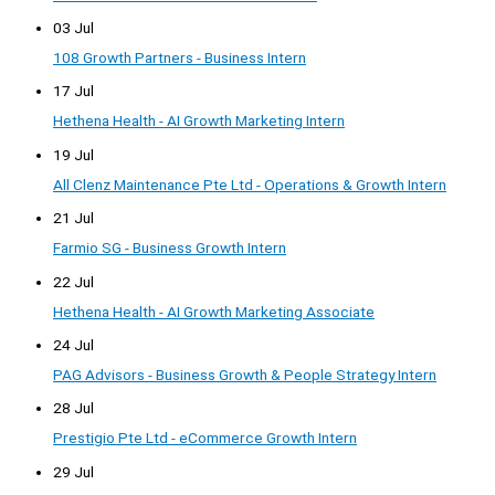
03 Jul
108 Growth Partners - Business Intern
17 Jul
Hethena Health - AI Growth Marketing Intern
19 Jul
All Clenz Maintenance Pte Ltd - Operations & Growth Intern
21 Jul
Farmio SG - Business Growth Intern
22 Jul
Hethena Health - AI Growth Marketing Associate
24 Jul
PAG Advisors - Business Growth & People Strategy Intern
28 Jul
Prestigio Pte Ltd - eCommerce Growth Intern
29 Jul