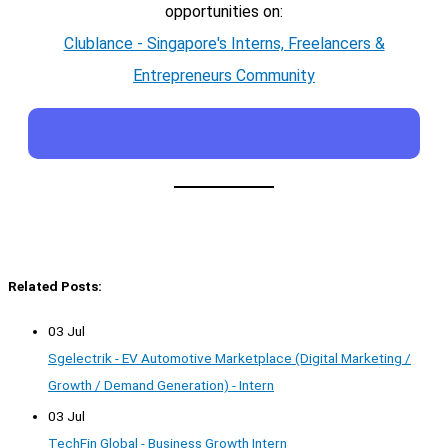
opportunities on:
Clublance - Singapore's Interns, Freelancers &
Entrepreneurs Community
Related Posts:
03 Jul
Sgelectrik - EV Automotive Marketplace (Digital Marketing /
Growth / Demand Generation) - Intern
03 Jul
TechFin Global - Business Growth Intern