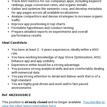
Track ASO metrics for our company’s apps, including keyword
rankings, page conversion rates, and organic installs.
Gather and optimize the semantic core, and develop metadata
for app pages across all available localizations.
Analyze competitors and devise strategies to increase organic
traffic.
Improve app positioning in top charts.
Formulate hypotheses and conduct testing.
Prepare detailed reports on experiments and overall
performance results.
Ideal Candidate
You have at least 2 - 3 years experience, ideally within a ASO
role.
You have working knowledge of App Store Optimization, ASO,
Enhance app and app visibility
Experience within would be a strong advantage.
You possess strong analytical skills and are comfortable dealing
with numerical data
You pay strong attention to detail and deliver work that is of a
high standard
You are highly goal driven and work well in fast paced
environments
Ref: 6NZXGGS8CZ
This position is
already closed
and no longer available.
You may like to
view the other latest internships here.