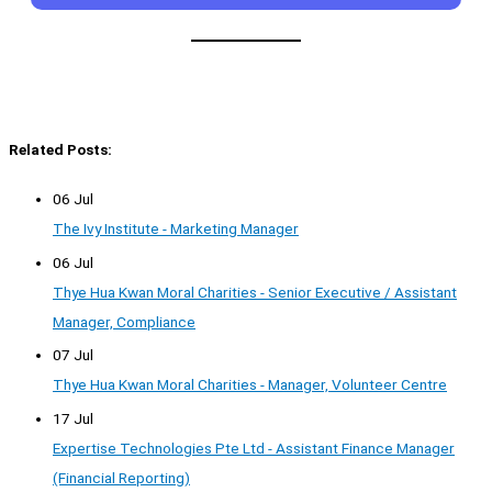
Related Posts:
06 Jul
The Ivy Institute - Marketing Manager
06 Jul
Thye Hua Kwan Moral Charities - Senior Executive / Assistant
Manager, Compliance
07 Jul
Thye Hua Kwan Moral Charities - Manager, Volunteer Centre
17 Jul
Expertise Technologies Pte Ltd - Assistant Finance Manager
(Financial Reporting)