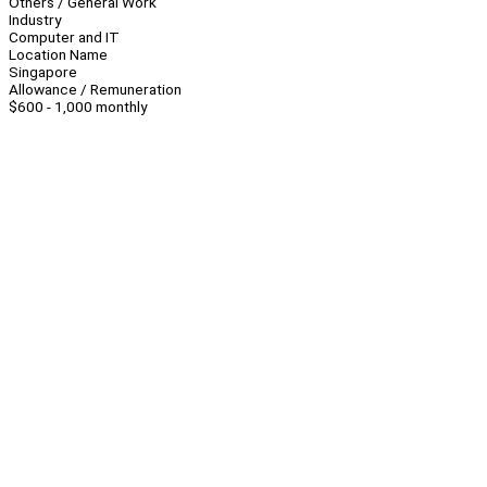
Others / General Work
Industry
Computer and IT
Location Name
Singapore
Allowance / Remuneration
$600 - 1,000 monthly