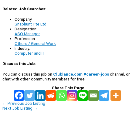
Related Job Searches:
Company:
Snaphunt Pte Ltd
Designation:
ASO Manager
Profession:
Others / General Work
Industry:
Computer and IT
Discuss this Job:
You can discuss this job on
Clublance.com #career-jobs
channel, or
chat with other community members for free:
Share This Page
←
Previous Job Listing
Next Job Listing
→