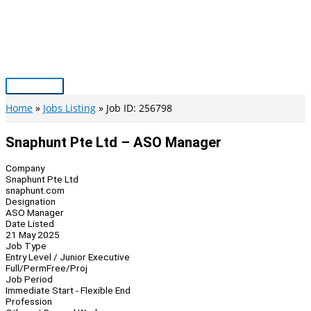
Skip
to
content
Main
Menu
Home
Jobs Listing
Job ID: 256798
Snaphunt Pte Ltd – ASO Manager
Company
Snaphunt Pte Ltd
snaphunt.com
Designation
ASO Manager
Date Listed
21 May 2025
Job Type
Entry Level / Junior Executive
Full/Perm
Free/Proj
Job Period
Immediate Start - Flexible End
Profession