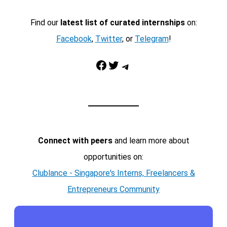
Find our
latest list of curated internships
on:
Facebook
,
Twitter
, or
Telegram
!
Facebook
Twitter
Telegram
Connect with peers
and learn more about
opportunities on:
Clublance - Singapore's Interns, Freelancers &
Entrepreneurs Community