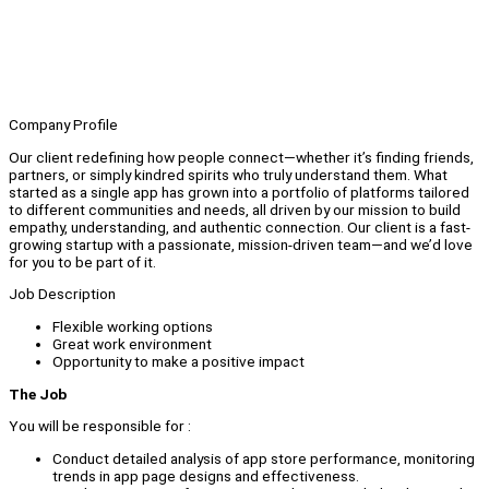
Company Profile
Our client redefining how people connect—whether it’s finding friends,
partners, or simply kindred spirits who truly understand them. What
started as a single app has grown into a portfolio of platforms tailored
to different communities and needs, all driven by our mission to build
empathy, understanding, and authentic connection. Our client is a fast-
growing startup with a passionate, mission-driven team—and we’d love
for you to be part of it.
Job Description
Flexible working options
Great work environment
Opportunity to make a positive impact
The Job
You will be responsible for :
Conduct detailed analysis of app store performance, monitoring
trends in app page designs and effectiveness.