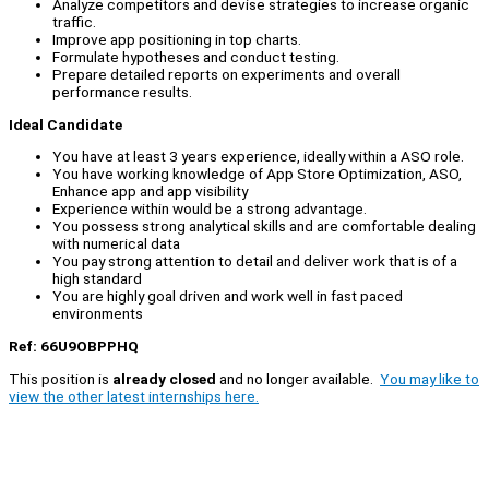
Analyze competitors and devise strategies to increase organic
traffic.
Improve app positioning in top charts.
Formulate hypotheses and conduct testing.
Prepare detailed reports on experiments and overall
performance results.
Ideal Candidate
You have at least 3 years experience, ideally within a ASO role.
You have working knowledge of App Store Optimization, ASO,
Enhance app and app visibility
Experience within would be a strong advantage.
You possess strong analytical skills and are comfortable dealing
with numerical data
You pay strong attention to detail and deliver work that is of a
high standard
You are highly goal driven and work well in fast paced
environments
Ref: 66U9OBPPHQ
This position is
already closed
and no longer available.
You may like to
view the other latest internships here.