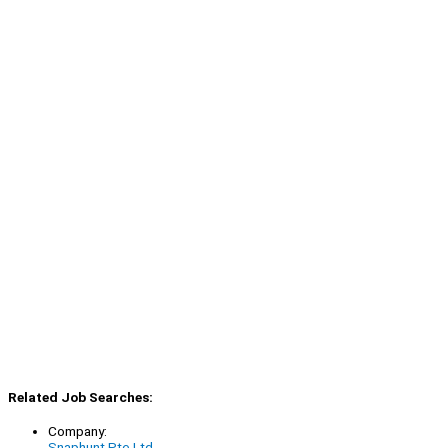
Related Job Searches:
Company:
Snaphunt Pte Ltd