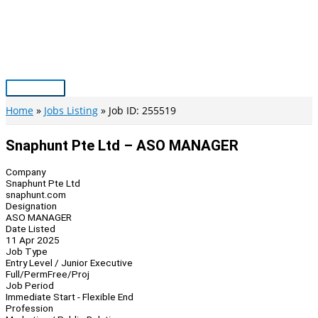
Skip
to
content
Main
Menu
Home
Jobs Listing
Job ID: 255519
Snaphunt Pte Ltd – ASO MANAGER
Company
Snaphunt Pte Ltd
snaphunt.com
Designation
ASO MANAGER
Date Listed
11 Apr 2025
Job Type
Entry Level / Junior Executive
Full/Perm
Free/Proj
Job Period
Immediate Start - Flexible End
Profession