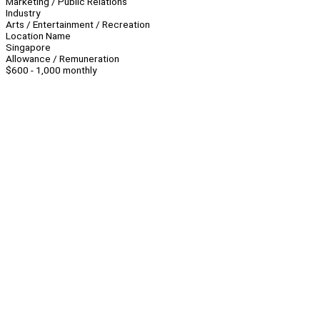
Marketing / Public Relations
Industry
Arts / Entertainment / Recreation
Location Name
Singapore
Allowance / Remuneration
$600 - 1,000 monthly