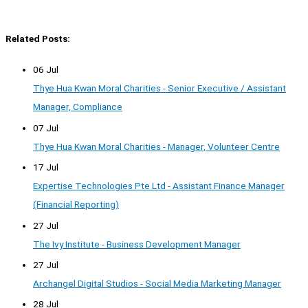
Related Posts:
06 Jul
Thye Hua Kwan Moral Charities - Senior Executive / Assistant
Manager, Compliance
07 Jul
Thye Hua Kwan Moral Charities - Manager, Volunteer Centre
17 Jul
Expertise Technologies Pte Ltd - Assistant Finance Manager
(Financial Reporting)
27 Jul
The Ivy Institute - Business Development Manager
27 Jul
Archangel Digital Studios - Social Media Marketing Manager
28 Jul