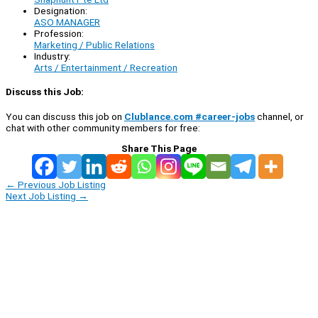
Designation:
ASO MANAGER
Profession:
Marketing / Public Relations
Industry:
Arts / Entertainment / Recreation
Discuss this Job:
You can discuss this job on
Clublance.com #career-jobs
channel, or
chat with other community members for free:
Share This Page
←
Previous Job Listing
Next Job Listing
→