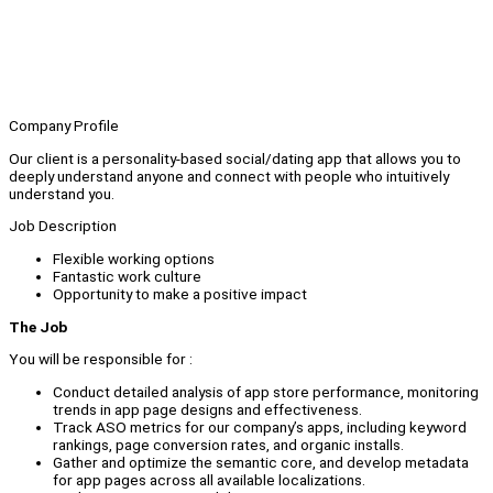
Company Profile
Our client is a personality-based social/dating app that allows you to
deeply understand anyone and connect with people who intuitively
understand you.
Job Description
Flexible working options
Fantastic work culture
Opportunity to make a positive impact
The Job
You will be responsible for :
Conduct detailed analysis of app store performance, monitoring
trends in app page designs and effectiveness.
Track ASO metrics for our company’s apps, including keyword
rankings, page conversion rates, and organic installs.
Gather and optimize the semantic core, and develop metadata
for app pages across all available localizations.