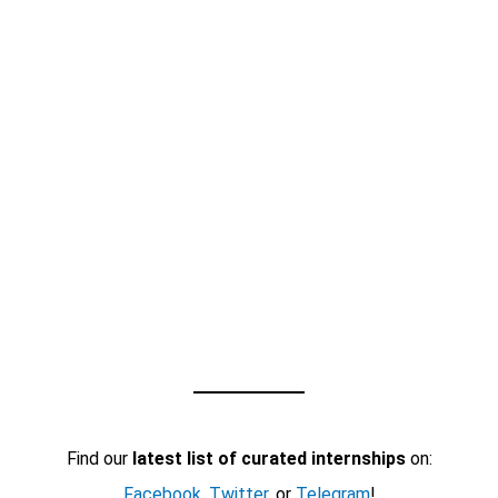
Find our
latest list of curated internships
on:
Facebook
,
Twitter
, or
Telegram
!