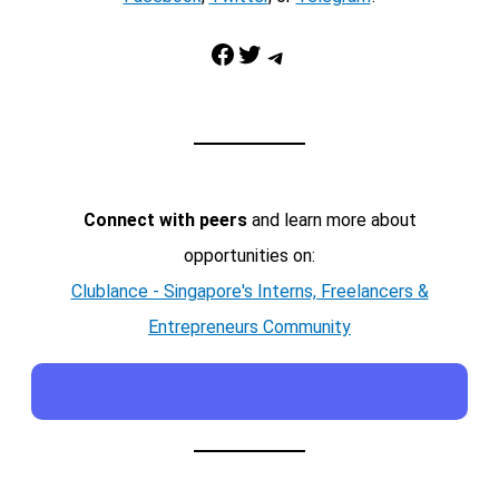
Facebook
Twitter
Telegram
Connect with peers
and learn more about
opportunities on:
Clublance - Singapore's Interns, Freelancers &
Entrepreneurs Community