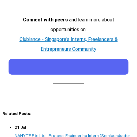
Connect with peers
and learn more about
opportunities on:
Clublance - Singapore's Interns, Freelancers &
Entrepreneurs Community
Related Posts:
21 Jul
NANYTE Pte Ltd - Process Engineering Intern (Semiconductor