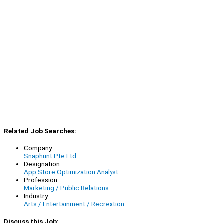
Related Job Searches:
Company:
Snaphunt Pte Ltd
Designation:
App Store Optimization Analyst
Profession:
Marketing / Public Relations
Industry:
Arts / Entertainment / Recreation
Discuss this Job: