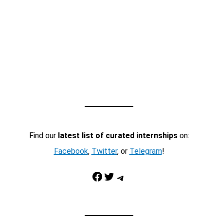
Find our
latest list of curated internships
on:
Facebook
,
Twitter
, or
Telegram
!
Facebook
Twitter
Telegram