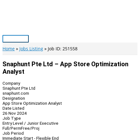
Skip
to
content
Main
Menu
Home
Jobs Listing
Job ID: 251558
Snaphunt Pte Ltd – App Store Optimization
Analyst
Company
Snaphunt Pte Ltd
snaphunt.com
Designation
App Store Optimization Analyst
Date Listed
26 Nov 2024
Job Type
Entry Level / Junior Executive
Full/Perm
Free/Proj
Job Period
Immediate Start - Flexible End