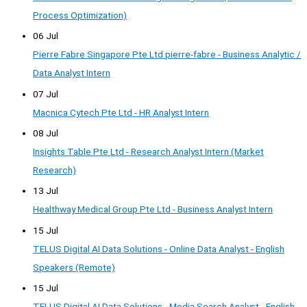
Process Optimization)
06 Jul
Pierre Fabre Singapore Pte Ltd pierre-fabre - Business Analytic /
Data Analyst Intern
07 Jul
Macnica Cytech Pte Ltd - HR Analyst Intern
08 Jul
Insights Table Pte Ltd - Research Analyst Intern (Market
Research)
13 Jul
Healthway Medical Group Pte Ltd - Business Analyst Intern
15 Jul
TELUS Digital AI Data Solutions - Online Data Analyst - English
Speakers (Remote)
15 Jul
TELUS Digital AI Data Solutions - Media Search Analyst - English