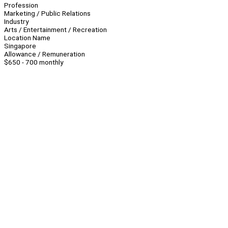
Profession
Marketing / Public Relations
Industry
Arts / Entertainment / Recreation
Location Name
Singapore
Allowance / Remuneration
$650 - 700 monthly