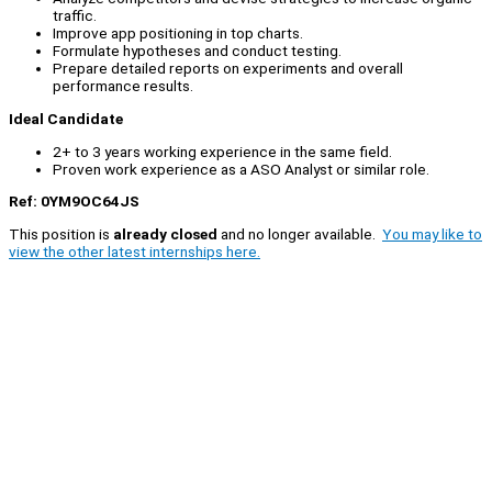
traffic.
Improve app positioning in top charts.
Formulate hypotheses and conduct testing.
Prepare detailed reports on experiments and overall
performance results.
Ideal Candidate
2+ to 3 years working experience in the same field.
Proven work experience as a ASO Analyst or similar role.
Ref: 0YM9OC64JS
This position is
already closed
and no longer available.
You may like to
view the other latest internships here.