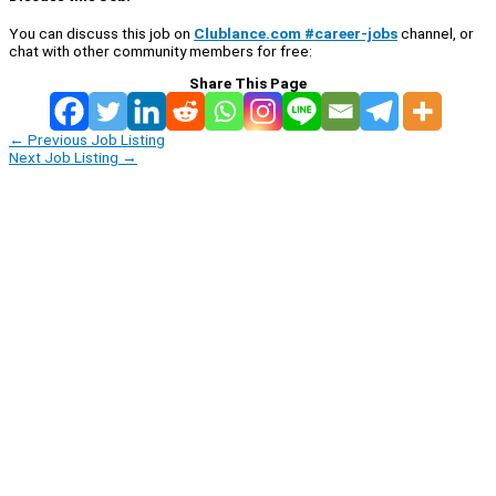
You can discuss this job on
Clublance.com #career-jobs
channel, or
chat with other community members for free:
Share This Page
←
Previous Job Listing
Next Job Listing
→