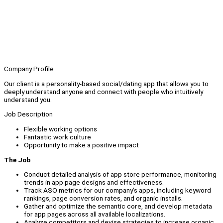
Company Profile
Our client is a personality-based social/dating app that allows you to
deeply understand anyone and connect with people who intuitively
understand you.
Job Description
Flexible working options
Fantastic work culture
Opportunity to make a positive impact
The Job
Conduct detailed analysis of app store performance, monitoring
trends in app page designs and effectiveness.
Track ASO metrics for our company’s apps, including keyword
rankings, page conversion rates, and organic installs.
Gather and optimize the semantic core, and develop metadata
for app pages across all available localizations.
Analyze competitors and devise strategies to increase organic