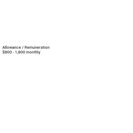
Allowance / Remuneration
$800 - 1,800 monthly