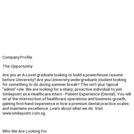
Company Profile
The Opportunity
Are you an A-Level graduate looking to build a powerhouse resume
before University? Are you University undergraduate student looking
for something to do during summer break? This isn’t your typical
"admin" role. We are looking for a sharp, proactive individual to join
Smilepoint as a Healthcare Intern - Patient Experience (Dental). You will
sit at the intersection of healthcare operations and business growth,
gaining first-hand experience in how a premium dental practice scales
and maintains excellence. Learn about what we do: Visit
www.smilepoint.com.sg
Who We Are Looking For