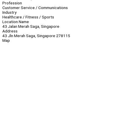
Profession
Customer Service / Communications
Industry
Healthcare / Fitness / Sports
Location Name
43 Jalan Merah Saga, Singapore
Address
43 Jln Merah Saga, Singapore 278115
Map