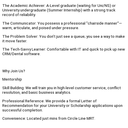
The Academic Achiever: A-Level graduate (waiting for Uni/NS) or
University undergraduate (Summer Internship) with a strong track
record of reliability.
The Communicator: You possess a professional "chairside manner"—
warm, articulate, and poised under pressure.
The Problem Solver: You don’t just see a queue; you see a way to make
it move faster.
The Tech-Savvy Learner: Comfortable with IT and quick to pick up new
CRM/Dental software.
Why Join Us?
Mentorship
Skill Building: We will train you in high-level customer service, conflict
resolution, and basic business analytics.
Professional Reference: We provide a formal Letter of
Recommendation for your University or Scholarship applications upon
successful completion.
Convenience: Located just mins from Circle Line MRT.