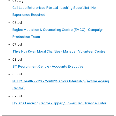
05 Aug
Call Lade Enterprises Pte Ltd - Lashing Specialist | No
Experience Required
06 Jul
Eagles Mediation & Counselling Centre (EMCC) - Campaign
Production Team
07 Jul
Thye Hua Kwan Moral Charities - Manager, Volunteer Centre
08 Jul
ST Recruitment Centre - Accounts Executive
08 Jul
NTUC Health - Y2S - Youth2Seniors Internship (Active Ageing
Centre)
09 Jul
UpLabs Learning Centre - Upper / Lower Sec Science Tutor