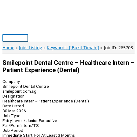
Skip
to
content
Main
Menu
Home
Jobs Listing
Keywords: [ Bukit Timah ]
Job ID: 265708
Smilepoint Dental Centre – Healthcare Intern –
Patient Experience (Dental)
Company
Smilepoint Dental Centre
smilepoint.com.sg
Designation
Healthcare Intern - Patient Experience (Dental)
Date Listed
30 Mar 2026
Job Type
Entry Level / Junior Executive
Full/Perm
Intern/TS
Job Period
Immediate Start, For At Least 3 Months