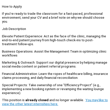
How to Apply
If you’re ready to trade the classroom for a fast-paced, professional
environment, send your CV and a brief note on why we should choose
you.
Job Description
Elevate Patient Experience: Act as the face of the clinic, managing the
end-to-end patient journey from high-touch check-ins to post-
treatment follow-ups.
Business Operations: Assist the Management Team in optimizing clinic
workflows
Marketing & Outreach: Support our digital presence by helping manage
social media content or patient referral programs.
Financial Administration: Learn the ropes of healthcare billing, insurance
claims processing, and daily financial reconciliation.
Special Projects: Take ownership of one "Efficiency Project" (e.g.,
implementing a new booking system or revamping the waiting lounge
experience).
This position is
already closed
and no longer available.
You may like to
view the other latest internships here.