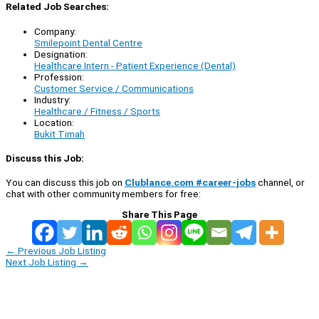
Related Job Searches:
Company:
Smilepoint Dental Centre
Designation:
Healthcare Intern - Patient Experience (Dental)
Profession:
Customer Service / Communications
Industry:
Healthcare / Fitness / Sports
Location:
Bukit Timah
Discuss this Job:
You can discuss this job on
Clublance.com #career-jobs
channel, or
chat with other community members for free:
Share This Page
←
Previous Job Listing
Next Job Listing
→