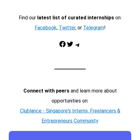
Find our
latest list of curated internships
on:
Facebook
,
Twitter
, or
Telegram
!
Facebook
Twitter
Telegram
Connect with peers
and learn more about
opportunities on:
Clublance - Singapore's Interns, Freelancers &
Entrepreneurs Community