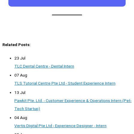
Related Posts:
23 Jul
TLC Dental Centre - Dental Intern
07 Aug
TLS Tutorial Centre Pte Ltd - Student Experience Intern
13 Jul
Pawkit Pte. Ltd. - Customer Experience & Operations Intern (Pet-
Tech Startup)
04 Aug
Vertis Digital Pte Ltd - Experience Designer - Intern