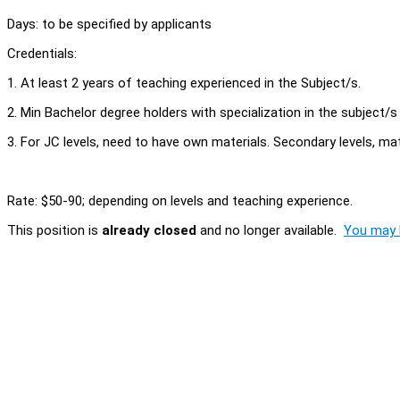
Days: to be specified by applicants
Credentials:
1. At least 2 years of teaching experienced in the Subject/s.
2. Min Bachelor degree holders with specialization in the subject/s
3. For JC levels, need to have own materials. Secondary levels, mat
Rate: $50-90; depending on levels and teaching experience.
This position is
already closed
and no longer available.
You may l