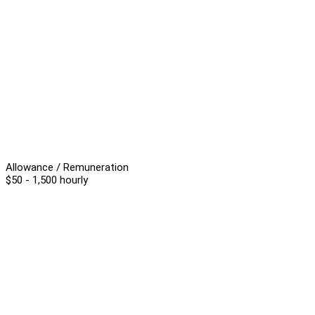
Allowance / Remuneration
$50 - 1,500 hourly