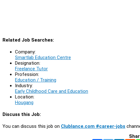
Related Job Searches:
Company:
Smartlab Education Centre
Designation:
Freelance Tutor
Profession:
Education / Training
Industry:
Early Childhood Care and Education
Location:
Hougang
Discuss this Job:
You can discuss this job on
Clublance.com #career-jobs
channe
Shar