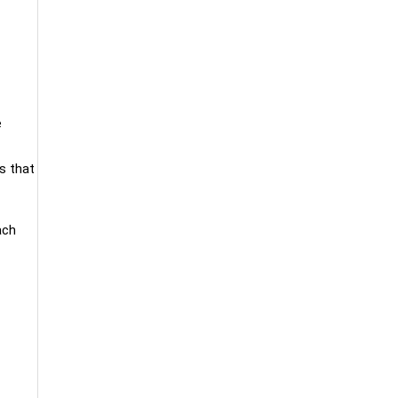
e
s that
ach