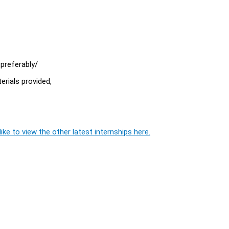
 preferably/
erials provided,
ike to view the other latest internships here.