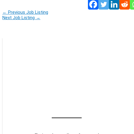
←
Previous Job Listing
Next Job Listing
→