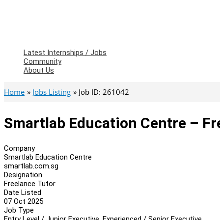
Latest Internships / Jobs
Community
About Us
Home
Jobs Listing
Job ID: 261042
Smartlab Education Centre – Fr
Company
Smartlab Education Centre
smartlab.com.sg
Designation
Freelance Tutor
Date Listed
07 Oct 2025
Job Type
Entry Level / Junior Executive, Experienced / Senior Executive