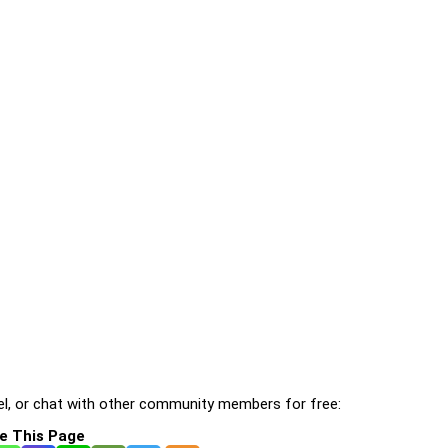
l, or chat with other community members for free:
e This Page