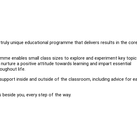
ruly unique educational programme that delivers results in the cor
amme enables small class sizes to explore and experiment key topic
o nurture a positive attitude towards learning and impart essential
oughout life.
upport inside and outside of the classroom, including advice for e
 beside you, every step of the way.