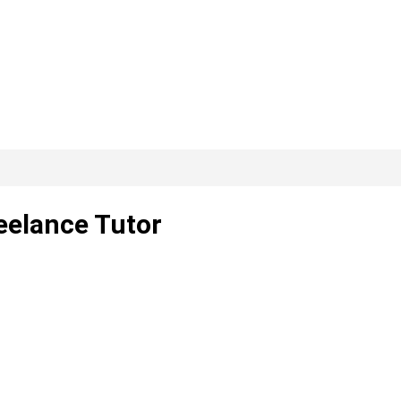
eelance Tutor