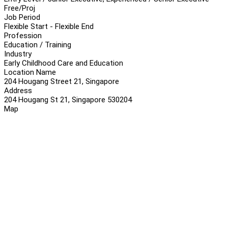
Free/Proj
Job Period
Flexible Start - Flexible End
Profession
Education / Training
Industry
Early Childhood Care and Education
Location Name
204 Hougang Street 21, Singapore
Address
204 Hougang St 21, Singapore 530204
Map