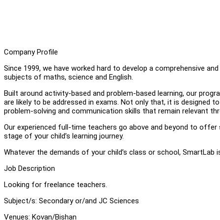
Company Profile
Since 1999, we have worked hard to develop a comprehensive and t
subjects of maths, science and English.
Built around activity-based and problem-based learning, our progr
are likely to be addressed in exams. Not only that, it is designed t
problem-solving and communication skills that remain relevant thr
Our experienced full-time teachers go above and beyond to offer s
stage of your child’s learning journey.
Whatever the demands of your child’s class or school, SmartLab is
Job Description
Looking for freelance teachers.
Subject/s: Secondary or/and JC Sciences
Venues: Kovan/Bishan