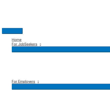
Skip
to
content
Main
Menu
Home
For JobSeekers
For Employers