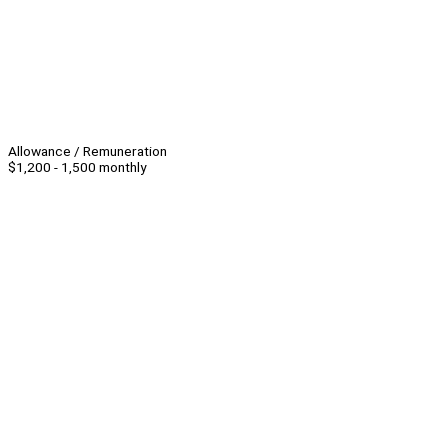
Allowance / Remuneration
$1,200 - 1,500 monthly