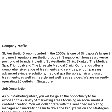
Company Profile
SL Aesthetic Group, founded in the 2000s, is one of Singapore’s largest
and most reputable aesthetic groups in Singapore. It houses a diverse
portfolio of brands, including SL Aesthetic Clinic, SkinLab The Medical
Spa, TrichoLab and The Lifestyle Medical Clinic. Our brands offer a
comprehensive range of treatments and services, encompassing
advanced skincare solutions, medical spa therapies, hair and scalp
treatments, as well as lifestyle and wellness services. We are currently
operating 20 outlets in Singapore.
Job Description
As our Marketing Intern, you will be given the opportunity to be
exposed to a variety of marketing areas focusing on social media &
content creation. You will collaborate with the seasoned marketing
manager and marketing team to drive the Group's vision and strategies