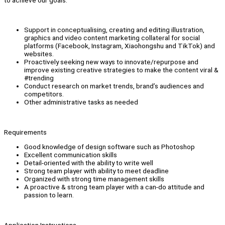
to achieve our goals.
Support in conceptualising, creating and editing illustration,
graphics and video content marketing collateral for social
platforms (Facebook, Instagram, Xiaohongshu and TikTok) and
websites.
Proactively seeking new ways to innovate/repurpose and
improve existing creative strategies to make the content viral &
#trending
Conduct research on market trends, brand’s audiences and
competitors.
Other administrative tasks as needed
Requirements
Good knowledge of design software such as Photoshop
Excellent communication skills
Detail-oriented with the ability to write well
Strong team player with ability to meet deadline
Organized with strong time management skills
A proactive & strong team player with a can-do attitude and
passion to learn.
Application Instructions