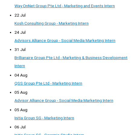
Way OnNet Group Pte Ltd - Marketing and Events Intern
22 Jul
Kosh Consulting Group - Marketing Intern
24 Jul
Advisors Alliance Group - Social Media Marketing Intern
31 Jul
Brillianaire Group Pte Ltd - Marketing & Business Development
Intern
04 Aug
QSS Group Pte Ltd - Marketing Intern
05 Aug
Advisor Alliance Group - Social Media Marketing Intern
05 Aug
Initia Group SG - Marketing Intern
06 Jul