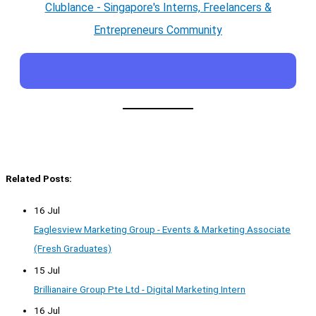
Clublance - Singapore's Interns, Freelancers &
Entrepreneurs Community
Related Posts:
16 Jul
Eaglesview Marketing Group - Events & Marketing Associate
(Fresh Graduates)
15 Jul
Brillianaire Group Pte Ltd - Digital Marketing Intern
16 Jul