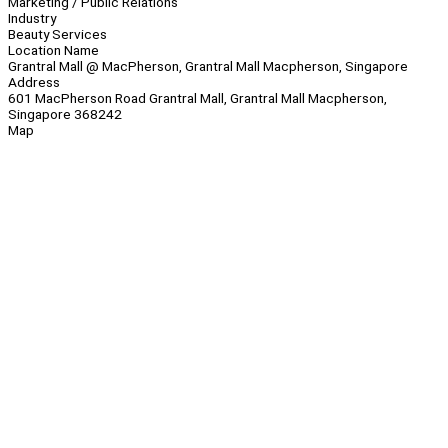
Marketing / Public Relations
Industry
Beauty Services
Location Name
Grantral Mall @ MacPherson, Grantral Mall Macpherson, Singapore
Address
601 MacPherson Road Grantral Mall, Grantral Mall Macpherson,
Singapore 368242
Map