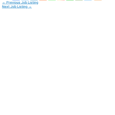
←
Previous Job Listing
Next Job Listing
→