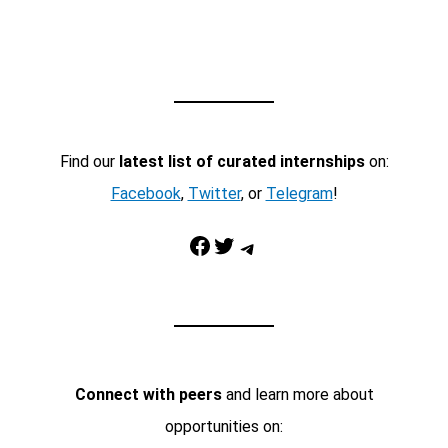
Find our
latest list of curated internships
on:
Facebook
,
Twitter
, or
Telegram
!
Facebook
Twitter
Telegram
Connect with peers
and learn more about
opportunities on: