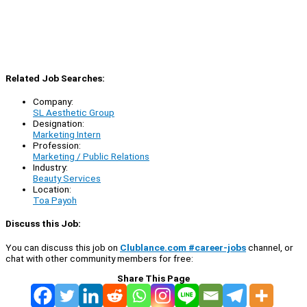
Related Job Searches:
Company:
SL Aesthetic Group
Designation:
Marketing Intern
Profession:
Marketing / Public Relations
Industry:
Beauty Services
Location:
Toa Payoh
Discuss this Job:
You can discuss this job on
Clublance.com #career-jobs
channel, or
chat with other community members for free:
Share This Page