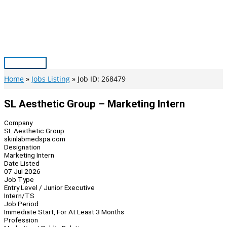
Skip
to
content
Main
Menu
Home
Jobs Listing
Job ID: 268479
SL Aesthetic Group – Marketing Intern
Company
SL Aesthetic Group
skinlabmedspa.com
Designation
Marketing Intern
Date Listed
07 Jul 2026
Job Type
Entry Level / Junior Executive
Intern/TS
Job Period
Immediate Start, For At Least 3 Months
Profession