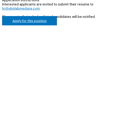
Interested applicants are invited to submit their resume to
hr@skinlabmedspa.com
.
Please note that only shortlisted candidates will be notified.
Apply for this position