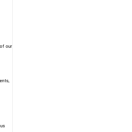
 of our
ents,
ous