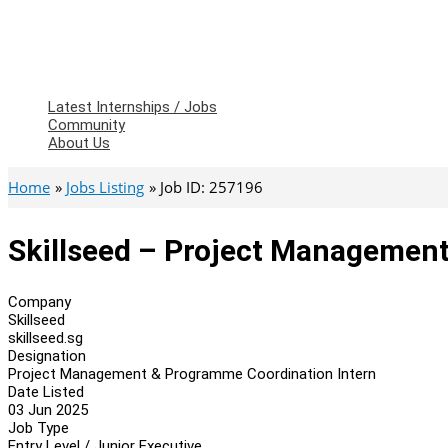
Latest Internships / Jobs
Community
About Us
Home
Jobs Listing
Job ID: 257196
Skillseed – Project Managemen
Company
Skillseed
skillseed.sg
Designation
Project Management & Programme Coordination Intern
Date Listed
03 Jun 2025
Job Type
Entry Level / Junior Executive