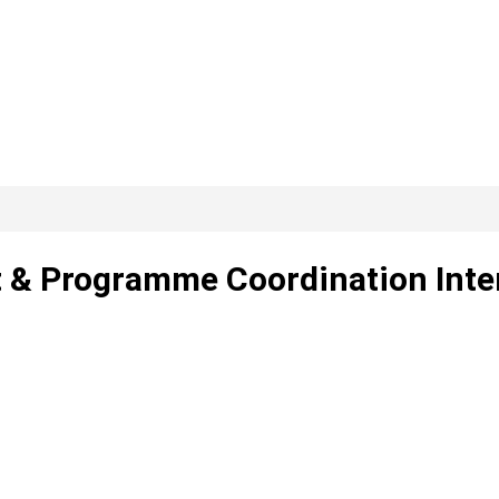
t & Programme Coordination Inte