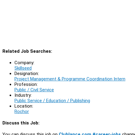
Related Job Searches:
Company:
Skillseed
Designation:
Project Management & Programme Coordination Intern
Profession:
Public / Civil Service
Industry:
Public Service / Education / Publishing
Location:
Rochor
Discuss this Job:
You can discuss this job on
Clublance.com #career-jobs
channe