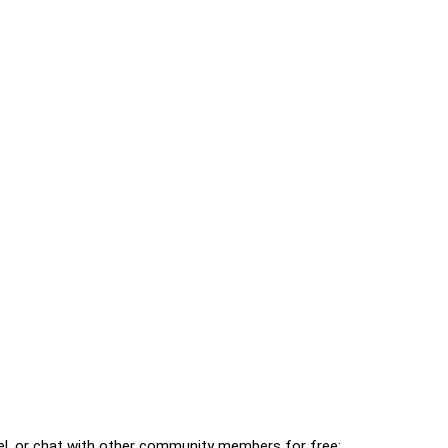
l, or chat with other community members for free: