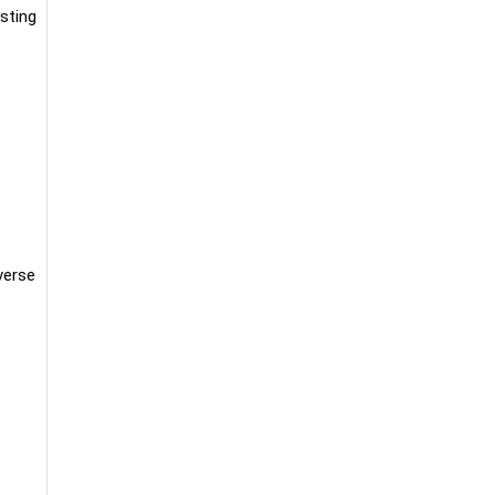
sting
verse