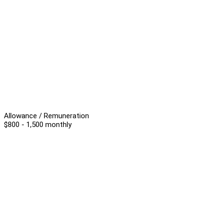
Allowance / Remuneration
$800 - 1,500 monthly