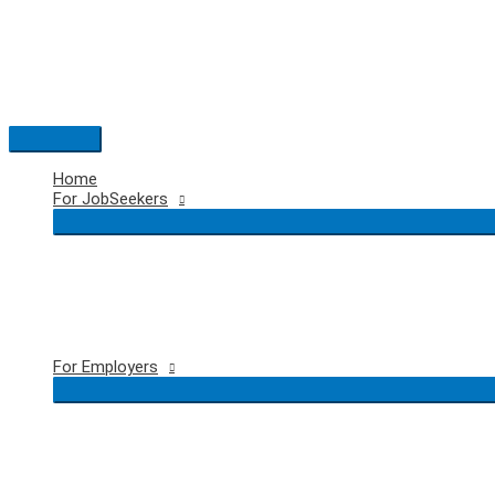
Skip
to
content
Main
Menu
Home
For JobSeekers
For Employers