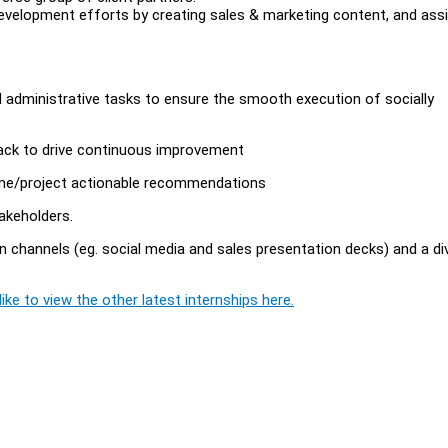
velopment efforts by creating sales & marketing content, and assi
administrative tasks to ensure the smooth execution of socially
back to drive continuous improvement
mme/project actionable recommendations
akeholders.
channels (eg. social media and sales presentation decks) and a di
ike to view the other latest internships here.