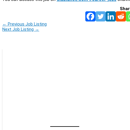
Shar
←
Previous Job Listing
Next Job Listing
→