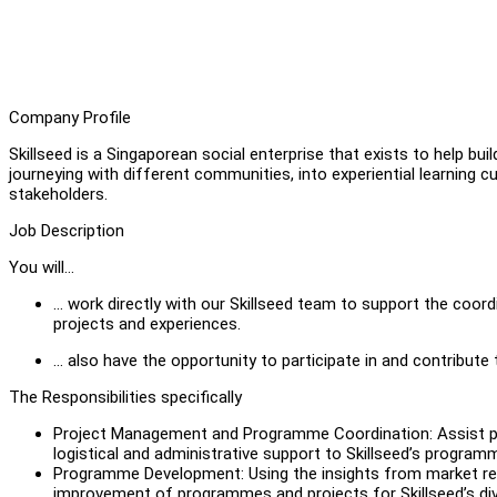
Company Profile
Skillseed is a Singaporean social enterprise that exists to help buil
journeying with different communities, into experiential learning c
stakeholders.
Job Description
You will…
… work directly with our Skillseed team to support the coord
projects and experiences.
… also have the opportunity to participate in and contribute
The Responsibilities specifically
Project Management and Programme Coordination: Assist pr
logistical and administrative support to Skillseed’s program
Programme Development: Using the insights from market rese
improvement of programmes and projects for Skillseed’s dive