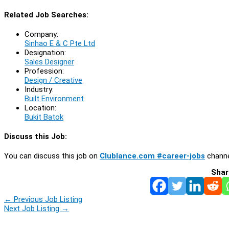
Related Job Searches:
Company:
Sinhao E & C Pte Ltd
Designation:
Sales Designer
Profession:
Design / Creative
Industry:
Built Environment
Location:
Bukit Batok
Discuss this Job:
You can discuss this job on
Clublance.com #career-jobs
channe
Shar
←
Previous Job Listing
Next Job Listing
→