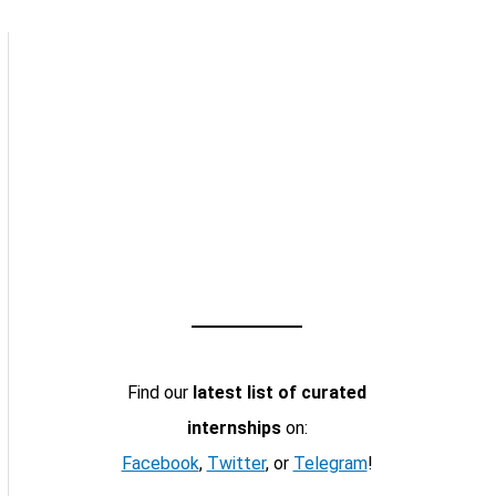
Find our
latest list of curated
internships
on:
Facebook
,
Twitter
, or
Telegram
!