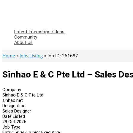
Latest Internships / Jobs
Community
About Us
Home
Jobs Listing
Job ID: 261687
Sinhao E & C Pte Ltd – Sales De
Company
Sinhao E & C Pte Ltd
sinhao.net
Designation
Sales Designer
Date Listed
29 Oct 2025
Job Type
Entry Level / Junior Executive