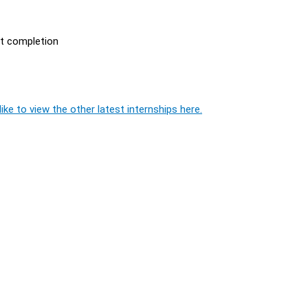
ct completion
ike to view the other latest internships here.