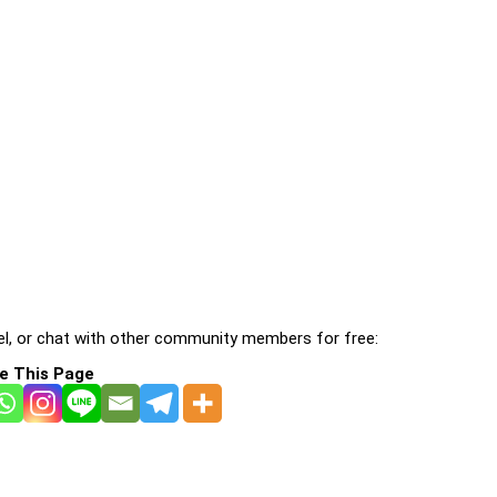
l, or chat with other community members for free:
e This Page