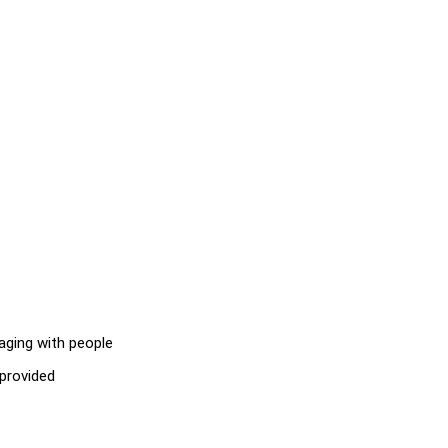
aging with people
 provided