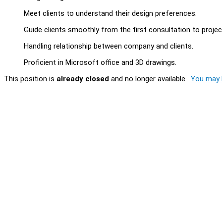
Meet clients to understand their design preferences.
Guide clients smoothly from the first consultation to proje
Handling relationship between company and clients.
Proficient in Microsoft office and 3D drawings.
This position is
already closed
and no longer available.
You may l