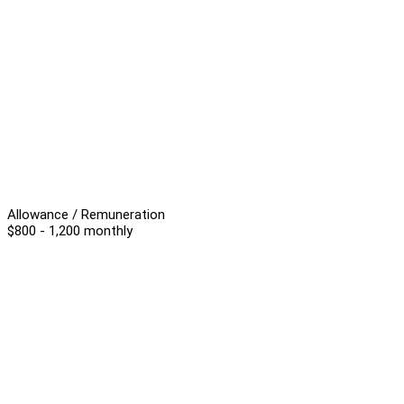
Allowance / Remuneration
$800 - 1,200 monthly