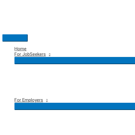
Skip
to
content
Main
Menu
Home
For JobSeekers
For Employers