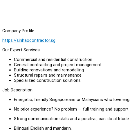
Company Profile
https://sinhaocontractor.sg
Our Expert Services
Commercial and residential construction
General contracting and project management
Building renovations and remodelling
Structural repairs and maintenance
Specialized construction solutions
Job Description
Energetic, friendly Singaporeans or Malaysians who love eng
No prior experience? No problem — full training and support
Strong communication skills and a positive, can-do attitude
Bilingual English and mandarin.