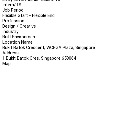
Intern/TS
Job Period
Flexible Start - Flexible End
Profession
Design / Creative
Industry
Built Environment
Location Name
Bukit Batok Crescent, WCEGA Plaza, Singapore
Address
1 Bukit Batok Cres, Singapore 658064
Map