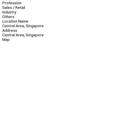
Profession
Sales / Retail
Industry
Others
Location Name
Central Area, Singapore
Address
Central Area, Singapore
Map