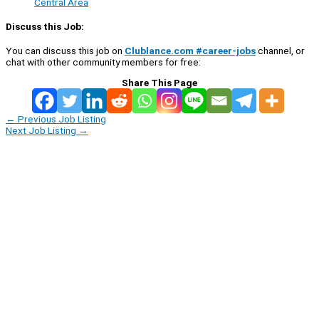
Central Area
Discuss this Job:
You can discuss this job on
Clublance.com #career-jobs
channel, or
chat with other community members for free:
Share This Page
←
Previous Job Listing
Next Job Listing
→