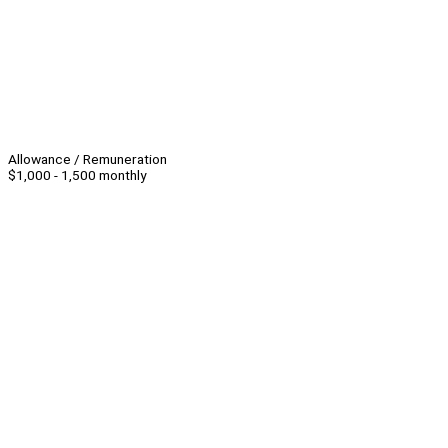
Allowance / Remuneration
$1,000 - 1,500 monthly