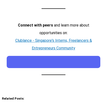
Connect with peers
and learn more about
opportunities on:
Clublance - Singapore's Interns, Freelancers &
Entrepreneurs Community
Related Posts: