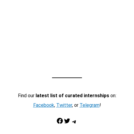
Find our
latest list of curated internships
on:
Facebook
,
Twitter
, or
Telegram
!
Facebook
Twitter
Telegram