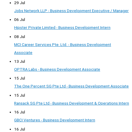
29 Jul
Jobs Network LLP - Business Development Executive / Manager
06 Jul
Hipster Private Limited - Business Development Intern
08 Jul
MCI Career Services Pte. Ltd. - Business Development
Associate
13 Jul
OPTRA Labs - Business Development Associate
15 Jul
The One Percent SG Pte Ltd - Business Development Associate
15 Jul
Ransack SG Pte Ltd - Business Development & Operations Intern
16 Jul
GBCI Ventures - Business Development Intern
16 Jul