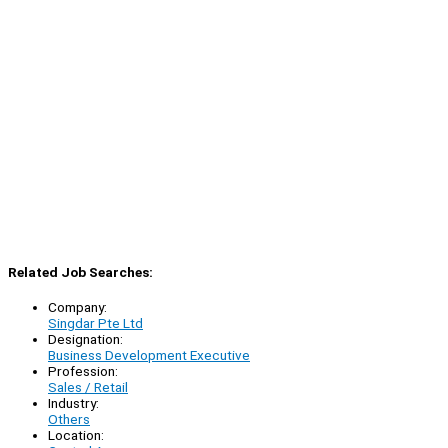
Related Job Searches:
Company:
Singdar Pte Ltd
Designation:
Business Development Executive
Profession:
Sales / Retail
Industry:
Others
Location: