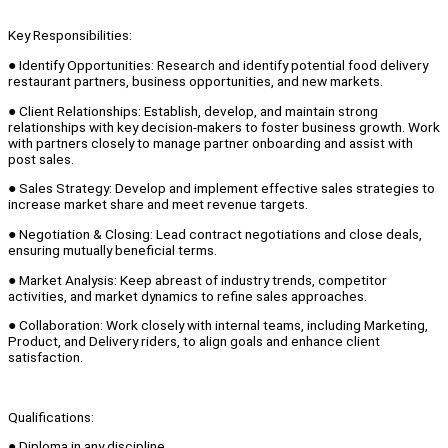
Key Responsibilities:
● Identify Opportunities: Research and identify potential food delivery
restaurant partners, business opportunities, and new markets.
● Client Relationships: Establish, develop, and maintain strong
relationships with key decision-makers to foster business growth. Work
with partners closely to manage partner onboarding and assist with
post sales.
● Sales Strategy: Develop and implement effective sales strategies to
increase market share and meet revenue targets.
● Negotiation & Closing: Lead contract negotiations and close deals,
ensuring mutually beneficial terms.
● Market Analysis: Keep abreast of industry trends, competitor
activities, and market dynamics to refine sales approaches.
● Collaboration: Work closely with internal teams, including Marketing,
Product, and Delivery riders, to align goals and enhance client
satisfaction.
Qualifications:
● Diploma in any discipline.