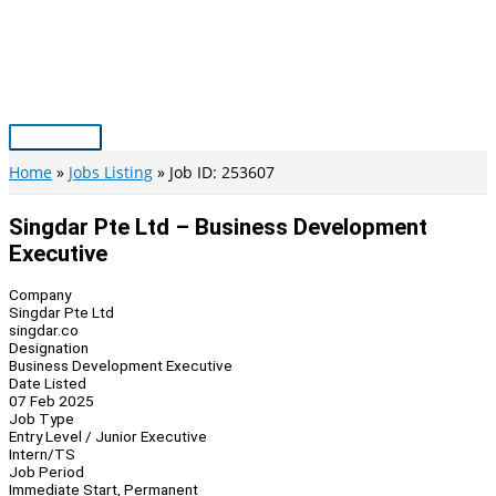
Skip
to
content
Main
Menu
Home
Jobs Listing
Job ID: 253607
Singdar Pte Ltd – Business Development
Executive
Company
Singdar Pte Ltd
singdar.co
Designation
Business Development Executive
Date Listed
07 Feb 2025
Job Type
Entry Level / Junior Executive
Intern/TS
Job Period
Immediate Start, Permanent