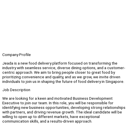
Company Profile
Jeada is a new food delivery platform focused on transforming the
industry with seamless service, diverse dining options, and a customer-
centric approach. We aim to bring people closer to great food by
prioritizing convenience and quality, and as we grow, we invite driven
individuals to join us in shaping the future of food delivery in Singapore.
Job Description
We are looking for a keen and motivated Business Development
Executive to join our team. In this role, you will be responsible for
identifying new business opportunities, developing strong relationships
with partners, and driving revenue growth. The ideal candidate will be
willing to open up to different markets, have exceptional
communication skills, and a results-driven approach.