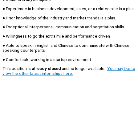
● Experience in business development, sales, or a related role is a plus.
● Prior knowledge of the industry and market trends is a plus.
● Exceptional interpersonal, communication and negotiation skills.
● Willingness to go the extra mile and performance driven
● Able to speak in English and Chinese to communicate with Chinese
speaking counterparts
● Comfortable working in a startup environment
This position is
already closed
and no longer available.
You may like to
view the other latest internships here.