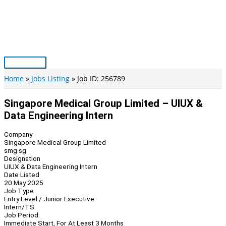
Skip
to
content
Main
Menu
Home
Jobs Listing
Job ID: 256789
Singapore Medical Group Limited – UIUX &
Data Engineering Intern
Company
Singapore Medical Group Limited
smg.sg
Designation
UIUX & Data Engineering Intern
Date Listed
20 May 2025
Job Type
Entry Level / Junior Executive
Intern/TS
Job Period
Immediate Start, For At Least 3 Months