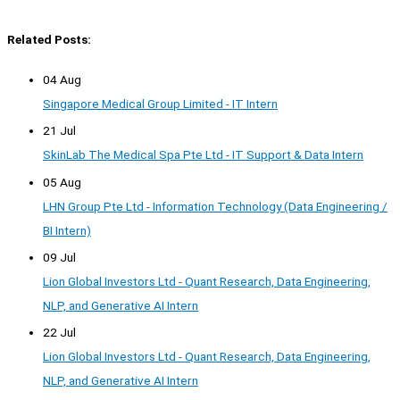
Related Posts:
04 Aug
Singapore Medical Group Limited - IT Intern
21 Jul
SkinLab The Medical Spa Pte Ltd - IT Support & Data Intern
05 Aug
LHN Group Pte Ltd - Information Technology (Data Engineering /
BI Intern)
09 Jul
Lion Global Investors Ltd - Quant Research, Data Engineering,
NLP, and Generative AI Intern
22 Jul
Lion Global Investors Ltd - Quant Research, Data Engineering,
NLP, and Generative AI Intern