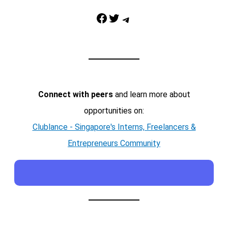
Facebook
Twitter
Telegram
Connect with peers
and learn more about
opportunities on:
Clublance - Singapore's Interns, Freelancers &
Entrepreneurs Community