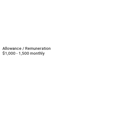
Allowance / Remuneration
$1,000 - 1,500 monthly