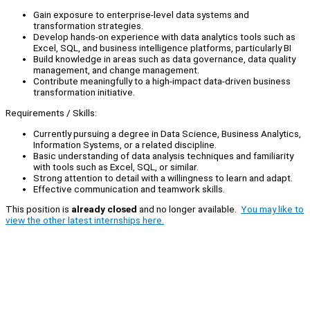
Gain exposure to enterprise-level data systems and
transformation strategies.
Develop hands-on experience with data analytics tools such as
Excel, SQL, and business intelligence platforms, particularly BI
Build knowledge in areas such as data governance, data quality
management, and change management.
Contribute meaningfully to a high-impact data-driven business
transformation initiative.
Requirements / Skills:
Currently pursuing a degree in Data Science, Business Analytics,
Information Systems, or a related discipline.
Basic understanding of data analysis techniques and familiarity
with tools such as Excel, SQL, or similar.
Strong attention to detail with a willingness to learn and adapt.
Effective communication and teamwork skills.
This position is
already closed
and no longer available.
You may like to
view the other latest internships here.