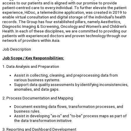
access to our patients and is aligned with our promise to provide
patient-centred care to every individual. To further elevate the patient
experience, HiDoc, a telemedicine application, was created in 2019 to
enable virtual consultation and digital storage of the individual’s health
records. The Group has four established pillars, namely Aesthetics,
Diagnostic Imaging & Screening, Oncology and Women’s and Children’s
Health. In each of these disciplines, we are committed to providing our
patients with experienced doctors and proven technology through our
network of providers within Asia.
Job Description
Job Scope / Key Responsibilities:
1. Data Analysis and Preparation
Assist in collecting, cleaning, and preprocessing data from
various business systems.
Support data quality assessments by identifying inconsistencies,
anomalies, and data gaps.
2. Process Documentation and Mapping
Document existing data flows, transformation processes, and
business rules.
Assist in developing "as-is" and "to-be" process maps as part of
the data transformation initiative.
3. Reporting and Dashboard Development