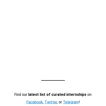
Find our
latest list of curated internships
on:
Facebook
,
Twitter
, or
Telegram
!