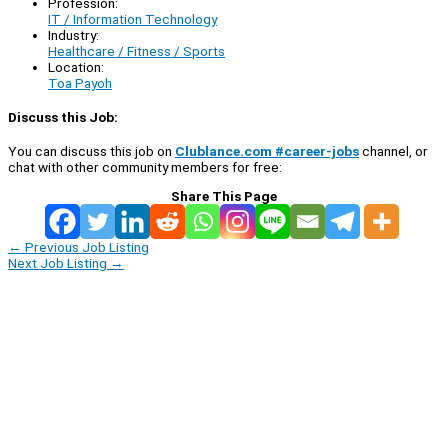
Profession:
IT / Information Technology
Industry:
Healthcare / Fitness / Sports
Location:
Toa Payoh
Discuss this Job:
You can discuss this job on
Clublance.com #career-jobs
channel, or
chat with other community members for free:
Share This Page
←
Previous Job Listing
Next Job Listing
→