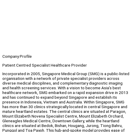
Company Profile
Patient Centred Specialist Healthcare Provider
Incorporated in 2005, Singapore Medical Group (SMG) is a public-listed
organisation with a network of private specialist providers across
diverse medical disciplines, and complementary diagnostic imaging
and health screening services. With a vision to become Asia’s best
healthcare network, SMG embarked on a rapid expansion drive in 2013
and has continued to expand beyond Singapore and establish its
presence in Indonesia, Vietnam and Australia. Within Singapore, SMG
has more than 30 clinics strategically located in central Singapore and
mature heartland estates. The central clinics are situated at Paragon,
Mount Elizabeth Novena Specialist Centre, Mount Elizabeth Orchard,
Gleneagles Medical Centre, Downtown Gallery, while the heartland
clinics are situated at Bedok, Bishan, Hougang, Jurong, Tiong Bahru,
Punggol and Toa Payoh. This hub-and-spoke model provides ease of