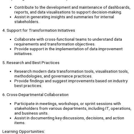
Contribute to the development and maintenance of dashboards,
reports, and data visualisations to support decision-making.
Assist in generating insights and summaries for internal
stakeholders.
4. Support for Transformation Initiatives
Collaborate with cross-functional teams to understand data
requirements and transformation objectives.
Provide support in the implementation of data improvement
initiatives.
5. Research and Best Practices
Research modern data transformation tools, visualisation tools,
methodologies, and governance practices.
Provide findings and suggest improvements based on industry
best practices.
6. Cross-Departmental Collaboration
Participate in meetings, workshops, or sprint sessions with
stakeholders from various departments, including IT, operations,
and business units.
Assist in documenting key discussions, decisions, and action
items.
Learning Opportunities: