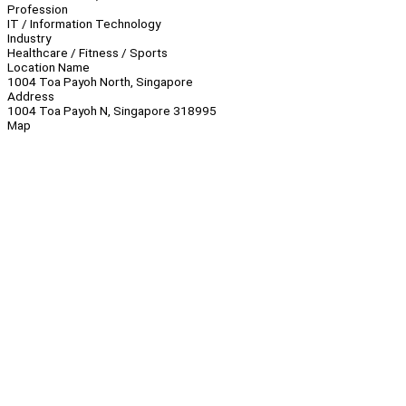
Profession
IT / Information Technology
Industry
Healthcare / Fitness / Sports
Location Name
1004 Toa Payoh North, Singapore
Address
1004 Toa Payoh N, Singapore 318995
Map