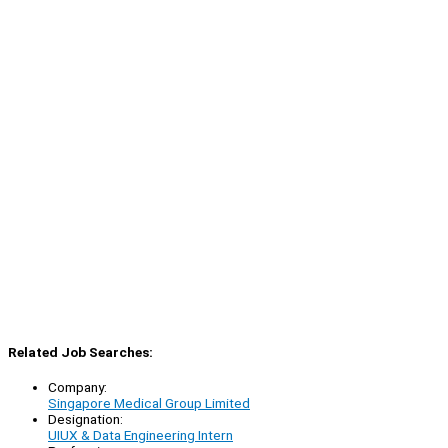
Related Job Searches:
Company:
Singapore Medical Group Limited
Designation:
UIUX & Data Engineering Intern