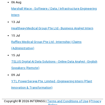
06 Aug
Marshall Wace - Software / Data / Infrastructure Engineering
Intern
13 Jul
Healthway Medical Group Pte Ltd - Business Analyst Intern
15 Jul
Raffles Medical Group Pte Ltd - Internship | Claims
(Administrative)
15 Jul
TELUS Digital AI Data Solutions - Online Data Analyst - English
Speakers (Remote)
09 Jul
YTL PowerSeraya Pte. Limited - Engineering Intern (Plant
Innovation & Transformation)
Copyright © 2026
INTERNSG
|
Terms and Conditions of Use
|
Privacy
Policy