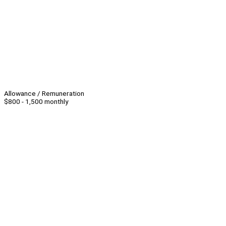
Allowance / Remuneration
$800 - 1,500 monthly