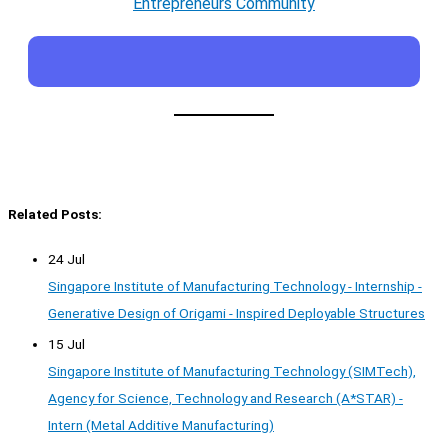
Entrepreneurs Community
Related Posts:
24 Jul
Singapore Institute of Manufacturing Technology - Internship -
Generative Design of Origami - Inspired Deployable Structures
15 Jul
Singapore Institute of Manufacturing Technology (SIMTech),
Agency for Science, Technology and Research (A*STAR) -
Intern (Metal Additive Manufacturing)