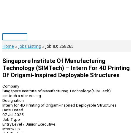
Skip
to
content
Main
Menu
Home
Jobs Listing
Job ID: 258265
Singapore Institute Of Manufacturing
Technology (SIMTech) – Intern For 4D Printing
Of Origami-Inspired Deployable Structures
Company
Singapore Institute of Manufacturing Technology (SIMTech)
simtech.a-star.edu.sg
Designation
Intern for 4D Printing of Origami-Inspired Deployable Structures
Date Listed
07 Jul 2025
Job Type
Entry Level / Junior Executive
Intern/TS