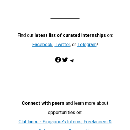
Find our
latest list of curated internships
on:
Facebook
,
Twitter
, or
Telegram
!
Facebook
Twitter
Telegram
Connect with peers
and learn more about
opportunities on:
Clublance - Singapore's Interns, Freelancers &