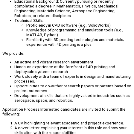
Educational Background: Currently pursuing or recently
completed a degree in Mathematics, Physics, Mechanical
Engineering, Materials Science, Aerospace Engineering,
Robotics, or related disciplines.
Technical Skills:
Proficiency in CAD software (e.g., SolidWorks).
Knowledge of programming and simulation tools (e.g.,
MATLAB, Python).
Familiarity with 3D printing technologies and materials;
experience with 4D printing is a plus.
We provide:
An active and vibrant research environment
Hands-on experience at the forefront of 4D printing and
deployable systems research.
Work closely with a team of experts in design and manufacturing
processes.
Opportunities to co-author research papers or patents based on
project outcomes.
Development of skills that are highly valued in industries such as
aerospace, space, and robotics.
Application Process:Interested candidates are invited to submit the
following:
A CV highlighting relevant academic and project experience.
A cover letter explaining your interest in this role and how your
skills align with the responsibilities.