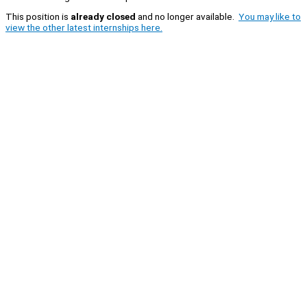
This position is
already closed
and no longer available.
You may like to
view the other latest internships here.