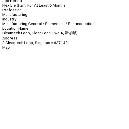
Job Period
Flexible Start, For At Least 6 Months
Profession
Manufacturing
Industry
Manufacturing General / Biomedical / Pharmaceutical
Location Name
Cleantech Loop, CleanTech Two A, 新加坡
Address
3 Cleantech Loop, Singapore 637143
Map