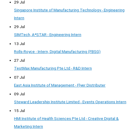
29 Jul
Singapore Institute of Manufacturing Technology - Engineering
Intern
29 Jul
SIMTech, A*STAR - Engineering Intern
13 Jul
Rolls-Royce - Intern, Digital Manufacturing (FBSG)
27 Jul
TestMax Manufacturing Pte Ltd - R&D Intern
07 Jul
East Asia Institute of Management - Flyer Distributer
09 Jul
Steward Leadership Institute Limited - Events Operations Intern
15 Jul
HMI Institute of Health Sciences Pte Ltd - Creative Digital &
Marketing Intern