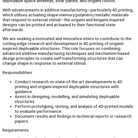
deployable space antennas, solar panels, and origami robots.
With advancements in additive manufacturing—particularly 4D printing,
which utilises actuating shape-memory polymeric/metallic materials
that respond to external stimuli—the origami and kirigami-inspired
designs can be printed and actuated to their functional state
afterwards.
We are seeking a motivated and innovative intern to contribute to the
cutting-edge research and development in 4D printing of origami-
inspired deployable structures. This role focuses on combining
advanced additive manufacturing techniques and mechanism-based
design principles to create self-transforming structures that can
change shape in response to external stimuli.
Responsibilities:
Conduct research on state-of-the-art developments in 4D
printing and origami-inspired deployable structures with
guidance.
Assist in designing, modelling, and simulating deployable
structures.
Perform prototyping, testing, and analysis of 4D-printed models
to evaluate performance.
Document results and findings in technical reports or research
papers.
Requirements: