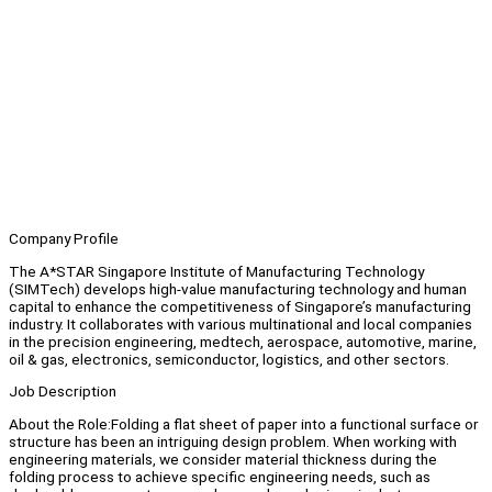
Company Profile
The A*STAR Singapore Institute of Manufacturing Technology
(SIMTech) develops high-value manufacturing technology and human
capital to enhance the competitiveness of Singapore’s manufacturing
industry. It collaborates with various multinational and local companies
in the precision engineering, medtech, aerospace, automotive, marine,
oil & gas, electronics, semiconductor, logistics, and other sectors.
Job Description
About the Role:Folding a flat sheet of paper into a functional surface or
structure has been an intriguing design problem. When working with
engineering materials, we consider material thickness during the
folding process to achieve specific engineering needs, such as