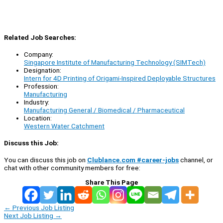
Related Job Searches:
Company:
Singapore Institute of Manufacturing Technology (SIMTech)
Designation:
Intern for 4D Printing of Origami-Inspired Deployable Structures
Profession:
Manufacturing
Industry:
Manufacturing General / Biomedical / Pharmaceutical
Location:
Western Water Catchment
Discuss this Job:
You can discuss this job on
Clublance.com #career-jobs
channel, or
chat with other community members for free:
Share This Page
←
Previous Job Listing
Next Job Listing
→