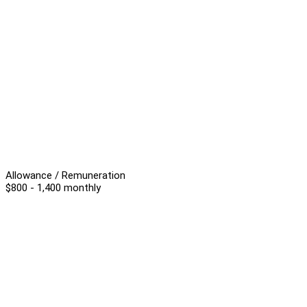
Allowance / Remuneration
$800 - 1,400 monthly