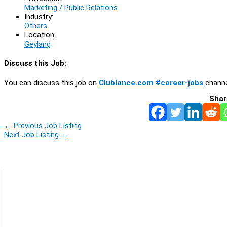
Marketing / Public Relations
Industry:
Others
Location:
Geylang
Discuss this Job:
You can discuss this job on
Clublance.com #career-jobs
channe
Shar
←
Previous Job Listing
Next Job Listing
→