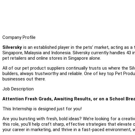
Company Profile
Silversky
is an established player in the pets’ market, acting as a 
Singapore, Malaysia and Indonesia. Silversky currently handles 43 
pet retailers and online stores in Singapore alone.
All of our pet product suppliers continually trusts us where the S
builders, always trustworthy and reliable. One of key top Pet Produ
businesses out there.
Job Description
Attention Fresh Grads, Awaiting Results, or on a School Bre
This Internship is designed just for you!
Are you bursting with fresh, bold ideas? We’re looking for a creativ
this role, you’ll help craft sharp, effective strategies that elevate 
your career in marketing, and thrive in a fast-paced environment,