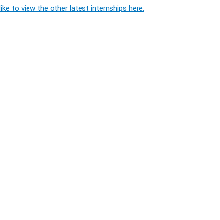
ike to view the other latest internships here.