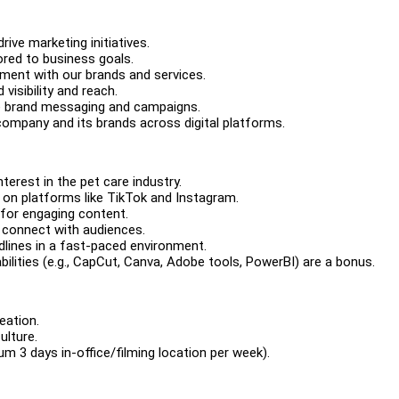
ive marketing initiatives.
ored to business goals.
ment with our brands and services.
isibility and reach.
ve brand messaging and campaigns.
company and its brands across digital platforms.
terest in the pet care industry.
on platforms like TikTok and Instagram.
e for engaging content.
o connect with audiences.
dlines in a fast-paced environment.
 abilities (e.g., CapCut, Canva, Adobe tools, PowerBI) are a bonus.
eation.
ulture.
m 3 days in-office/filming location per week).