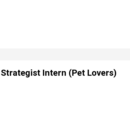
 Strategist Intern (Pet Lovers)