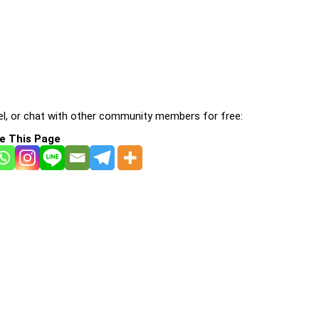
l, or chat with other community members for free:
e This Page