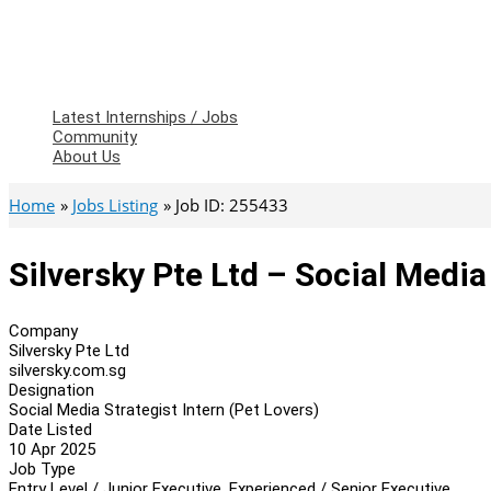
Latest Internships / Jobs
Community
About Us
Home
Jobs Listing
Job ID: 255433
Silversky Pte Ltd – Social Media
Company
Silversky Pte Ltd
silversky.com.sg
Designation
Social Media Strategist Intern (Pet Lovers)
Date Listed
10 Apr 2025
Job Type
Entry Level / Junior Executive, Experienced / Senior Executive