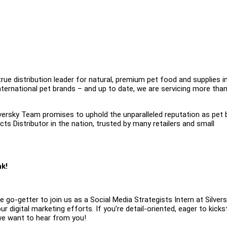
true distribution leader for natural, premium pet food and supplies i
international pet brands – and up to date, we are servicing more tha
ilversky Team promises to uphold the unparalleled reputation as pet 
cts Distributor in the nation, trusted by many retailers and small
ak!
e go-getter to join us as a Social Media Strategists Intern at Silvers
our digital marketing efforts. If you’re detail-oriented, eager to kicks
 we want to hear from you!