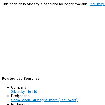
This position is
already closed
and no longer available.
You may l
Related Job Searches:
Company:
Silversky Pte Ltd
Designation:
Social Media Strategist Intern (Pet Lovers)
Profession: