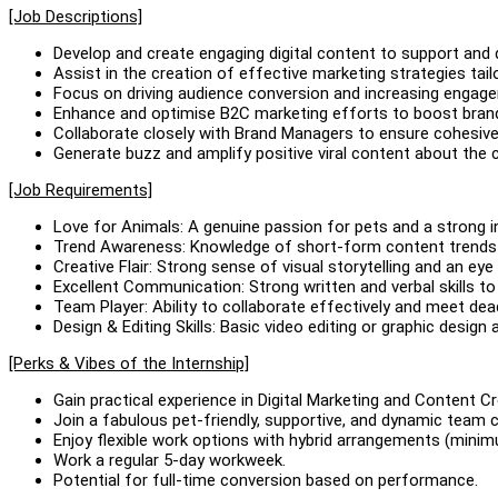
[Job Descriptions]
Develop and create engaging digital content to support and dr
Assist in the creation of effective marketing strategies tail
Focus on driving audience conversion and increasing engage
Enhance and optimise B2C marketing efforts to boost brand v
Collaborate closely with Brand Managers to ensure cohesi
Generate buzz and amplify positive viral content about the 
[Job Requirements]
Love for Animals: A genuine passion for pets and a strong in
Trend Awareness: Knowledge of short-form content trends 
Creative Flair: Strong sense of visual storytelling and an ey
Excellent Communication: Strong written and verbal skills t
Team Player: Ability to collaborate effectively and meet dea
Design & Editing Skills: Basic video editing or graphic design
[Perks & Vibes of the Internship]
Gain practical experience in Digital Marketing and Content Cr
Join a fabulous pet-friendly, supportive, and dynamic team c
Enjoy flexible work options with hybrid arrangements (minimu
Work a regular 5-day workweek.
Potential for full-time conversion based on performance.