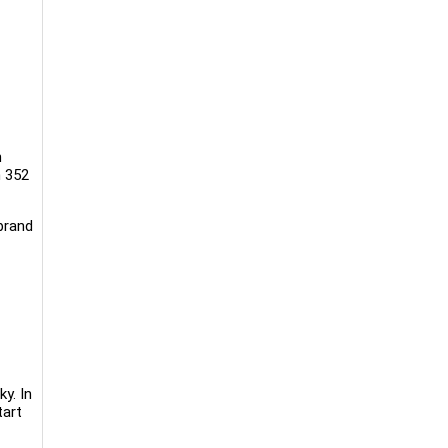
n
n 352
brand
ky. In
tart