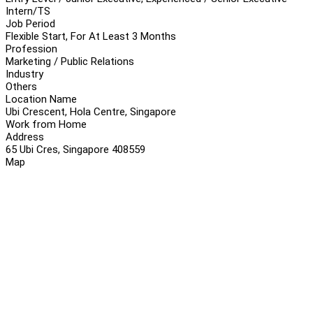
Intern/TS
Job Period
Flexible Start, For At Least 3 Months
Profession
Marketing / Public Relations
Industry
Others
Location Name
Ubi Crescent, Hola Centre, Singapore
Work from Home
Address
65 Ubi Cres, Singapore 408559
Map