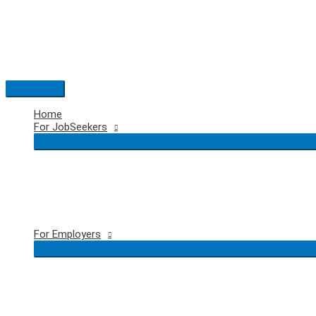
Skip
to
content
Main
Menu
Home
For JobSeekers
For Employers