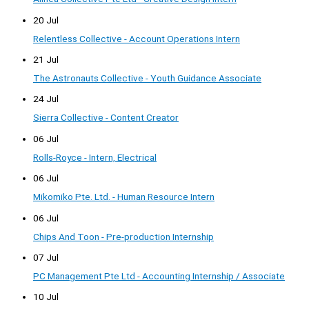
20 Jul
Relentless Collective - Account Operations Intern
21 Jul
The Astronauts Collective - Youth Guidance Associate
24 Jul
Sierra Collective - Content Creator
06 Jul
Rolls-Royce - Intern, Electrical
06 Jul
Mikomiko Pte. Ltd. - Human Resource Intern
06 Jul
Chips And Toon - Pre-production Internship
07 Jul
PC Management Pte Ltd - Accounting Internship / Associate
10 Jul