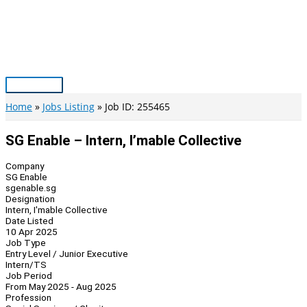
Skip
to
content
Main
Menu
Home
Jobs Listing
Job ID: 255465
SG Enable – Intern, I’mable Collective
Company
SG Enable
sgenable.sg
Designation
Intern, I'mable Collective
Date Listed
10 Apr 2025
Job Type
Entry Level / Junior Executive
Intern/TS
Job Period
From May 2025 - Aug 2025
Profession