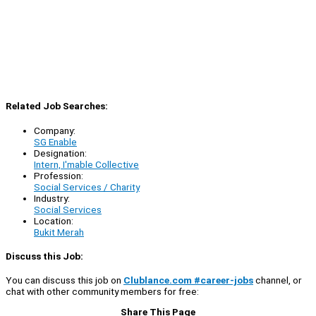
Related Job Searches:
Company:
SG Enable
Designation:
Intern, I'mable Collective
Profession:
Social Services / Charity
Industry:
Social Services
Location:
Bukit Merah
Discuss this Job:
You can discuss this job on
Clublance.com #career-jobs
channel, or
chat with other community members for free:
Share This Page