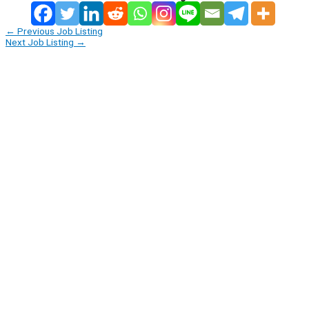
←
Previous Job Listing
Next Job Listing
→