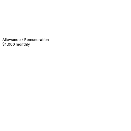
Allowance / Remuneration
$1,000 monthly