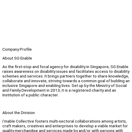
Company Profile
About SG Enable
As the first-stop and focal agency for disability in Singapore, SG Enable
raises awareness on disability issues and facilitates access to disability
schemes and services. It brings partners together to share knowledge,
collaborate and innovate, striving towards a common goal of building an
inclusive Singapore and enabling lives. Set up by the Ministry of Social
and Family Development in 2013, it is a registered charity and an
Institution of a public character.
About the Division
i’mable Collective fosters multi-sectoral collaborations among artists,
craft makers, creatives and enterprises to develop a viable market for
quality merchandise and services made by and/or with persons with