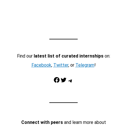
Find our
latest list of curated internships
on:
Facebook
,
Twitter
, or
Telegram
!
Facebook
Twitter
Telegram
Connect with peers
and learn more about