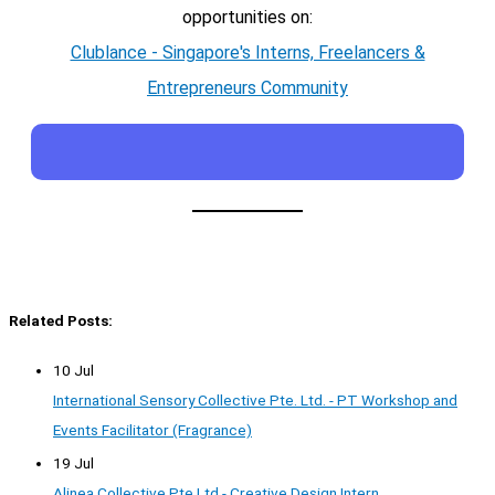
opportunities on:
Clublance - Singapore's Interns, Freelancers &
Entrepreneurs Community
Related Posts:
10 Jul
International Sensory Collective Pte. Ltd. - PT Workshop and
Events Facilitator (Fragrance)
19 Jul
Alinea Collective Pte Ltd - Creative Design Intern