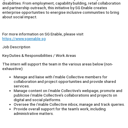
disabilities. From employment, capability building, retail collaboration
and partnership outreach, this initiative by SG Enable creates
enterprise opportunities to energise inclusive communities to bring
about social impact.
For more information on SG Enable, please visit
https://www.sgenable.sg
Job Description
Key Duties & Responsibilities / Work Areas
The intern will support the team in the various areas below (non-
exhaustive):
Manage and liaise with i’mable Collective members for
collaboration and project opportunities and provide shared
services.
Manage content on i’mable Collective’s webpage; promote and
publicise i’mable Collective’s collaborations and projects on
digital and social platforms.
Oversee the i’mable Collective inbox; manage and track queries.
Provide overall support for the team’s work, including
administrative matters.