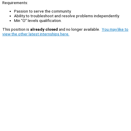
Requirements:
Passion to serve the community.
Ability to troubleshoot and resolve problems independently.
Min “O” levels qualification.
This position is
already closed
and no longer available.
You may like to
view the other latest internships here.