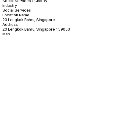
Social Services / Charity
Industry
Social Services
Location Name
20 Lengkok Bahru, Singapore
Address
20 Lengkok Bahru, Singapore 159053
Map