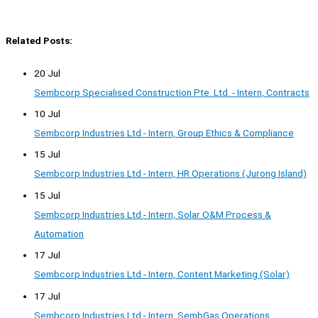
Related Posts:
20 Jul
Sembcorp Specialised Construction Pte. Ltd. - Intern, Contracts
10 Jul
Sembcorp Industries Ltd - Intern, Group Ethics & Compliance
15 Jul
Sembcorp Industries Ltd - Intern, HR Operations (Jurong Island)
15 Jul
Sembcorp Industries Ltd - Intern, Solar O&M Process &
Automation
17 Jul
Sembcorp Industries Ltd - Intern, Content Marketing (Solar)
17 Jul
Sembcorp Industries Ltd - Intern, SembGas Operations