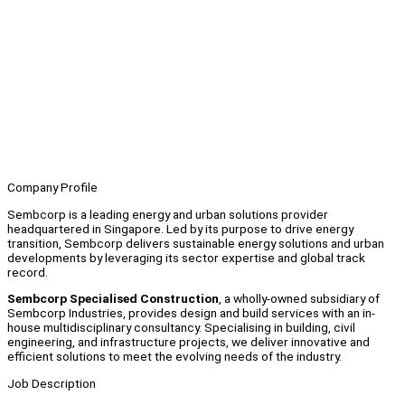
Company Profile
Sembcorp is a leading energy and urban solutions provider
headquartered in Singapore. Led by its purpose to drive energy
transition, Sembcorp delivers sustainable energy solutions and urban
developments by leveraging its sector expertise and global track
record.
Sembcorp Specialised Construction
, a wholly-owned subsidiary of
Sembcorp Industries, provides design and build services with an in-
house multidisciplinary consultancy. Specialising in building, civil
engineering, and infrastructure projects, we deliver innovative and
efficient solutions to meet the evolving needs of the industry.
Job Description