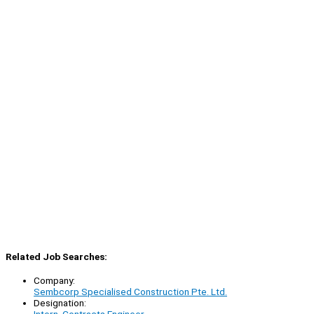
Related Job Searches:
Company:
Sembcorp Specialised Construction Pte. Ltd.
Designation: