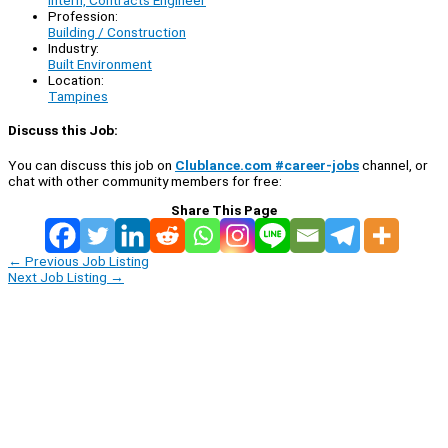
Intern, Contracts Engineer
Profession:
Building / Construction
Industry:
Built Environment
Location:
Tampines
Discuss this Job:
You can discuss this job on
Clublance.com #career-jobs
channel, or
chat with other community members for free:
Share This Page
←
Previous Job Listing
Next Job Listing
→