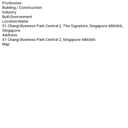
Profession
Building / Construction
Industry
Built Environment
Location Name
51 Changi Business Park Central 2, The Signature, Singapore 486066,
Singapore
Address
51 Changi Business Park Central 2, Singapore 486066
Map