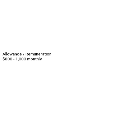
Allowance / Remuneration
$800 - 1,000 monthly