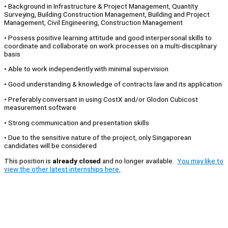
• Background in Infrastructure & Project Management, Quantity
Surveying, Building Construction Management, Building and Project
Management, Civil Engineering, Construction Management
• Possess positive learning attitude and good interpersonal skills to
coordinate and collaborate on work processes on a multi-disciplinary
basis
• Able to work independently with minimal supervision
• Good understanding & knowledge of contracts law and its application
• Preferably conversant in using CostX and/or Glodon Cubicost
measurement software
• Strong communication and presentation skills
• Due to the sensitive nature of the project, only Singaporean
candidates will be considered
This position is
already closed
and no longer available.
You may like to
view the other latest internships here.