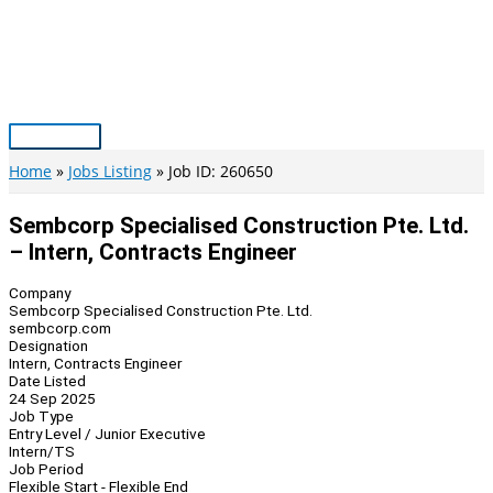
Skip
to
content
Main
Menu
Home
Jobs Listing
Job ID: 260650
Sembcorp Specialised Construction Pte. Ltd.
– Intern, Contracts Engineer
Company
Sembcorp Specialised Construction Pte. Ltd.
sembcorp.com
Designation
Intern, Contracts Engineer
Date Listed
24 Sep 2025
Job Type
Entry Level / Junior Executive
Intern/TS
Job Period
Flexible Start - Flexible End