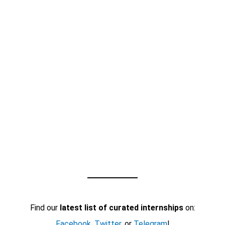
Find our
latest list of curated internships
on:
Facebook
,
Twitter
, or
Telegram
!