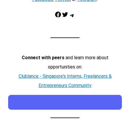
Facebook
Twitter
Telegram
Connect with peers
and learn more about
opportunities on:
Clublance - Singapore's Interns, Freelancers &
Entrepreneurs Community