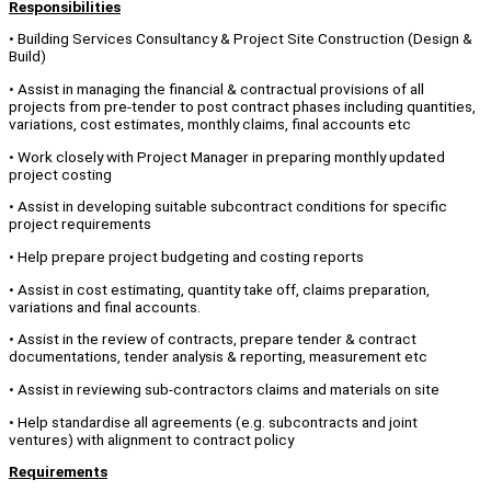
Responsibilities
• Building Services Consultancy & Project Site Construction (Design &
Build)
• Assist in managing the financial & contractual provisions of all
projects from pre-tender to post contract phases including quantities,
variations, cost estimates, monthly claims, final accounts etc
• Work closely with Project Manager in preparing monthly updated
project costing
• Assist in developing suitable subcontract conditions for specific
project requirements
• Help prepare project budgeting and costing reports
• Assist in cost estimating, quantity take off, claims preparation,
variations and final accounts.
• Assist in the review of contracts, prepare tender & contract
documentations, tender analysis & reporting, measurement etc
• Assist in reviewing sub-contractors claims and materials on site
• Help standardise all agreements (e.g. subcontracts and joint
ventures) with alignment to contract policy
Requirements