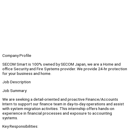
Company Profile
SECOM Smart is 100% owned by SECOM Japan, we are a Home and
office Security and Fire Systems provider. We provide 24-hr protection
for your business and home.
Job Description
Job Summary:
We are seeking a detail-oriented and proactive Finance/Accounts
Intern to support our finance team in day-to-day operations and assist
with system migration activities. This internship offers hands-on
experience in financial processes and exposure to accounting
systems.
Key Responsibilities: