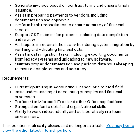
Generate invoices based on contract terms and ensure timely
issuance.
Assist in preparing payments to vendors, including
documentation and approvals.
Perform bank reconciliation to ensure accuracy of financial
records.
Support GST submission process, including data compilation
and review.
Participate in reconciliation activities during system migration by
verifying and validating financial data.
Assist in data migration tasks, including exporting documents
from legacy systems and uploading to new software.
Maintain proper documentation and perform data housekeeping
to ensure completeness and accuracy.
Requirements:
Currently pursuing in Accounting, Finance, or a related field.
Basic understanding of accounting principles and financial
processes.
Proficient in Microsoft Excel and other Office applications.
Strong attention to detail and organizational skills.
Ability to work independently and collaboratively in a team
environment.
This position is
already closed
and no longer available.
You may like to
view the other latest internships here.