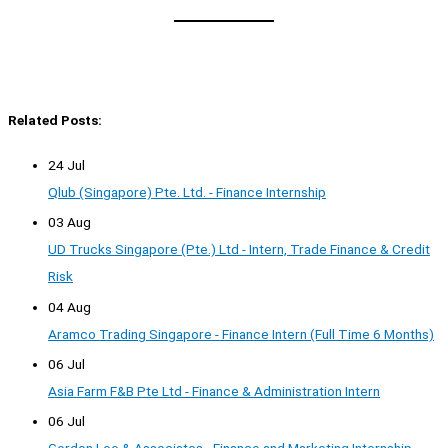
Related Posts:
24 Jul
Qlub (Singapore) Pte. Ltd. - Finance Internship
03 Aug
UD Trucks Singapore (Pte.) Ltd - Intern, Trade Finance & Credit
Risk
04 Aug
Aramco Trading Singapore - Finance Intern (Full Time 6 Months)
06 Jul
Asia Farm F&B Pte Ltd - Finance & Administration Intern
06 Jul