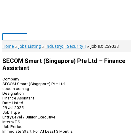
Skip
to
content
Main
Menu
Home
Jobs Listing
Industry: [ Security ]
Job ID: 259038
SECOM Smart (Singapore) Pte Ltd – Finance
Assistant
Company
SECOM Smart (Singapore) Pte Ltd
secom.com.sg
Designation
Finance Assistant
Date Listed
29 Jul 2025
Job Type
Entry Level / Junior Executive
Intern/TS
Job Period
Immediate Start, For At Least 3 Months