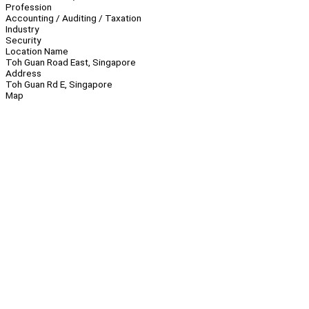
Profession
Accounting / Auditing / Taxation
Industry
Security
Location Name
Toh Guan Road East, Singapore
Address
Toh Guan Rd E, Singapore
Map