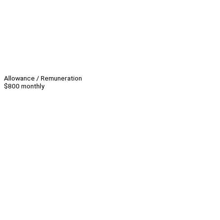
Allowance / Remuneration
$800 monthly