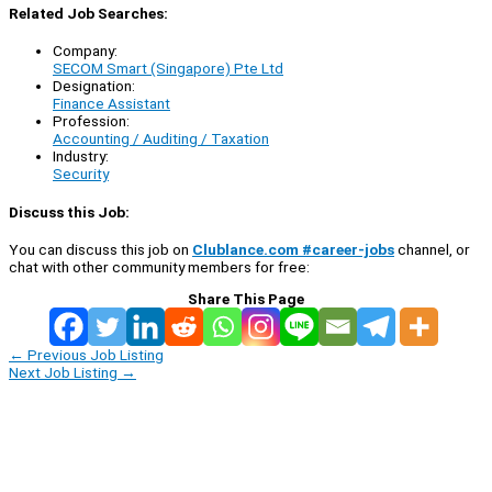
Related Job Searches:
Company:
SECOM Smart (Singapore) Pte Ltd
Designation:
Finance Assistant
Profession:
Accounting / Auditing / Taxation
Industry:
Security
Discuss this Job:
You can discuss this job on
Clublance.com #career-jobs
channel, or
chat with other community members for free:
Share This Page
←
Previous Job Listing
Next Job Listing
→