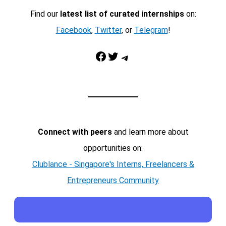
Find our
latest list of curated internships
on:
Facebook
,
Twitter
, or
Telegram
!
Facebook
Twitter
Telegram
Connect with peers
and learn more about
opportunities on:
Clublance - Singapore's Interns, Freelancers &
Entrepreneurs Community