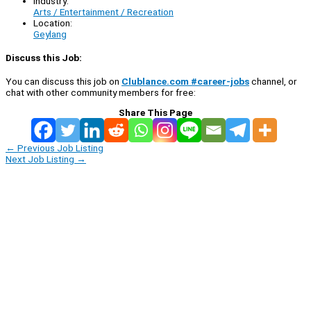
Industry:
Arts / Entertainment / Recreation
Location:
Geylang
Discuss this Job:
You can discuss this job on
Clublance.com #career-jobs
channel, or
chat with other community members for free:
Share This Page
←
Previous Job Listing
Next Job Listing
→