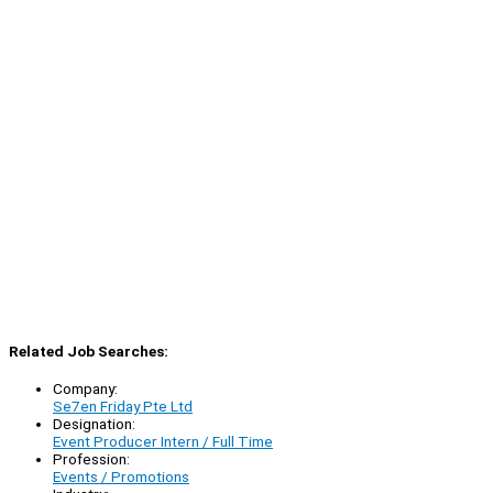
Related Job Searches:
Company:
Se7en Friday Pte Ltd
Designation:
Event Producer Intern / Full Time
Profession:
Events / Promotions