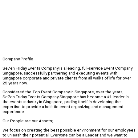
Company Profile
Se7en Friday Events Company is a leading, full-service Event Company
Singapore, successfully partnering and executing events with
Singapore corporate and private clients from all walks of life for over
25 years now.
Considered the Top Event Company in Singapore, over the years,
Se7en Friday Events Company Singapore has become a #1 leader in
the events industry in Singapore, priding itself in developing the
expertise to provide a holistic event organizing and management
experience.
Our People are our Assets;
We focus on creating the best possible environment for our employees
to unleash their potential. Everyone can be a Leader and we want to