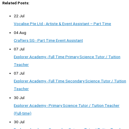
Related Posts:
22 Jul
Vocalise Pte Ltd - Artiste & Event Assistant – Part Time
04 Aug
Crafters SG - Part Time Event Assistant
07 Jul
Explorer Academy - Full Time Primary Science Tutor / Tuition
Teacher
07 Jul
Explorer Academy - Full Time Secondary Science Tutor / Tuition
Teacher
30 Jul
Explorer Academy - Primary Science Tutor / Tuition Teacher
(Full-time)
30 Jul