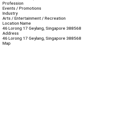
Profession
Events / Promotions
Industry
Arts / Entertainment / Recreation
Location Name
46 Lorong 17 Geylang, Singapore 388568
Address
46 Lorong 17 Geylang, Singapore 388568
Map