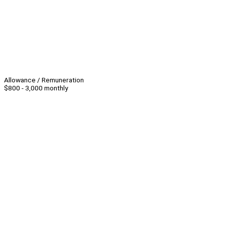
Allowance / Remuneration
$800 - 3,000 monthly