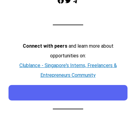
Facebook
Twitter
Telegram
Connect with peers
and learn more about
opportunities on:
Clublance - Singapore's Interns, Freelancers &
Entrepreneurs Community