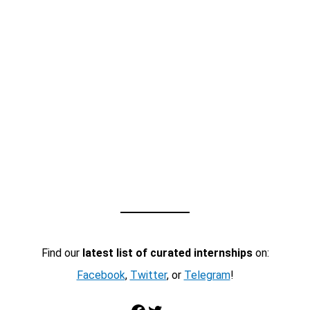
Find our
latest list of curated internships
on:
Facebook
,
Twitter
, or
Telegram
!