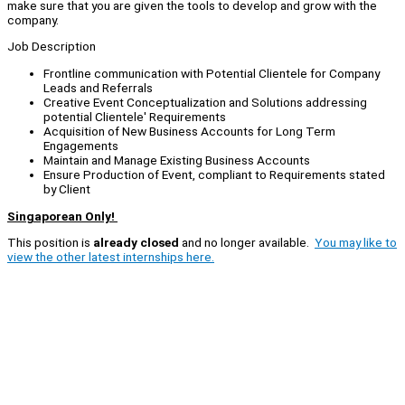
make sure that you are given the tools to develop and grow with the
company.
Job Description
Frontline communication with Potential Clientele for Company
Leads and Referrals
Creative Event Conceptualization and Solutions addressing
potential Clientele' Requirements
Acquisition of New Business Accounts for Long Term
Engagements
Maintain and Manage Existing Business Accounts
Ensure Production of Event, compliant to Requirements stated
by Client
Singaporean Only!
This position is
already closed
and no longer available.
You may like to
view the other latest internships here.