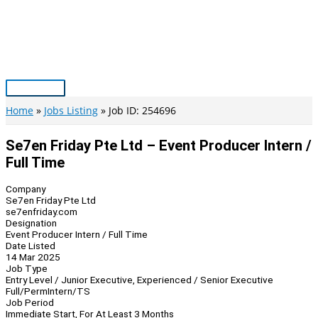
Skip
to
content
Main
Menu
Home
Jobs Listing
Job ID: 254696
Se7en Friday Pte Ltd – Event Producer Intern /
Full Time
Company
Se7en Friday Pte Ltd
se7enfriday.com
Designation
Event Producer Intern / Full Time
Date Listed
14 Mar 2025
Job Type
Entry Level / Junior Executive, Experienced / Senior Executive
Full/Perm
Intern/TS
Job Period
Immediate Start, For At Least 3 Months