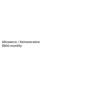
Allowance / Remuneration
$800 monthly