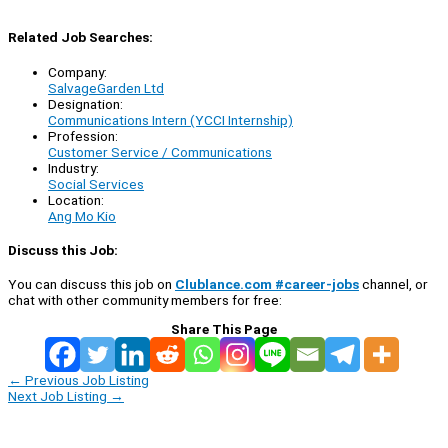
Related Job Searches:
Company:
SalvageGarden Ltd
Designation:
Communications Intern (YCCI Internship)
Profession:
Customer Service / Communications
Industry:
Social Services
Location:
Ang Mo Kio
Discuss this Job:
You can discuss this job on
Clublance.com #career-jobs
channel, or
chat with other community members for free:
Share This Page
←
Previous Job Listing
Next Job Listing
→