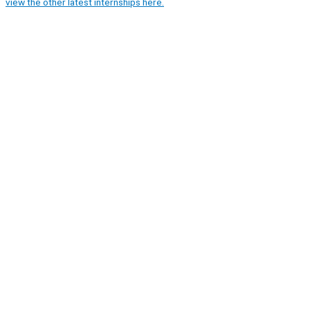
view the other latest internships here.