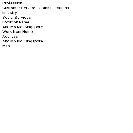
Profession
Customer Service / Communications
Industry
Social Services
Location Name
Ang Mo Kio, Singapore
Work from Home
Address
Ang Mo Kio, Singapore
Map