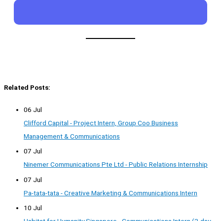
Related Posts:
06 Jul
Clifford Capital - Project Intern, Group Coo Business
Management & Communications
07 Jul
Ninemer Communications Pte Ltd - Public Relations Internship
07 Jul
Pa-tata-tata - Creative Marketing & Communications Intern
10 Jul