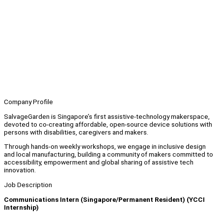
Company Profile
SalvageGarden is Singapore’s first assistive-technology makerspace,
devoted to co-creating affordable, open-source device solutions with
persons with disabilities, caregivers and makers.
Through hands-on weekly workshops, we engage in inclusive design
and local manufacturing, building a community of makers committed to
accessibility, empowerment and global sharing of assistive tech
innovation.
Job Description
Communications Intern (Singapore/Permanent Resident) (YCCI
Internship)