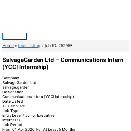
Skip
to
content
Main
Menu
Home
Jobs Listing
Job ID: 262965
SalvageGarden Ltd – Communications Intern
(YCCI Internship)
Company
SalvageGarden Ltd
salvage.garden
Designation
Communications Intern (YCCI Internship)
Date Listed
11 Dec 2025
Job Type
Entry Level / Junior Executive
Intern/TS
Job Period
From 01 Apr 2026, For At Least 5 Months