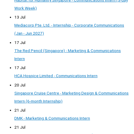
Habitat for Humanity Singapore - Communications Intern (3-day
Work Week)
13 Jul
Mediacorp Pte. Ltd. - Internship - Corporate Communications
(Jan - Jun 2027)
17 Jul
The Red Pencil (Singapore) - Marketing & Communications
Intern
17 Jul
HCA Hospice Limited - Communications Intern
20 Jul
Singapore Cruise Centre - Marketing Design & Communications
Intern (6-month Internship)
21 Jul
DMK - Marketing & Communications Intern
21 Jul