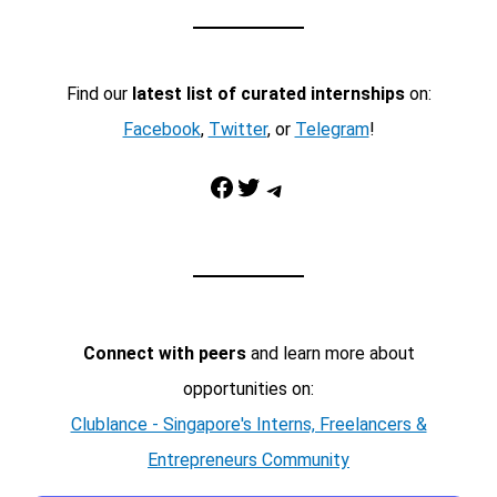
Find our
latest list of curated internships
on:
Facebook
,
Twitter
, or
Telegram
!
Facebook
Twitter
Telegram
Connect with peers
and learn more about
opportunities on:
Clublance - Singapore's Interns, Freelancers &
Entrepreneurs Community