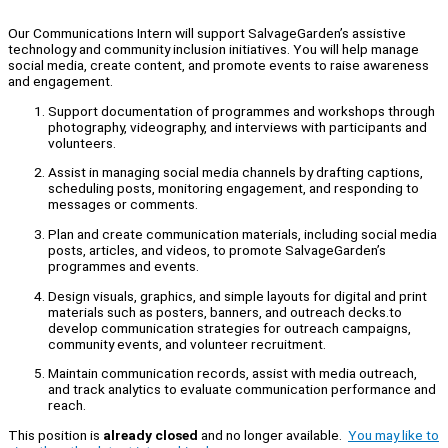
Our Communications Intern will support SalvageGarden’s assistive
technology and community inclusion initiatives. You will help manage
social media, create content, and promote events to raise awareness
and engagement.
Support documentation of programmes and workshops through
photography, videography, and interviews with participants and
volunteers.
Assist in managing social media channels by drafting captions,
scheduling posts, monitoring engagement, and responding to
messages or comments.
Plan and create communication materials, including social media
posts, articles, and videos, to promote SalvageGarden’s
programmes and events.
Design visuals, graphics, and simple layouts for digital and print
materials such as posters, banners, and outreach decks.to
develop communication strategies for outreach campaigns,
community events, and volunteer recruitment.
Maintain communication records, assist with media outreach,
and track analytics to evaluate communication performance and
reach.
This position is
already closed
and no longer available.
You may like to