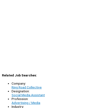
Related Job Searches:
Company:
Ring Road Collective
Designation:
Social Media Assistant
Profession:
Advertising / Media
Industry: