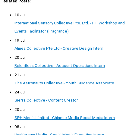
Related Posts:
10 Jul
International Sensory Collective Pte. Ltd. - PT Workshop and
Events Facilitator (Fragrance)
19 Jul
Alinea Collective Pte Ltd - Creative Design Intern
20 Jul
Relentless Collective - Account Operations Intern
21 Jul
The Astronauts Collective - Youth Guidance Associate
24 Jul
Sierra Collective - Content Creator
20 Jul
SPH Media Limited - Chinese Media Social Media Intern
08 Jul
Hashbrown Media - Social Media Executive Intern