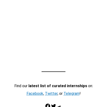
Find our
latest list of curated internships
on:
Facebook
,
Twitter
, or
Telegram
!
Facebook
Twitter
Telegram