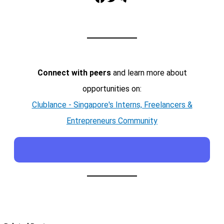
Connect with peers
and learn more about
opportunities on:
Clublance - Singapore's Interns, Freelancers &
Entrepreneurs Community