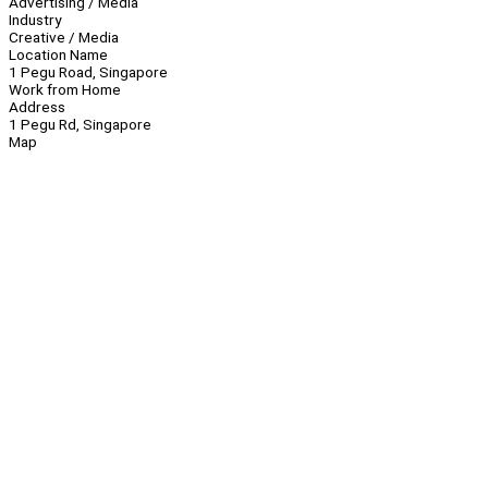
Advertising / Media
Industry
Creative / Media
Location Name
1 Pegu Road, Singapore
Work from Home
Address
1 Pegu Rd, Singapore
Map