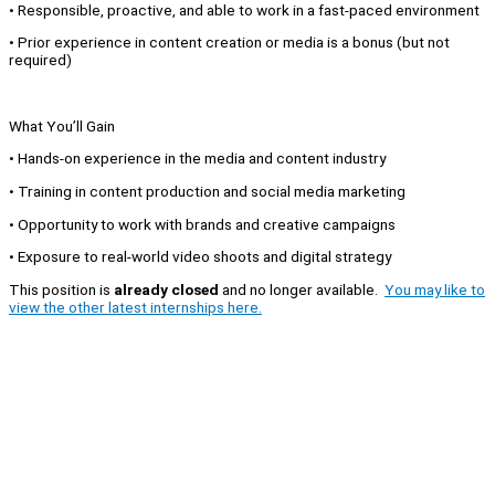
• Responsible, proactive, and able to work in a fast-paced environment
• Prior experience in content creation or media is a bonus (but not
required)
What You’ll Gain
• Hands-on experience in the media and content industry
• Training in content production and social media marketing
• Opportunity to work with brands and creative campaigns
• Exposure to real-world video shoots and digital strategy
This position is
already closed
and no longer available.
You may like to
view the other latest internships here.