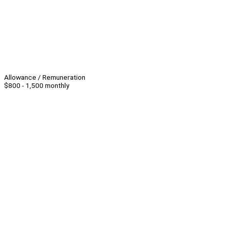
Allowance / Remuneration
$800 - 1,500 monthly