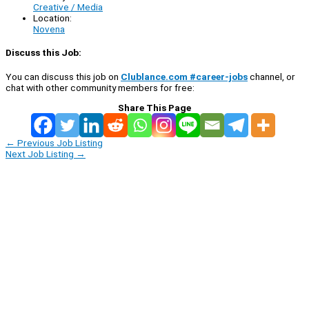
Creative / Media
Location:
Novena
Discuss this Job:
You can discuss this job on
Clublance.com #career-jobs
channel, or
chat with other community members for free:
Share This Page
←
Previous Job Listing
Next Job Listing
→