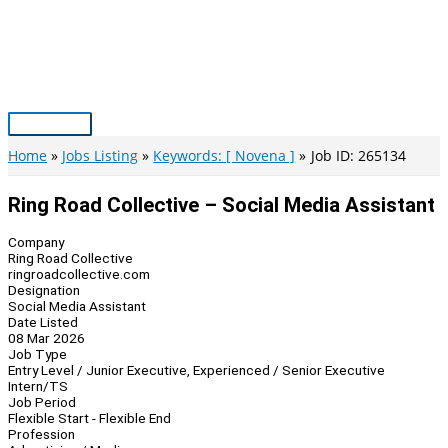
Skip
to
content
Main
Menu
Home
Jobs Listing
Keywords: [ Novena ]
Job ID: 265134
Ring Road Collective – Social Media Assistant
Company
Ring Road Collective
ringroadcollective.com
Designation
Social Media Assistant
Date Listed
08 Mar 2026
Job Type
Entry Level / Junior Executive, Experienced / Senior Executive
Intern/TS
Job Period
Flexible Start - Flexible End
Profession