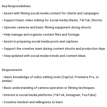
Key Responsibilities
• Assist with filming social media content for clients and campaigns
• Support basic video editing for social media (Reels, TikTok, Shorts)
• Operate cameras and basic filming equipment during shoots
• Help manage and organize content files and footage
• Assist in preparing social media posts and captions
• Support the creative team during content shoots and production days
• Stay updated with social media trends and content ideas
Requirements
• Basic knowledge of video editing tools (CapCut, Premiere Pro, or
similar)
• Basic understanding of camera operation or filming techniques
• Interest in social media platforms (TikTok, Instagram, YouTube)
• Creative mindset and willingness to learn