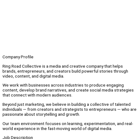
Company Profile
Ring Road Collective is a media and creative company that helps
brands, entrepreneurs, and creators build powerful stories through
video, content, and digital media.
We work with businesses across industries to produce engaging
content, develop brand narratives, and create social media strategies
that connect with modern audiences.
Beyond just marketing, we believe in building a collective of talented
individuals — from creators and strategists to entrepreneurs — who are
passionate about storytelling and growth.
Our team environment focuses on learning, experimentation, and real-
world experience in the fast-moving world of digital media.
Job Description