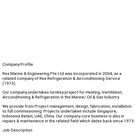
Company Profile
Rex Marine & Engineering Pte Ltd was incorporated in 2004, as a
related company of Rex Refrigeration & Airconditioning Service
(1973).
Our company undertakes turnkey project for Heating, Ventilation,
Airconditioning & Refrigeration in the Marine/ Oil & Gas Industry.
We provide from Project management, design, fabrication, installation
to full commissioning. Projects undertaken include Singapore,
Indonesia Batam, UAE, China. Our company core business is also in
repairs & maintenance in the related field which dates back since 1973.
Job Description