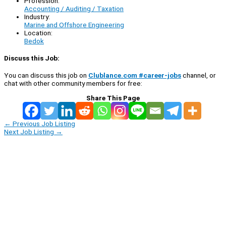
Profession:
Accounting / Auditing / Taxation
Industry:
Marine and Offshore Engineering
Location:
Bedok
Discuss this Job:
You can discuss this job on
Clublance.com #career-jobs
channel, or
chat with other community members for free:
Share This Page
←
Previous Job Listing
Next Job Listing
→