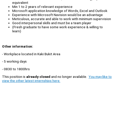
equivalent
Min 1 to 2 years of relevant experience
Microsoft application knowledge of Words, Excel and Outlook
Experience with Microsoft Navision would be an advantage
Meticulous, accurate and able to work with minimum supervision
Good interpersonal skills and must be a team player
(Fresh graduate to have some work experience & willing to
learn)
Other information:
- Workplace located in Kaki Bukit Area
- 5 working days
- 0830 to 1800hrs
This position is
already closed
and no longer available.
You may like to
view the other latest internships here.