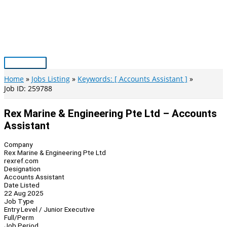
Skip
to
content
Main
Menu
Home
Jobs Listing
Keywords: [ Accounts Assistant ]
Job ID: 259788
Rex Marine & Engineering Pte Ltd – Accounts
Assistant
Company
Rex Marine & Engineering Pte Ltd
rexref.com
Designation
Accounts Assistant
Date Listed
22 Aug 2025
Job Type
Entry Level / Junior Executive
Full/Perm
Job Period