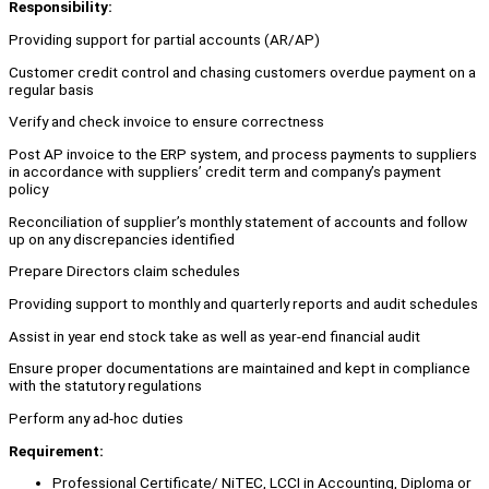
Responsibility:
Providing support for partial accounts (AR/AP)
Customer credit control and chasing customers overdue payment on a
regular basis
Verify and check invoice to ensure correctness
Post AP invoice to the ERP system, and process payments to suppliers
in accordance with suppliers’ credit term and company’s payment
policy
Reconciliation of supplier’s monthly statement of accounts and follow
up on any discrepancies identified
Prepare Directors claim schedules
Providing support to monthly and quarterly reports and audit schedules
Assist in year end stock take as well as year-end financial audit
Ensure proper documentations are maintained and kept in compliance
with the statutory regulations
Perform any ad-hoc duties
Requirement:
Professional Certificate/ NiTEC, LCCI in Accounting, Diploma or