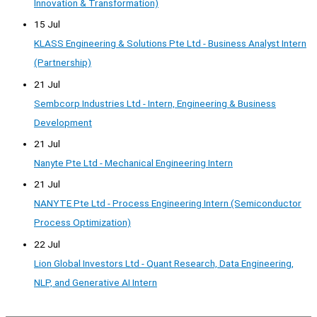
Innovation & Transformation)
15 Jul
KLASS Engineering & Solutions Pte Ltd - Business Analyst Intern
(Partnership)
21 Jul
Sembcorp Industries Ltd - Intern, Engineering & Business
Development
21 Jul
Nanyte Pte Ltd - Mechanical Engineering Intern
21 Jul
NANYTE Pte Ltd - Process Engineering Intern (Semiconductor
Process Optimization)
22 Jul
Lion Global Investors Ltd - Quant Research, Data Engineering,
NLP, and Generative AI Intern