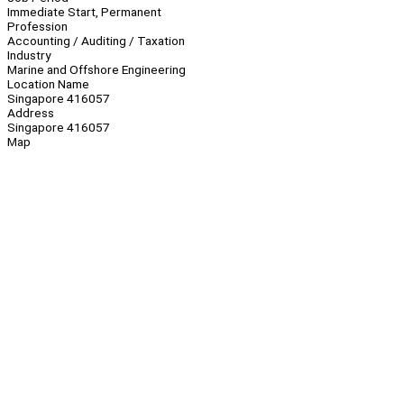
Immediate Start, Permanent
Profession
Accounting / Auditing / Taxation
Industry
Marine and Offshore Engineering
Location Name
Singapore 416057
Address
Singapore 416057
Map