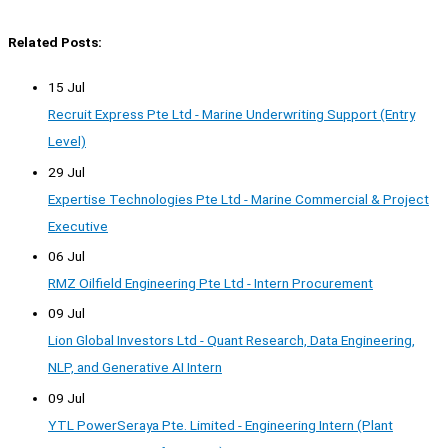
Related Posts:
15 Jul
Recruit Express Pte Ltd - Marine Underwriting Support (Entry
Level)
29 Jul
Expertise Technologies Pte Ltd - Marine Commercial & Project
Executive
06 Jul
RMZ Oilfield Engineering Pte Ltd - Intern Procurement
09 Jul
Lion Global Investors Ltd - Quant Research, Data Engineering,
NLP, and Generative AI Intern
09 Jul
YTL PowerSeraya Pte. Limited - Engineering Intern (Plant