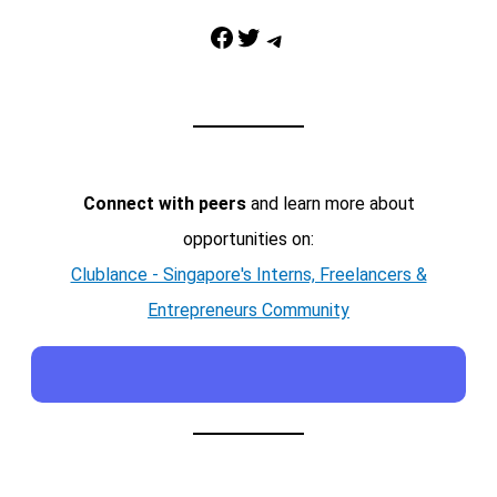
Facebook
Twitter
Telegram
Connect with peers
and learn more about
opportunities on:
Clublance - Singapore's Interns, Freelancers &
Entrepreneurs Community