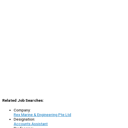
Related Job Searches:
Company:
Rex Marine & Engineering Pte Ltd
Designation:
Accounts Assistant