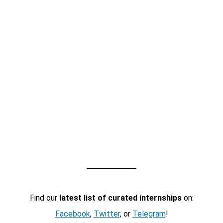
Find our
latest list of curated internships
on:
Facebook
,
Twitter
, or
Telegram
!