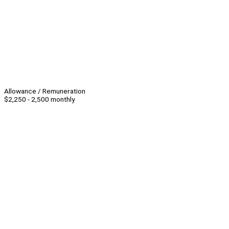
Allowance / Remuneration
$2,250 - 2,500 monthly