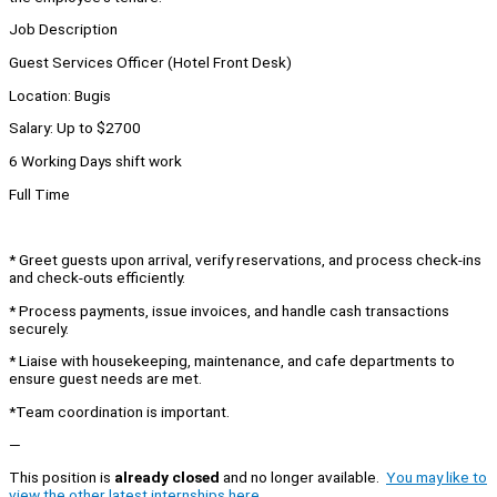
Job Description
Guest Services Officer (Hotel Front Desk)
Location: Bugis
Salary: Up to $2700
6 Working Days shift work
Full Time
* Greet guests upon arrival, verify reservations, and process check-ins
and check-outs efficiently.
* Process payments, issue invoices, and handle cash transactions
securely.
* Liaise with housekeeping, maintenance, and cafe departments to
ensure guest needs are met.
*Team coordination is important.
—
This position is
already closed
and no longer available.
You may like to
view the other latest internships here.