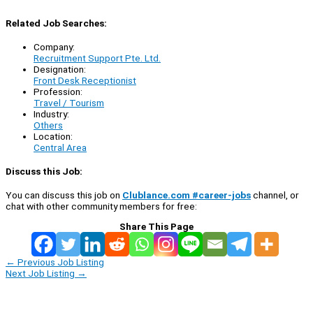
Related Job Searches:
Company:
Recruitment Support Pte. Ltd.
Designation:
Front Desk Receptionist
Profession:
Travel / Tourism
Industry:
Others
Location:
Central Area
Discuss this Job:
You can discuss this job on
Clublance.com #career-jobs
channel, or
chat with other community members for free:
Share This Page
←
Previous Job Listing
Next Job Listing
→