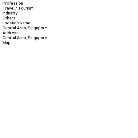
Profession
Travel / Tourism
Industry
Others
Location Name
Central Area, Singapore
Address
Central Area, Singapore
Map