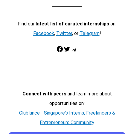
Find our
latest list of curated internships
on:
Facebook
,
Twitter
, or
Telegram
!
Facebook
Twitter
Telegram
Connect with peers
and learn more about
opportunities on:
Clublance - Singapore's Interns, Freelancers &
Entrepreneurs Community