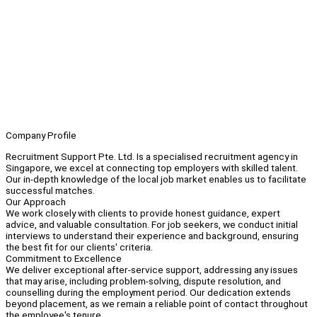
Company Profile
Recruitment Support Pte. Ltd. Is a specialised recruitment agency in
Singapore, we excel at connecting top employers with skilled talent.
Our in-depth knowledge of the local job market enables us to facilitate
successful matches.
Our Approach
We work closely with clients to provide honest guidance, expert
advice, and valuable consultation. For job seekers, we conduct initial
interviews to understand their experience and background, ensuring
the best fit for our clients' criteria.
Commitment to Excellence
We deliver exceptional after-service support, addressing any issues
that may arise, including problem-solving, dispute resolution, and
counselling during the employment period. Our dedication extends
beyond placement, as we remain a reliable point of contact throughout
the employee's tenure.