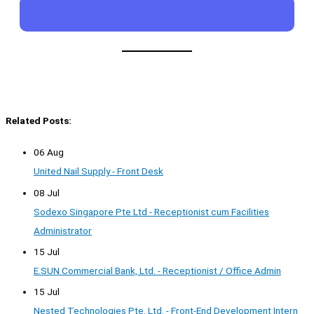
Related Posts:
06 Aug
United Nail Supply - Front Desk
08 Jul
Sodexo Singapore Pte Ltd - Receptionist cum Facilities
Administrator
15 Jul
E.SUN Commercial Bank, Ltd. - Receptionist / Office Admin
15 Jul
Nested Technologies Pte. Ltd. - Front-End Development Intern