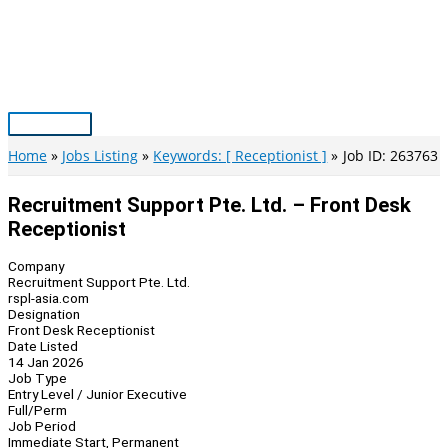
Skip
to
content
Main
Menu
Home
Jobs Listing
Keywords: [ Receptionist ]
Job ID: 263763
Recruitment Support Pte. Ltd. – Front Desk
Receptionist
Company
Recruitment Support Pte. Ltd.
rspl-asia.com
Designation
Front Desk Receptionist
Date Listed
14 Jan 2026
Job Type
Entry Level / Junior Executive
Full/Perm
Job Period
Immediate Start, Permanent