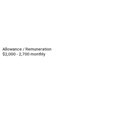
Allowance / Remuneration
$2,000 - 2,700 monthly