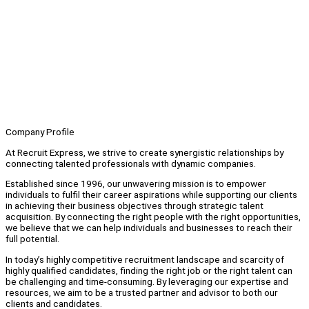
Company Profile
At Recruit Express, we strive to create synergistic relationships by
connecting talented professionals with dynamic companies.
Established since 1996, our unwavering mission is to empower
individuals to fulfil their career aspirations while supporting our clients
in achieving their business objectives through strategic talent
acquisition. By connecting the right people with the right opportunities,
we believe that we can help individuals and businesses to reach their
full potential.
In today’s highly competitive recruitment landscape and scarcity of
highly qualified candidates, finding the right job or the right talent can
be challenging and time-consuming. By leveraging our expertise and
resources, we aim to be a trusted partner and advisor to both our
clients and candidates.