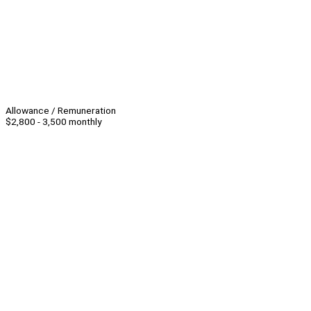
Allowance / Remuneration
$2,800 - 3,500 monthly