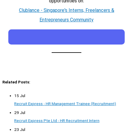
opportunities on:
Clublance - Singapore's Interns, Freelancers &
Entrepreneurs Community
Related Posts:
15 Jul
Recruit Express - HR Management Trainee (Recruitment)
29 Jul
Recruit Express Pte Ltd - HR Recruitment Intern
23 Jul