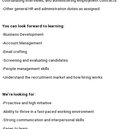
coordinating interviews, and administering employment contracts.
-Other general HR and administration duties as assigned
You can look forward to learning:
-Business Development
-Account Management
-Email crafting
-Screening and evaluating candidates
-People management skills
-Understand the recruitment market and how hiring works
We’re looking for:
-Proactive and high initiative
-Ability to thrive in a fast-paced working environment
-Strong communication and interpersonal skills
-Eager to learn