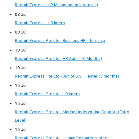
Recruit Express - HR Management Internship
08 Jul
Recruit Express - HR Intern
08 Jul
Recruit Express Pte Ltd - Business HR Internship
10 Jul
Recruit Express Pte Ltd - HR Admin (6 Months)
10 Jul
Recruit Express Pte Ltd - Junior UAT Tester (3 months)
15 Jul
Recruit Express Pte Ltd - HR Intern
15 Jul
Recruit Express Pte Ltd - Marine Underwriting Support (Entry
Level)
15 Jul
Recruit Express Pte Ltd - Human Resources Intern