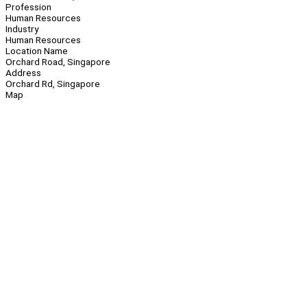
Profession
Human Resources
Industry
Human Resources
Location Name
Orchard Road, Singapore
Address
Orchard Rd, Singapore
Map