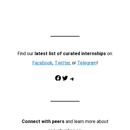
Find our
latest list of curated internships
on:
Facebook
,
Twitter
, or
Telegram
!
Facebook
Twitter
Telegram
Connect with peers
and learn more about