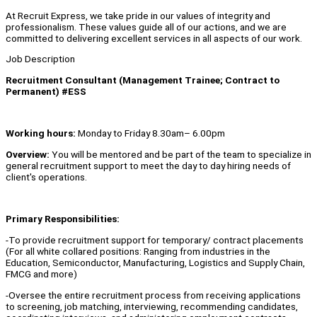
At Recruit Express, we take pride in our values of integrity and
professionalism. These values guide all of our actions, and we are
committed to delivering excellent services in all aspects of our work.
Job Description
Recruitment Consultant (Management Trainee; Contract to
Permanent) #ESS
Working hours:
Monday to Friday 8.30am– 6.00pm
Overview:
You will be mentored and be part of the team to specialize in
general recruitment support to meet the day to day hiring needs of
client's operations.
Primary Responsibilities:
-To provide recruitment support for temporary/ contract placements
(For all white collared positions: Ranging from industries in the
Education, Semiconductor, Manufacturing, Logistics and Supply Chain,
FMCG and more)
-Oversee the entire recruitment process from receiving applications
to screening, job matching, interviewing, recommending candidates,