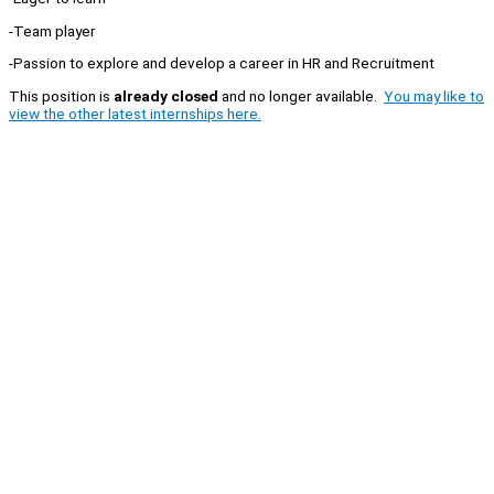
-Team player
-Passion to explore and develop a career in HR and Recruitment
This position is
already closed
and no longer available.
You may like to
view the other latest internships here.