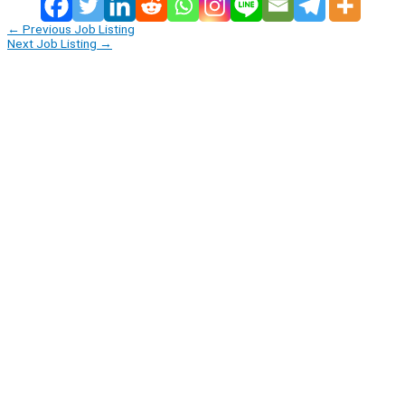
←
Previous Job Listing
Next Job Listing
→