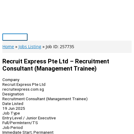
Skip
to
content
Main
Menu
Home
Jobs Listing
Job ID: 257735
Recruit Express Pte Ltd – Recruitment
Consultant (Management Trainee)
Company
Recruit Express Pte Ltd
recruitexpress.com.sg
Designation
Recruitment Consultant (Management Trainee)
Date Listed
19 Jun 2025
Job Type
Entry Level / Junior Executive
Full/Perm
Intern/TS
Job Period
Immediate Start, Permanent