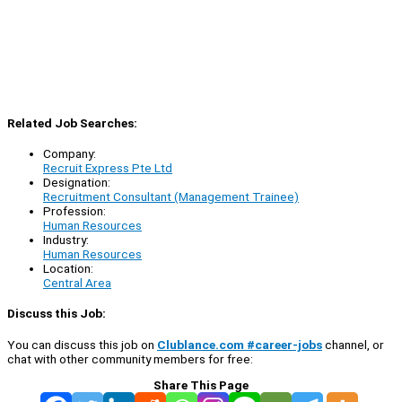
Related Job Searches:
Company:
Recruit Express Pte Ltd
Designation:
Recruitment Consultant (Management Trainee)
Profession:
Human Resources
Industry:
Human Resources
Location:
Central Area
Discuss this Job:
You can discuss this job on
Clublance.com #career-jobs
channel, or
chat with other community members for free:
Share This Page