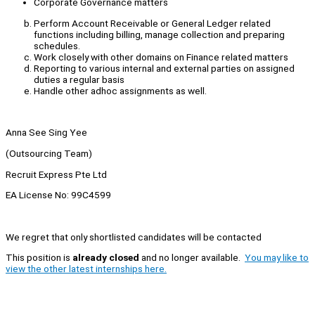
Corporate Governance matters
Perform Account Receivable or General Ledger related
functions including billing, manage collection and preparing
schedules.
Work closely with other domains on Finance related matters
Reporting to various internal and external parties on assigned
duties a regular basis
Handle other adhoc assignments as well.
Anna See Sing Yee
(Outsourcing Team)
Recruit Express Pte Ltd
EA License No: 99C4599
We regret that only shortlisted candidates will be contacted
This position is
already closed
and no longer available.
You may like to
view the other latest internships here.