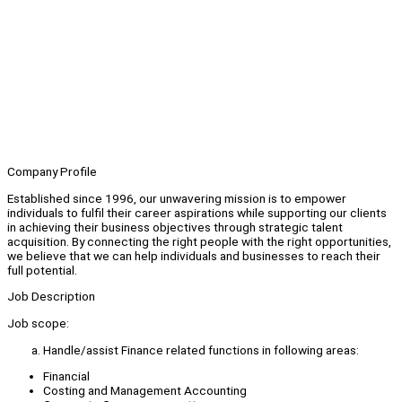
Company Profile
Established since 1996, our unwavering mission is to empower
individuals to fulfil their career aspirations while supporting our clients
in achieving their business objectives through strategic talent
acquisition. By connecting the right people with the right opportunities,
we believe that we can help individuals and businesses to reach their
full potential.
Job Description
Job scope:
Handle/assist Finance related functions in following areas:
Financial
Costing and Management Accounting