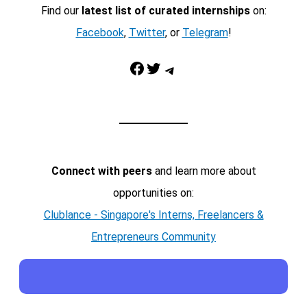
Find our
latest list of curated internships
on:
Facebook
,
Twitter
, or
Telegram
!
Facebook
Twitter
Telegram
Connect with peers
and learn more about
opportunities on:
Clublance - Singapore's Interns, Freelancers &
Entrepreneurs Community