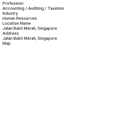
Profession
Accounting / Auditing / Taxation
Industry
Human Resources
Location Name
Jalan Bukit Merah, Singapore
Address
Jalan Bukit Merah, Singapore
Map