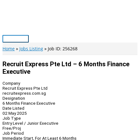
Skip
to
content
Main
Menu
Home
Jobs Listing
Job ID: 256268
Recruit Express Pte Ltd – 6 Months Finance
Executive
Company
Recruit Express Pte Ltd
recruitexpress.com.sg
Designation
6 Months Finance Executive
Date Listed
02 May 2025
Job Type
Entry Level / Junior Executive
Free/Proj
Job Period
Immediate Start, For At Least 6 Months