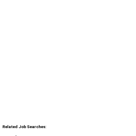
Related Job Searches: