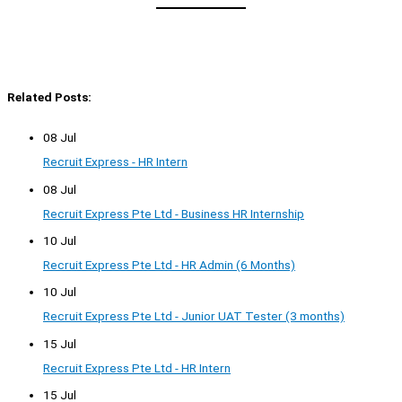
Related Posts:
08 Jul
Recruit Express - HR Intern
08 Jul
Recruit Express Pte Ltd - Business HR Internship
10 Jul
Recruit Express Pte Ltd - HR Admin (6 Months)
10 Jul
Recruit Express Pte Ltd - Junior UAT Tester (3 months)
15 Jul
Recruit Express Pte Ltd - HR Intern
15 Jul