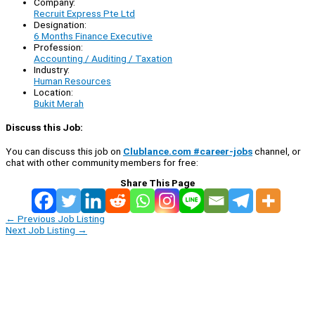
Company:
Recruit Express Pte Ltd
Designation:
6 Months Finance Executive
Profession:
Accounting / Auditing / Taxation
Industry:
Human Resources
Location:
Bukit Merah
Discuss this Job:
You can discuss this job on
Clublance.com #career-jobs
channel, or
chat with other community members for free:
Share This Page
←
Previous Job Listing
Next Job Listing
→