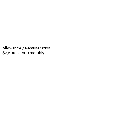
Allowance / Remuneration
$2,500 - 3,500 monthly