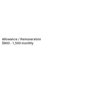
Allowance / Remuneration
$800 - 1,500 monthly