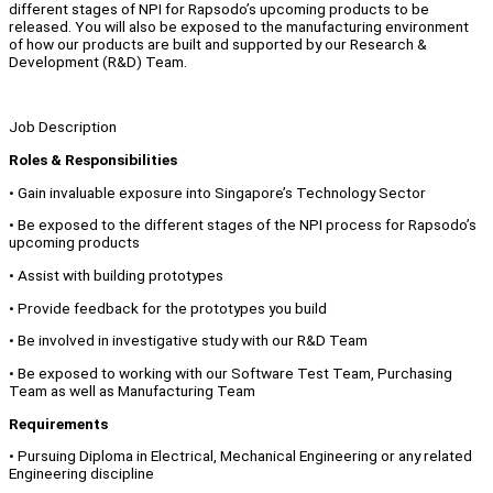
different stages of NPI for Rapsodo’s upcoming products to be
released. You will also be exposed to the manufacturing environment
of how our products are built and supported by our Research &
Development (R&D) Team.
Job Description
Roles & Responsibilities
• Gain invaluable exposure into Singapore’s Technology Sector
• Be exposed to the different stages of the NPI process for Rapsodo’s
upcoming products
• Assist with building prototypes
• Provide feedback for the prototypes you build
• Be involved in investigative study with our R&D Team
• Be exposed to working with our Software Test Team, Purchasing
Team as well as Manufacturing Team
Requirements
• Pursuing Diploma in Electrical, Mechanical Engineering or any related
Engineering discipline