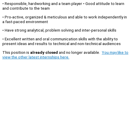
• Responsible, hardworking and a team player • Good attitude to learn
and contribute to the team
• Pro-active, organized & meticulous and able to work independently in
a fast-paced environment
• Have strong analytical, problem solving and inter-personal skills
• Excellent written and oral communication skills with the ability to
present ideas and results to technical and non-technical audiences
This position is
already closed
and no longer available.
You may like to
view the other latest internships here.