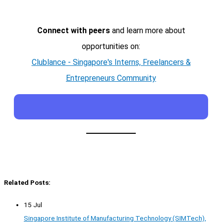
Connect with peers
and learn more about
opportunities on:
Clublance - Singapore's Interns, Freelancers &
Entrepreneurs Community
Related Posts:
15 Jul
Singapore Institute of Manufacturing Technology (SIMTech),