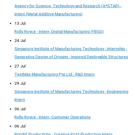
Agency for Science, Technology and Research (A*STAR) -
Intern (Metal Additive Manufacturing)
13 Jul
Rolls-Royce - Intern, Digital Manufacturing (FBSG)
24 Jul
Singapore Institute of Manufacturing Technology - Internship -
Generative Design of Origami - Inspired Deployable Structures
27 Jul
TestMax Manufacturing Pte Ltd - R&D Intern
29 Jul
Singapore Institute of Manufacturing Technology - Engineering
Intern
06 Jul
Rolls-Royce - Intern, Customer Operations
06 Jul
Brindin' Productions - Creative Post-Production Intern