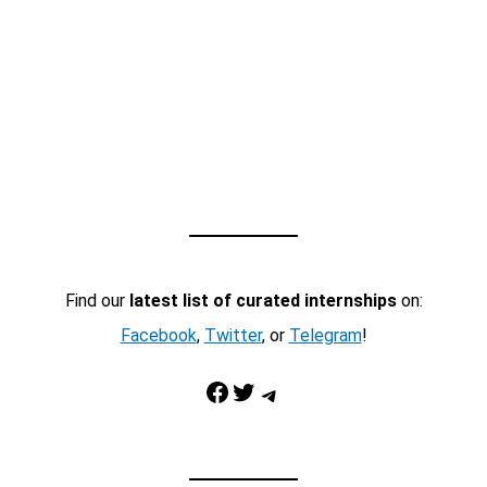
Find our
latest list of curated internships
on:
Facebook
,
Twitter
, or
Telegram
!
Facebook
Twitter
Telegram