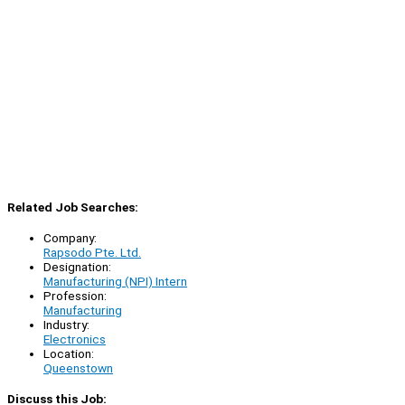
Related Job Searches:
Company:
Rapsodo Pte. Ltd.
Designation:
Manufacturing (NPI) Intern
Profession:
Manufacturing
Industry:
Electronics
Location:
Queenstown
Discuss this Job: