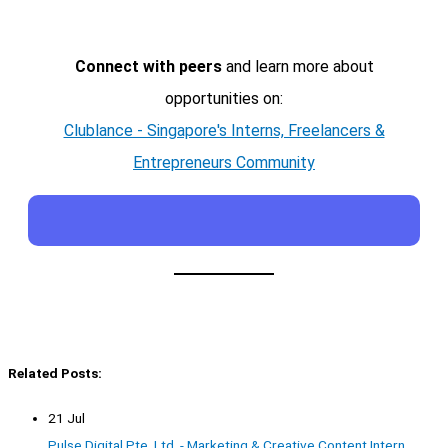
Connect with peers
and learn more about
opportunities on:
Clublance - Singapore's Interns, Freelancers &
Entrepreneurs Community
Related Posts:
21 Jul
Pulse Digital Pte. Ltd. - Marketing & Creative Content Intern