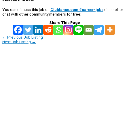
You can discuss this job on
Clublance.com #career-jobs
channel, or
chat with other community members for free:
Share This Page
←
Previous Job Listing
Next Job Listing
→