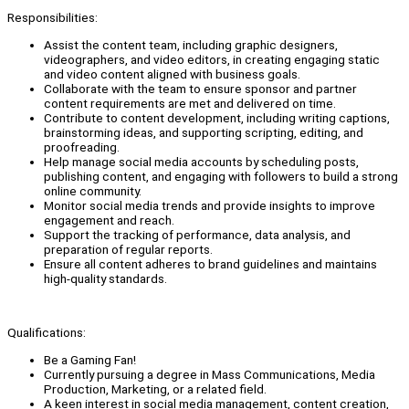
Responsibilities:
Assist the content team, including graphic designers,
videographers, and video editors, in creating engaging static
and video content aligned with business goals.
Collaborate with the team to ensure sponsor and partner
content requirements are met and delivered on time.
Contribute to content development, including writing captions,
brainstorming ideas, and supporting scripting, editing, and
proofreading.
Help manage social media accounts by scheduling posts,
publishing content, and engaging with followers to build a strong
online community.
Monitor social media trends and provide insights to improve
engagement and reach.
Support the tracking of performance, data analysis, and
preparation of regular reports.
Ensure all content adheres to brand guidelines and maintains
high-quality standards.
Qualifications:
Be a Gaming Fan!
Currently pursuing a degree in Mass Communications, Media
Production, Marketing, or a related field.
A keen interest in social media management, content creation,