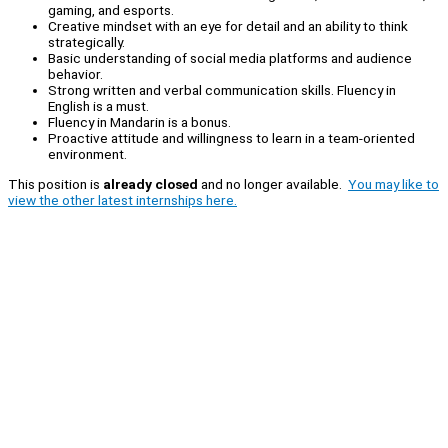
gaming, and esports.
Creative mindset with an eye for detail and an ability to think
strategically.
Basic understanding of social media platforms and audience
behavior.
Strong written and verbal communication skills. Fluency in
English is a must.
Fluency in Mandarin is a bonus.
Proactive attitude and willingness to learn in a team-oriented
environment.
This position is
already closed
and no longer available.
You may like to
view the other latest internships here.