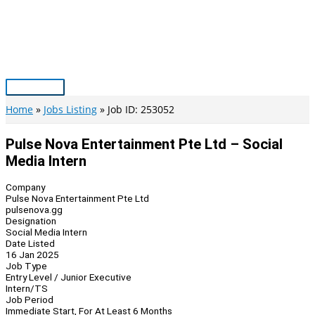
Skip
to
content
Main
Menu
Home
Jobs Listing
Job ID: 253052
Pulse Nova Entertainment Pte Ltd – Social
Media Intern
Company
Pulse Nova Entertainment Pte Ltd
pulsenova.gg
Designation
Social Media Intern
Date Listed
16 Jan 2025
Job Type
Entry Level / Junior Executive
Intern/TS
Job Period
Immediate Start, For At Least 6 Months