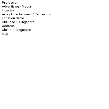
Profession
Advertising / Media
Industry
Arts / Entertainment / Recreation
Location Name
Ubi Road 1, Singapore
Address
Ubi Rd 1, Singapore
Map