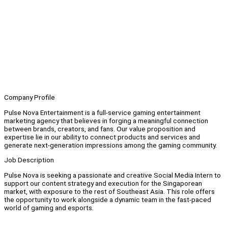
Company Profile
Pulse Nova Entertainment is a full-service gaming entertainment
marketing agency that believes in forging a meaningful connection
between brands, creators, and fans. Our value proposition and
expertise lie in our ability to connect products and services and
generate next-generation impressions among the gaming community.
Job Description
Pulse Nova is seeking a passionate and creative Social Media Intern to
support our content strategy and execution for the Singaporean
market, with exposure to the rest of Southeast Asia. This role offers
the opportunity to work alongside a dynamic team in the fast-paced
world of gaming and esports.