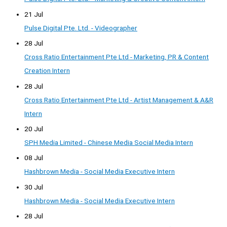
21 Jul
Pulse Digital Pte. Ltd. - Videographer
28 Jul
Cross Ratio Entertainment Pte Ltd - Marketing, PR & Content
Creation Intern
28 Jul
Cross Ratio Entertainment Pte Ltd - Artist Management & A&R
Intern
20 Jul
SPH Media Limited - Chinese Media Social Media Intern
08 Jul
Hashbrown Media - Social Media Executive Intern
30 Jul
Hashbrown Media - Social Media Executive Intern
28 Jul