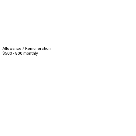
Allowance / Remuneration
$500 - 800 monthly