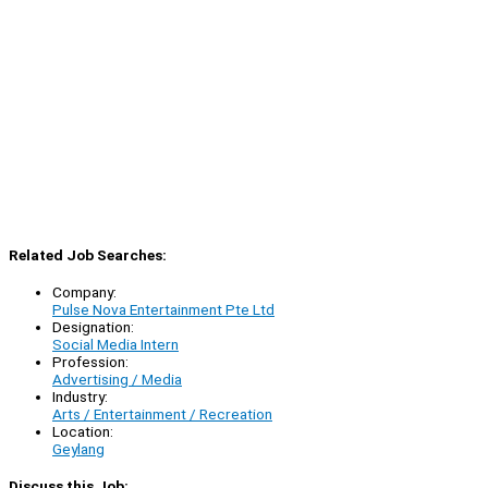
Related Job Searches:
Company:
Pulse Nova Entertainment Pte Ltd
Designation:
Social Media Intern
Profession:
Advertising / Media
Industry:
Arts / Entertainment / Recreation
Location:
Geylang
Discuss this Job: