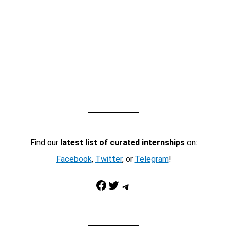
Find our
latest list of curated internships
on:
Facebook
,
Twitter
, or
Telegram
!
Facebook
Twitter
Telegram