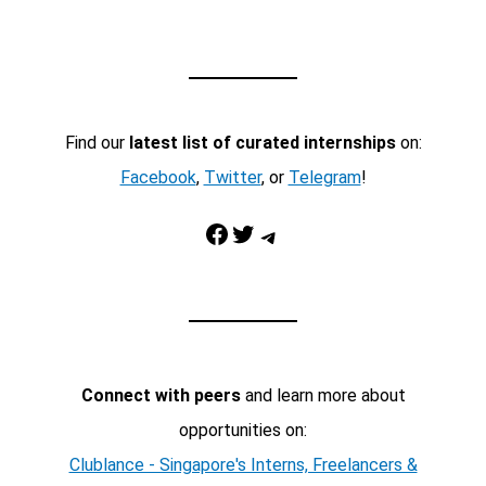
Find our
latest list of curated internships
on:
Facebook
,
Twitter
, or
Telegram
!
Facebook
Twitter
Telegram
Connect with peers
and learn more about
opportunities on:
Clublance - Singapore's Interns, Freelancers &