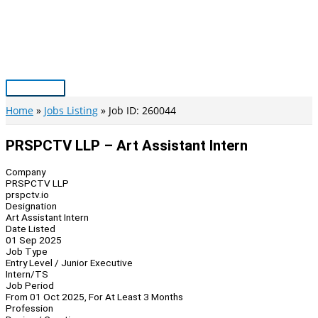
Skip
to
content
Main
Menu
Home
Jobs Listing
Job ID: 260044
PRSPCTV LLP – Art Assistant Intern
Company
PRSPCTV LLP
prspctv.io
Designation
Art Assistant Intern
Date Listed
01 Sep 2025
Job Type
Entry Level / Junior Executive
Intern/TS
Job Period
From 01 Oct 2025, For At Least 3 Months
Profession