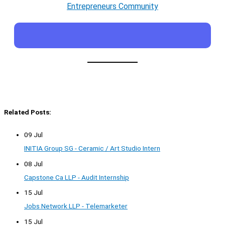
Entrepreneurs Community
Related Posts:
09 Jul
INITIA Group SG - Ceramic / Art Studio Intern
08 Jul
Capstone Ca LLP - Audit Internship
15 Jul
Jobs Network LLP - Telemarketer
15 Jul