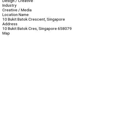
Design / Creative
Industry
Creative / Media
Location Name
10 Bukit Batok Crescent, Singapore
Address
10 Bukit Batok Cres, Singapore 658079
Map