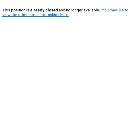
This position is
already closed
and no longer available.
You may like to
view the other latest internships here.