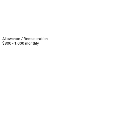
Allowance / Remuneration
$800 - 1,000 monthly