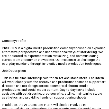
Company Profile
PRSPCTV is a digital media production company focused on exploring
alternative perspectives and unconventional ways of storytelling. We
are dedicated to experimentation, visualizing, and communicating
stories from uncommon viewpoints. Our mission is to challenge the
everyday mundane through innovative media production techniques.
Job Description
This is a full-time internship role for an Art Assistant Intern. The intern
will work closely with the creative and production teams to support art
direction and set design across commercial shoots, studio
productions, and social media content. Day-to-day tasks include
assisting with set dressing, prop sourcing, styling, maintaining studio
aesthetics, and providing hands-on support during shoots.
In addition, the Art Assistant Intern will also be involved in
conceptualising creative ideas for our clients’ monthly social media