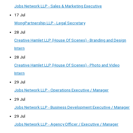
Jobs Network LLP - Sales & Marketing Executive
17 Jul
WongPartnership LLP - Legal Secretary
28 Jul
Creative Hamlet LLP (House Of Scenes) - Branding and Design
Intern
28 Jul
Creative Hamlet LLP (House Of Scenes) - Photo and Video
Intern
29 Jul
Jobs Network LLP - Operations Executive / Manager
29 Jul
Jobs Network LLP - Business Development Executive / Manager
29 Jul
Jobs Network LLP - Agency Officer / Executive / Manager