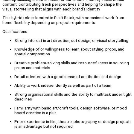
content, contributing fresh perspectives and helping to shape the
visual storytelling that aligns with each brand’s identity.
This hybrid role is located in Bukit Batok, with occasional work-from-
home flexibility depending on project requirements.
Qualifications
Strong interest in art direction, set design, or visual storytelling
Knowledge of or willingness to learn about styling, props, and
spatial composition
Creative problem-solving skills and resourcefulness in sourcing
props and materials
Detail-oriented with a good sense of aesthetics and design
Ability to work independently as well as part of a team
Strong organisational skills and the ability to multitask under tight
deadlines
Familiarity with basic art/craft tools, design software, or mood
board creation is a plus
Prior experience in film, theatre, photography, or design projects
is an advantage but not required