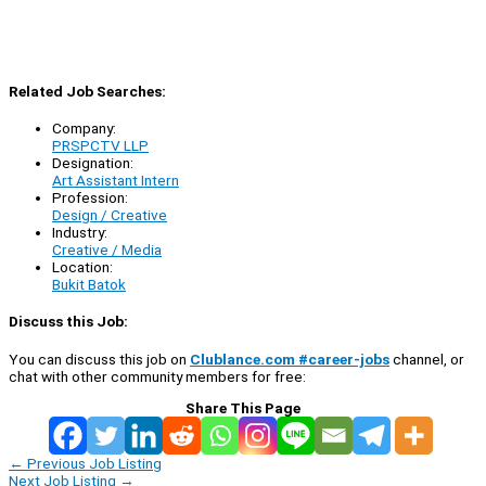
Related Job Searches:
Company:
PRSPCTV LLP
Designation:
Art Assistant Intern
Profession:
Design / Creative
Industry:
Creative / Media
Location:
Bukit Batok
Discuss this Job:
You can discuss this job on
Clublance.com #career-jobs
channel, or
chat with other community members for free:
Share This Page
←
Previous Job Listing
Next Job Listing
→