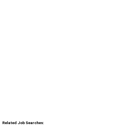
Related Job Searches: