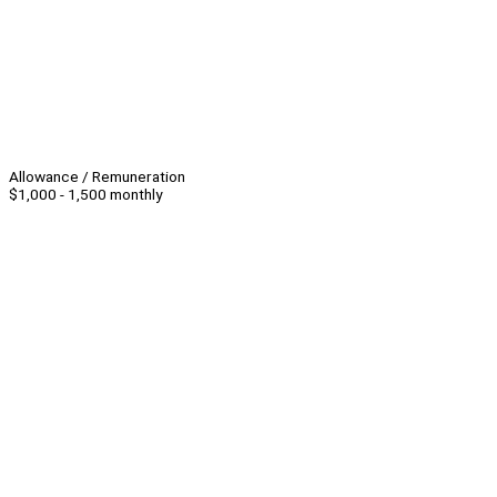
Allowance / Remuneration
$1,000 - 1,500 monthly