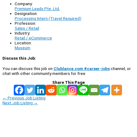
Company:
Premium Leads Pte. Ltd.
Designation:
Processing Intern (Travel Required)
Profession:
Sales / Retail
Industry:
Retail / eCommerce
Location:
Museum
Discuss this Job:
You can discuss this job on
Clublance.com #career-jobs
channel, or
chat with other community members for free:
Share This Page
←
Previous Job Listing
Next Job Listing
→