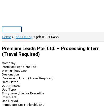
Skip
to
content
Main
Menu
Home
Jobs Listing
Job ID: 266458
Premium Leads Pte. Ltd. – Processing Intern
(Travel Required)
Company
Premium Leads Pte. Ltd.
premiumleads.co
Designation
Processing Intern (Travel Required)
Date Listed
27 Apr 2026
Job Type
Entry Level / Junior Executive
Intern/TS
Job Period
Immediate Start - Flexible End