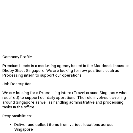
Company Profile
Premium Leads is a marketing agency based in the Macdonald house in
Dhoby Ghaut Singapore. We are looking for few positions such as
Processing intern to support our operations.
Job Description
We are looking for a Processing Intern (Travel around Singapore when
required) to support our daily operations. The role involves travelling
around Singapore as well as handling administrative and processing
tasks in the office.
Responsibilities:
Deliver and collect items from various locations across
Singapore