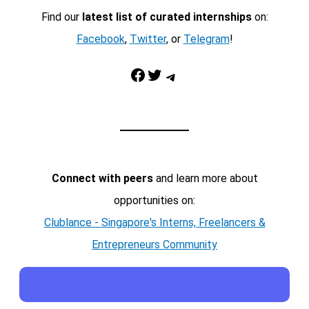
Find our
latest list of curated internships
on:
Facebook
,
Twitter
, or
Telegram
!
Facebook
Twitter
Telegram
Connect with peers
and learn more about
opportunities on:
Clublance - Singapore's Interns, Freelancers &
Entrepreneurs Community