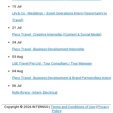
15 Jul
Lily & Co - Weddings – Event Operations Intern (Opportunity to
Travel)
21 Jul
Flyco Travel - Creative Internship (Content & Social Media)
24 Jul
Flyco Travel - Business Development Internship
03 Aug
LGE Travel Pte Ltd - Tour Consultant / Tour Manager
04 Aug
Flyco Travel - Business Development & Brand Partnerships Intern
06 Jul
Rolls-Royce - Intern, Electrical
Copyright © 2026
INTERNSG
|
Terms and Conditions of Use
|
Privacy
Policy