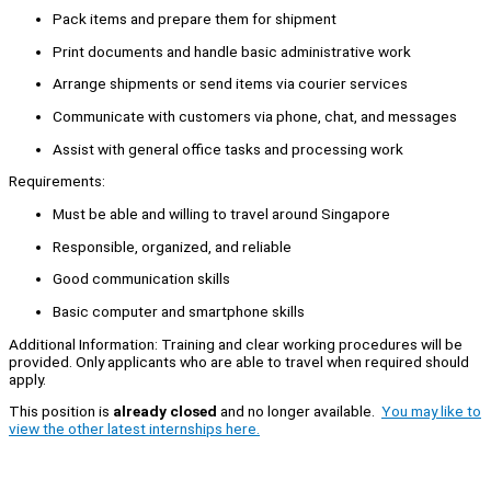
Pack items and prepare them for shipment
Print documents and handle basic administrative work
Arrange shipments or send items via courier services
Communicate with customers via phone, chat, and messages
Assist with general office tasks and processing work
Requirements:
Must be able and willing to travel around Singapore
Responsible, organized, and reliable
Good communication skills
Basic computer and smartphone skills
Additional Information: Training and clear working procedures will be
provided. Only applicants who are able to travel when required should
apply.
This position is
already closed
and no longer available.
You may like to
view the other latest internships here.