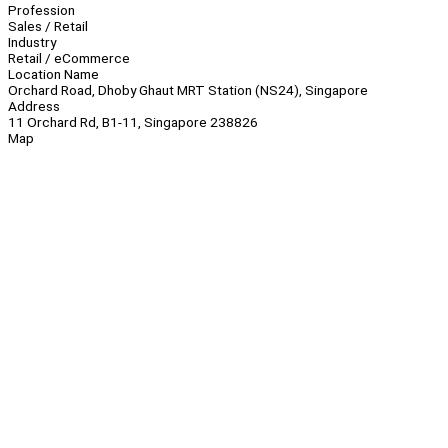
Profession
Sales / Retail
Industry
Retail / eCommerce
Location Name
Orchard Road, Dhoby Ghaut MRT Station (NS24), Singapore
Address
11 Orchard Rd, B1-11, Singapore 238826
Map