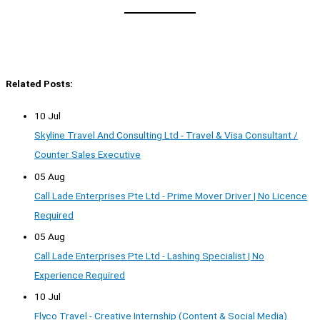
Related Posts:
10 Jul
Skyline Travel And Consulting Ltd - Travel & Visa Consultant /
Counter Sales Executive
05 Aug
Call Lade Enterprises Pte Ltd - Prime Mover Driver | No Licence
Required
05 Aug
Call Lade Enterprises Pte Ltd - Lashing Specialist | No
Experience Required
10 Jul
Flyco Travel - Creative Internship (Content & Social Media)