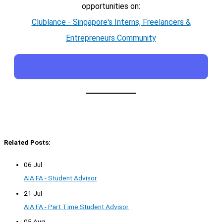
opportunities on:
Clublance - Singapore's Interns, Freelancers &
Entrepreneurs Community
Related Posts:
06 Jul
AIA FA - Student Advisor
21 Jul
AIA FA - Part Time Student Advisor
05 Aug