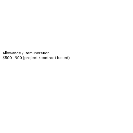
Allowance / Remuneration
$500 - 900 (project /contract based)