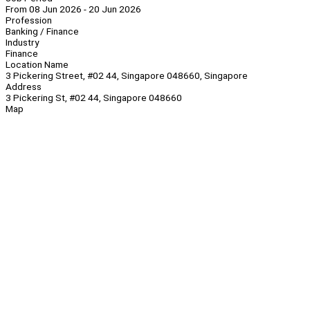
From 08 Jun 2026 - 20 Jun 2026
Profession
Banking / Finance
Industry
Finance
Location Name
3 Pickering Street, #02 44, Singapore 048660, Singapore
Address
3 Pickering St, #02 44, Singapore 048660
Map