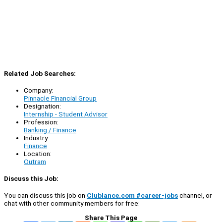
Related Job Searches:
Company:
Pinnacle Financial Group
Designation:
Internship - Student Advisor
Profession:
Banking / Finance
Industry:
Finance
Location:
Outram
Discuss this Job:
You can discuss this job on
Clublance.com #career-jobs
channel, or
chat with other community members for free:
Share This Page