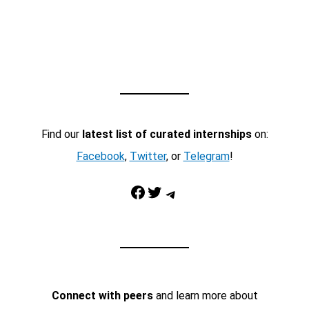
Find our
latest list of curated internships
on:
Facebook
,
Twitter
, or
Telegram
!
Facebook
Twitter
Telegram
Connect with peers
and learn more about