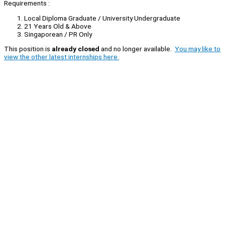
Requirements :
Local Diploma Graduate / University Undergraduate
21 Years Old & Above
Singaporean / PR Only
This position is
already closed
and no longer available.
You may like to
view the other latest internships here.