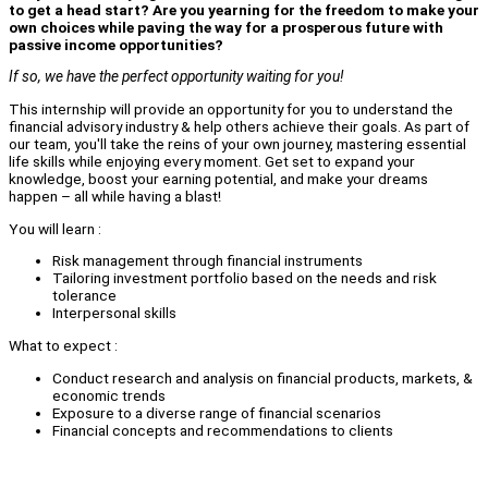
to get a head start? Are you yearning for the freedom to make your
own choices while paving the way for a prosperous future with
passive income opportunities?
If so, we have the perfect opportunity waiting for you!
This internship will provide an opportunity for you to understand the
financial advisory industry & help others achieve their goals. As part of
our team, you'll take the reins of your own journey, mastering essential
life skills while enjoying every moment. Get set to expand your
knowledge, boost your earning potential, and make your dreams
happen – all while having a blast!
You will learn :
Risk management through financial instruments
Tailoring investment portfolio based on the needs and risk
tolerance
Interpersonal skills
What to expect :
Conduct research and analysis on financial products, markets, &
economic trends
Exposure to a diverse range of financial scenarios
Financial concepts and recommendations to clients