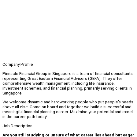
Company Profile
Pinnacle Financial Group in Singapore is a team of financial consultants
representing Great Eastern Financial Advisers (GEFA). They offer
comprehensive wealth management, including life insurance,
investment schemes, and financial planning, primarily serving clients in
Singapore.
We welcome dynamic and hardworking people who put people's needs
above all else. Come on board and together we build a successful and
meaningful financial planning career. Maximise your potential and excel
in the career path today!
Job Description
Are you still studying or unsure of what career lies ahead but eager