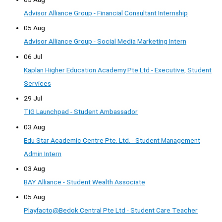
Advisor Alliance Group - Financial Consultant Internship
05 Aug
Advisor Alliance Group - Social Media Marketing Intern
06 Jul
Kaplan Higher Education Academy Pte Ltd - Executive, Student
Services
29 Jul
TIG Launchpad - Student Ambassador
03 Aug
Edu Star Academic Centre Pte. Ltd. - Student Management
Admin Intern
03 Aug
BAY Alliance - Student Wealth Associate
05 Aug
Playfacto@Bedok Central Pte Ltd - Student Care Teacher