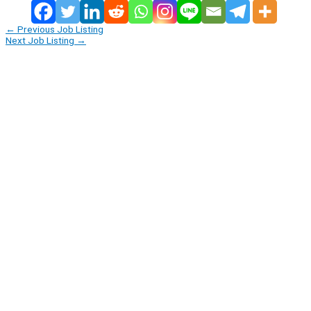
←
Previous Job Listing
Next Job Listing
→