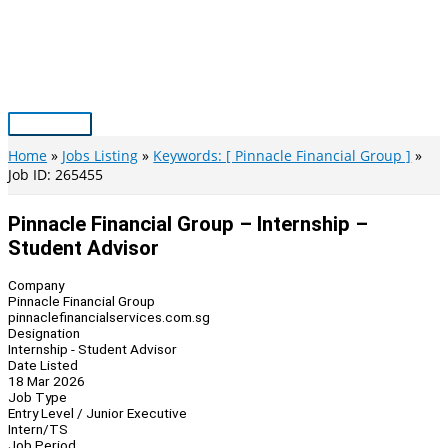
Skip
to
content
Main
Menu
Home
Jobs Listing
Keywords: [ Pinnacle Financial Group ]
Job ID: 265455
Pinnacle Financial Group – Internship –
Student Advisor
Company
Pinnacle Financial Group
pinnaclefinancialservices.com.sg
Designation
Internship - Student Advisor
Date Listed
18 Mar 2026
Job Type
Entry Level / Junior Executive
Intern/TS
Job Period