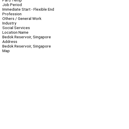
Part/Temp
Job Period
Immediate Start - Flexible End
Profession
Others / General Work
Industry
Social Services
Location Name
Bedok Reservoir, Singapore
Address
Bedok Reservoir, Singapore
Map