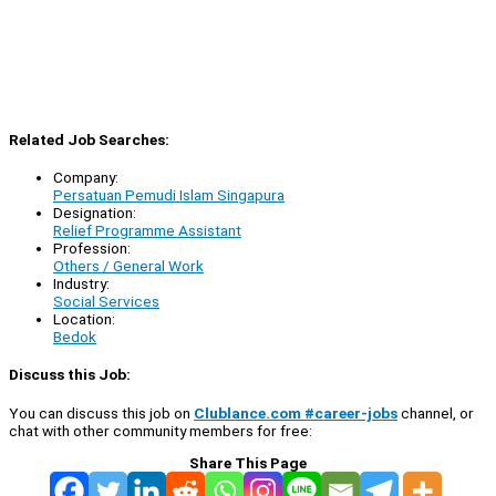
Related Job Searches:
Company:
Persatuan Pemudi Islam Singapura
Designation:
Relief Programme Assistant
Profession:
Others / General Work
Industry:
Social Services
Location:
Bedok
Discuss this Job:
You can discuss this job on
Clublance.com #career-jobs
channel, or
chat with other community members for free:
Share This Page