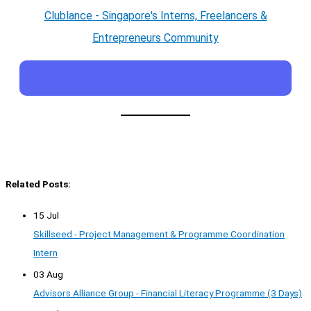
Clublance - Singapore's Interns, Freelancers &
Entrepreneurs Community
Related Posts:
15 Jul
Skillseed - Project Management & Programme Coordination
Intern
03 Aug
Advisors Alliance Group - Financial Literacy Programme (3 Days)