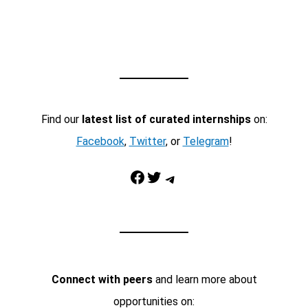
Find our
latest list of curated internships
on:
Facebook
,
Twitter
, or
Telegram
!
Facebook
Twitter
Telegram
Connect with peers
and learn more about
opportunities on: