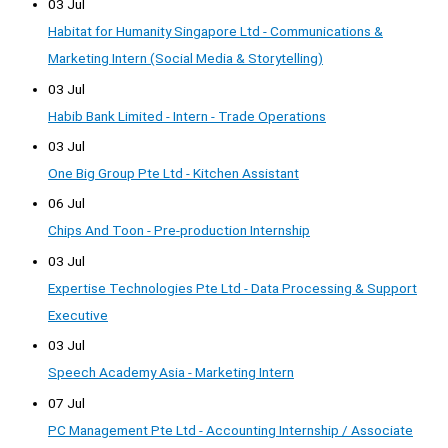
03 Jul
Habitat for Humanity Singapore Ltd - Communications &
Marketing Intern (Social Media & Storytelling)
03 Jul
Habib Bank Limited - Intern - Trade Operations
03 Jul
One Big Group Pte Ltd - Kitchen Assistant
06 Jul
Chips And Toon - Pre-production Internship
03 Jul
Expertise Technologies Pte Ltd - Data Processing & Support
Executive
03 Jul
Speech Academy Asia - Marketing Intern
07 Jul
PC Management Pte Ltd - Accounting Internship / Associate