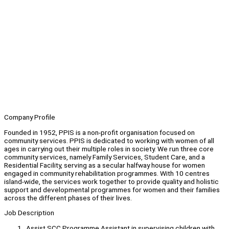
Company Profile
Founded in 1952, PPIS is a non-profit organisation focused on
community services. PPIS is dedicated to working with women of all
ages in carrying out their multiple roles in society. We run three core
community services, namely Family Services, Student Care, and a
Residential Facility, serving as a secular halfway house for women
engaged in community rehabilitation programmes. With 10 centres
island-wide, the services work together to provide quality and holistic
support and developmental programmes for women and their families
across the different phases of their lives.
Job Description
Assist SCC Programme Assistant in supervising children with