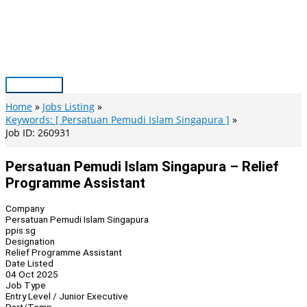
Skip
to
content
Main
Menu
Home
Jobs Listing
Keywords: [ Persatuan Pemudi Islam Singapura ]
Job ID: 260931
Persatuan Pemudi Islam Singapura – Relief
Programme Assistant
Company
Persatuan Pemudi Islam Singapura
ppis.sg
Designation
Relief Programme Assistant
Date Listed
04 Oct 2025
Job Type
Entry Level / Junior Executive