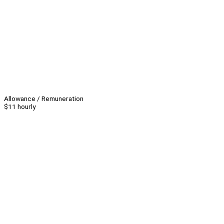
Allowance / Remuneration
$11 hourly