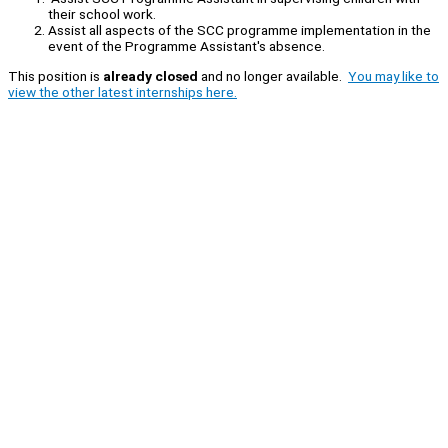
their school work.
Assist all aspects of the SCC programme implementation in the
event of the Programme Assistant's absence.
This position is
already closed
and no longer available.
You may like to
view the other latest internships here.