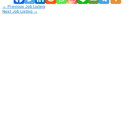
←
Previous Job Listing
Next Job Listing
→