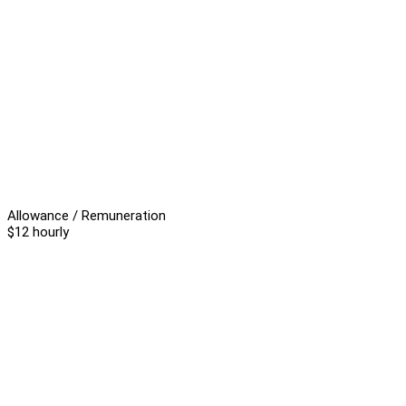
Allowance / Remuneration
$12 hourly