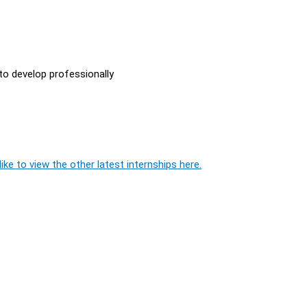
to develop professionally
ike to view the other latest internships here.