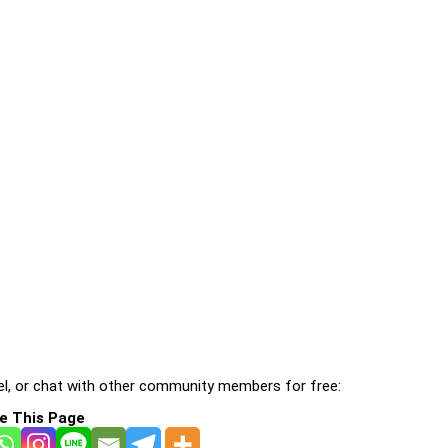
l, or chat with other community members for free:
e This Page