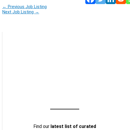
←
Previous Job Listing
Next Job Listing
→
Find our
latest list of curated