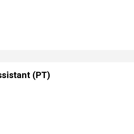
ssistant (PT)