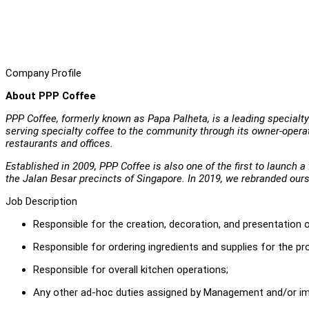
Company Profile
About PPP Coffee
PPP Coffee, formerly known as Papa Palheta, is a leading specialty 
serving specialty coffee to the community through its owner-operat
restaurants and offices.
Established in 2009, PPP Coffee is also one of the first to launch 
the Jalan Besar precincts of Singapore. In 2019, we rebranded our
Job Description
Responsible for the creation, decoration, and presentation 
Responsible for ordering ingredients and supplies for the p
Responsible for overall kitchen operations;
Any other ad-hoc duties assigned by Management and/or im