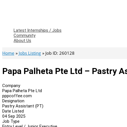
Latest Internships / Jobs
Community
About Us
Home
Jobs Listing
Job ID: 260128
Papa Palheta Pte Ltd – Pastry A
Company
Papa Palheta Pte Ltd
pppcoffee.com
Designation
Pastry Assistant (PT)
Date Listed
04 Sep 2025
Job Type
Entry Level / Junior Executive