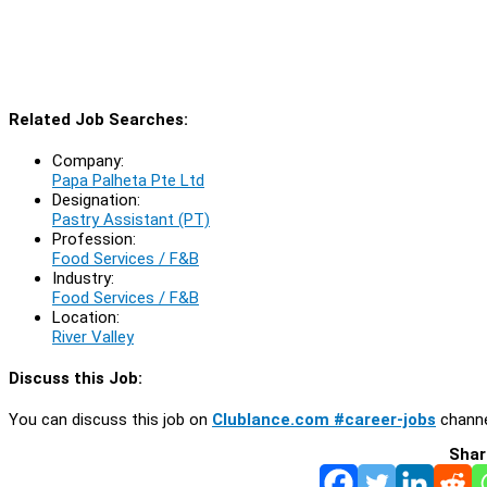
Related Job Searches:
Company:
Papa Palheta Pte Ltd
Designation:
Pastry Assistant (PT)
Profession:
Food Services / F&B
Industry:
Food Services / F&B
Location:
River Valley
Discuss this Job:
You can discuss this job on
Clublance.com #career-jobs
channe
Shar