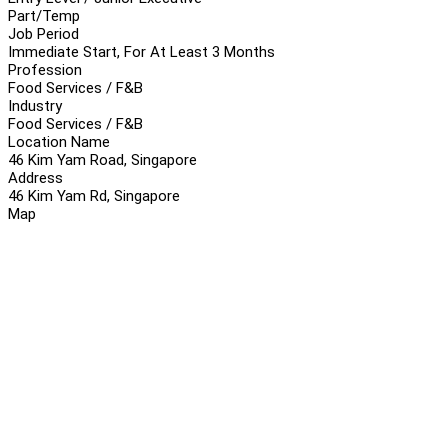
Part/Temp
Job Period
Immediate Start, For At Least 3 Months
Profession
Food Services / F&B
Industry
Food Services / F&B
Location Name
46 Kim Yam Road, Singapore
Address
46 Kim Yam Rd, Singapore
Map