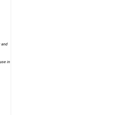
g and
ouse in