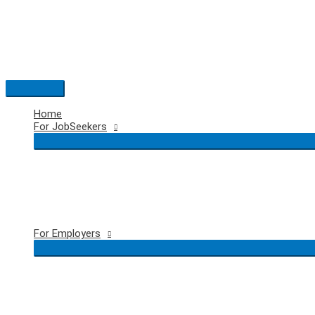
Skip
to
content
Main
Menu
Home
For JobSeekers
For Employers