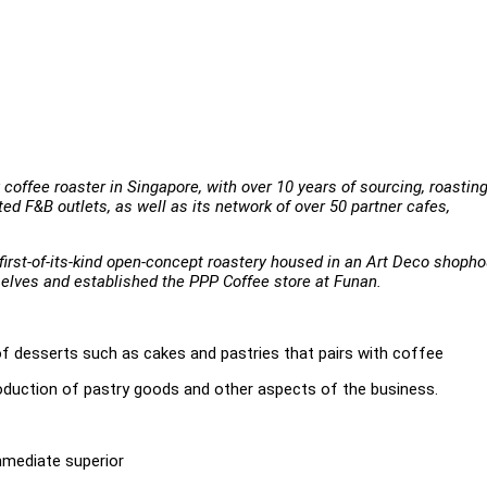
coffee roaster in Singapore, with over 10 years of sourcing, roastin
ed F&B outlets, as well as its network of over 50 partner cafes,
a first-of-its-kind open-concept roastery housed in an Art Deco shoph
selves and established the PPP Coffee store at Funan.
of desserts such as cakes and pastries that pairs with coffee
roduction of pastry goods and other aspects of the business.
mediate superior