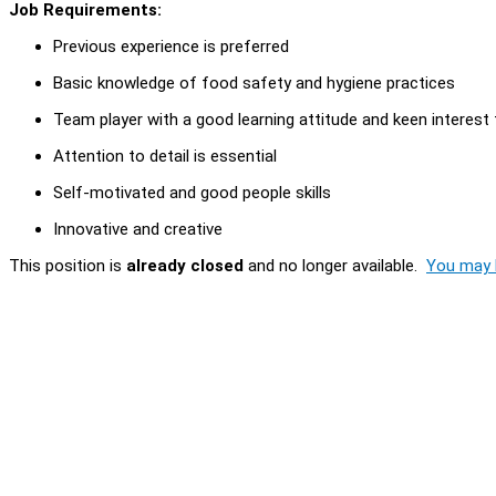
Job Requirements:
Previous experience is preferred
Basic knowledge of food safety and hygiene practices
Team player with a good learning attitude and keen interest 
Attention to detail is essential
Self-motivated and good people skills
Innovative and creative
This position is
already closed
and no longer available.
You may l