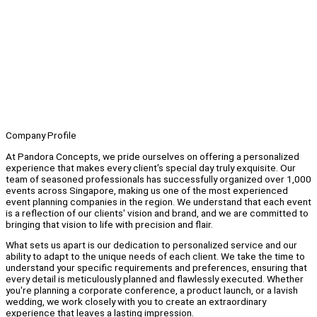
Company Profile
At Pandora Concepts, we pride ourselves on offering a personalized
experience that makes every client's special day truly exquisite. Our
team of seasoned professionals has successfully organized over 1,000
events across Singapore, making us one of the most experienced
event planning companies in the region. We understand that each event
is a reflection of our clients' vision and brand, and we are committed to
bringing that vision to life with precision and flair.
What sets us apart is our dedication to personalized service and our
ability to adapt to the unique needs of each client. We take the time to
understand your specific requirements and preferences, ensuring that
every detail is meticulously planned and flawlessly executed. Whether
you're planning a corporate conference, a product launch, or a lavish
wedding, we work closely with you to create an extraordinary
experience that leaves a lasting impression.