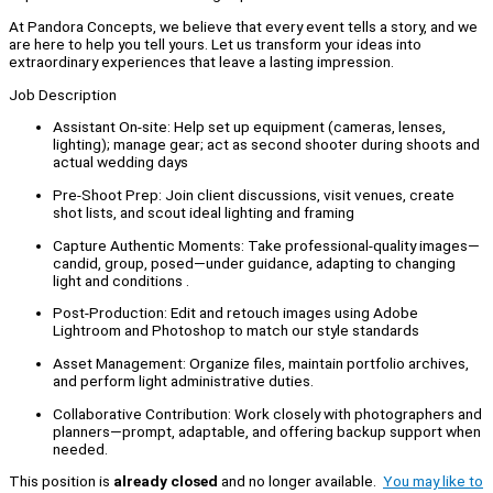
At Pandora Concepts, we believe that every event tells a story, and we
are here to help you tell yours. Let us transform your ideas into
extraordinary experiences that leave a lasting impression.
Job Description
Assistant On‑site: Help set up equipment (cameras, lenses,
lighting); manage gear; act as second shooter during shoots and
actual wedding days
Pre‑Shoot Prep: Join client discussions, visit venues, create
shot lists, and scout ideal lighting and framing
Capture Authentic Moments: Take professional-quality images—
candid, group, posed—under guidance, adapting to changing
light and conditions .
Post‑Production: Edit and retouch images using Adobe
Lightroom and Photoshop to match our style standards
Asset Management: Organize files, maintain portfolio archives,
and perform light administrative duties.
Collaborative Contribution: Work closely with photographers and
planners—prompt, adaptable, and offering backup support when
needed.
This position is
already closed
and no longer available.
You may like to