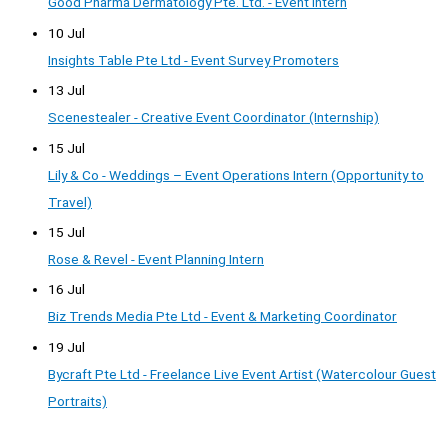
Good Pharma Dermatology Pte. Ltd. - Event Intern
10 Jul
Insights Table Pte Ltd - Event Survey Promoters
13 Jul
Scenestealer - Creative Event Coordinator (Internship)
15 Jul
Lily & Co - Weddings – Event Operations Intern (Opportunity to
Travel)
15 Jul
Rose & Revel - Event Planning Intern
16 Jul
Biz Trends Media Pte Ltd - Event & Marketing Coordinator
19 Jul
Bycraft Pte Ltd - Freelance Live Event Artist (Watercolour Guest
Portraits)