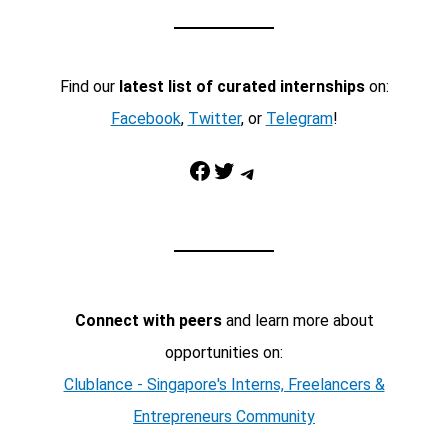
Find our
latest list of curated internships
on:
Facebook
,
Twitter
, or
Telegram
!
Facebook
Twitter
Telegram
Connect with peers
and learn more about
opportunities on:
Clublance - Singapore's Interns, Freelancers &
Entrepreneurs Community