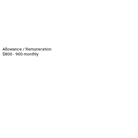
Allowance / Remuneration
$800 - 900 monthly