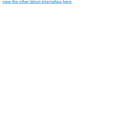
view the other latest internships here.