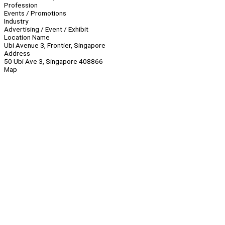
Profession
Events / Promotions
Industry
Advertising / Event / Exhibit
Location Name
Ubi Avenue 3, Frontier, Singapore
Address
50 Ubi Ave 3, Singapore 408866
Map