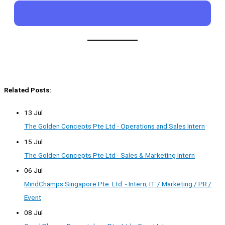
Related Posts:
13 Jul
The Golden Concepts Pte Ltd - Operations and Sales Intern
15 Jul
The Golden Concepts Pte Ltd - Sales & Marketing Intern
06 Jul
MindChamps Singapore Pte. Ltd. - Intern, IT / Marketing / PR /
Event
08 Jul