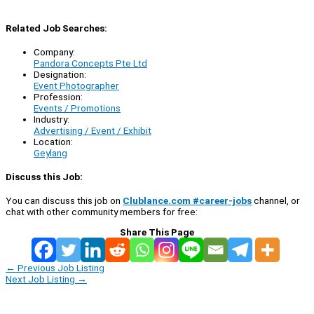
Related Job Searches:
Company:
Pandora Concepts Pte Ltd
Designation:
Event Photographer
Profession:
Events / Promotions
Industry:
Advertising / Event / Exhibit
Location:
Geylang
Discuss this Job:
You can discuss this job on
Clublance.com #career-jobs
channel, or
chat with other community members for free:
Share This Page
←
Previous Job Listing
Next Job Listing
→