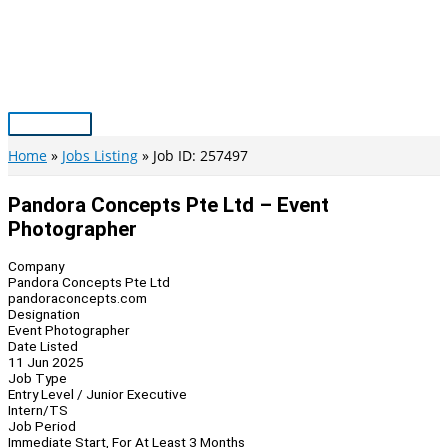
Skip
to
content
Main
Menu
Home
Jobs Listing
Job ID: 257497
Pandora Concepts Pte Ltd – Event
Photographer
Company
Pandora Concepts Pte Ltd
pandoraconcepts.com
Designation
Event Photographer
Date Listed
11 Jun 2025
Job Type
Entry Level / Junior Executive
Intern/TS
Job Period
Immediate Start, For At Least 3 Months