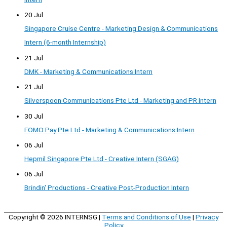
20 Jul
Singapore Cruise Centre - Marketing Design & Communications
Intern (6-month Internship)
21 Jul
DMK - Marketing & Communications Intern
21 Jul
Silverspoon Communications Pte Ltd - Marketing and PR Intern
30 Jul
FOMO Pay Pte Ltd - Marketing & Communications Intern
06 Jul
Hepmil Singapore Pte Ltd - Creative Intern (SGAG)
06 Jul
Brindin' Productions - Creative Post-Production Intern
Copyright © 2026
INTERNSG
|
Terms and Conditions of Use
|
Privacy
Policy