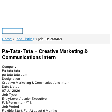
Skip
to
content
Main
Menu
Home
Jobs Listing
Job ID: 268469
Pa-Tata-Tata – Creative Marketing &
Communications Intern
Company
Pa-tata-tata
pa-tata-tata.com
Designation
Creative Marketing & Communications Intern
Date Listed
07 Jul 2026
Job Type
Entry Level / Junior Executive
Full/Perm
Intern/TS
Job Period
Flexible Start, For At Least 6 Months