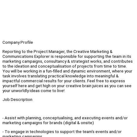
Company Profile
Reporting to the Project Manager, the Creative Marketing &
Communications Explorer is responsible for supporting the team in its
marketing campaigns, consultancy & strategist works, and contributes
to the ideation and conceptualisation of projects from time to time.
You will be working in a fun-filled and dynamic environment, where your
task involves translating practical knowledge into meaningful &
impactful commercial results for your clients. Feel free to express
yourself here and get high on your creative brain juices as you can see
your unworldly ideas come to live!
Job Description
- Assist with planning, conceptualising, and executing events and/or
marketing campaigns for brands (digital & onsite)
- To engage in technologies to support the team's events and/or
marketing campaigns