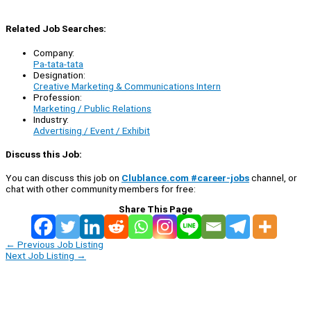
Related Job Searches:
Company:
Pa-tata-tata
Designation:
Creative Marketing & Communications Intern
Profession:
Marketing / Public Relations
Industry:
Advertising / Event / Exhibit
Discuss this Job:
You can discuss this job on
Clublance.com #career-jobs
channel, or
chat with other community members for free:
Share This Page
←
Previous Job Listing
Next Job Listing
→