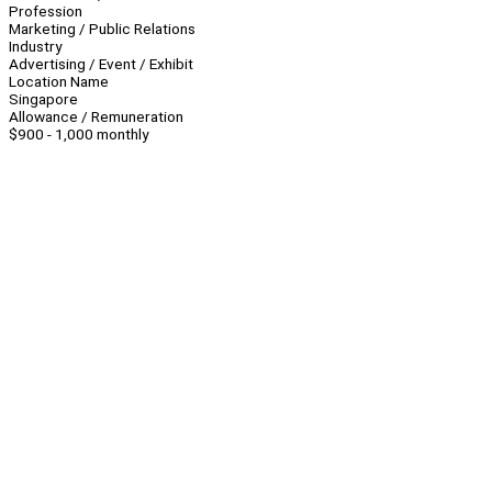
Profession
Marketing / Public Relations
Industry
Advertising / Event / Exhibit
Location Name
Singapore
Allowance / Remuneration
$900 - 1,000 monthly