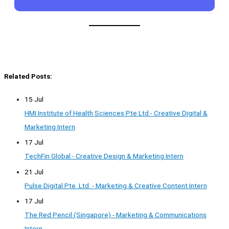
Related Posts:
15 Jul
HMI Institute of Health Sciences Pte Ltd - Creative Digital &
Marketing Intern
17 Jul
TechFin Global - Creative Design & Marketing Intern
21 Jul
Pulse Digital Pte. Ltd. - Marketing & Creative Content Intern
17 Jul
The Red Pencil (Singapore) - Marketing & Communications
Intern