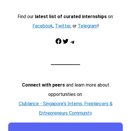
Find our
latest list of curated internships
on:
Facebook
,
Twitter
, or
Telegram
!
Facebook
Twitter
Telegram
Connect with peers
and learn more about
opportunities on:
Clublance - Singapore's Interns, Freelancers &
Entrepreneurs Community