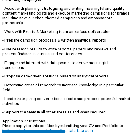
- Assist with planning, strategising and writing meaningful and quality
content marketing posts and execute marketing campaigns for brands
including new launches, themed campaigns and ambassadors
partnership
- Work with Events & Marketing team on various deliverables
- Prepare campaign proposals & written analytical reports
- Use research results to write reports, papers and reviews and
present findings in journals and conferences
- Engage and interact with data points, to derive meaningful
conclusions
- Propose data-driven solutions based on analytical reports
- Determine areas of research to increase knowledge in a particular
field
- Lead strategizing conversations, ideate and propose potential market
activities
- Support the team in all other areas as and when required
Application Instructions
Please apply for this position by submitting your CV and Portfolio to
hr@pa-tata-tata.com
and
abbey@pa-tata-tata.com