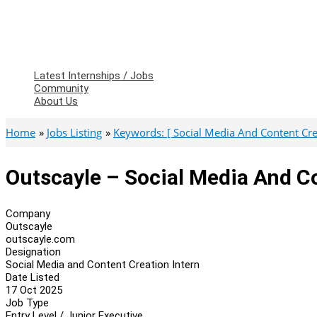
Latest Internships / Jobs
Community
About Us
Home
Jobs Listing
Keywords: [ Social Media And Content Crea
Outscayle – Social Media And Co
Company
Outscayle
outscayle.com
Designation
Social Media and Content Creation Intern
Date Listed
17 Oct 2025
Job Type
Entry Level / Junior Executive