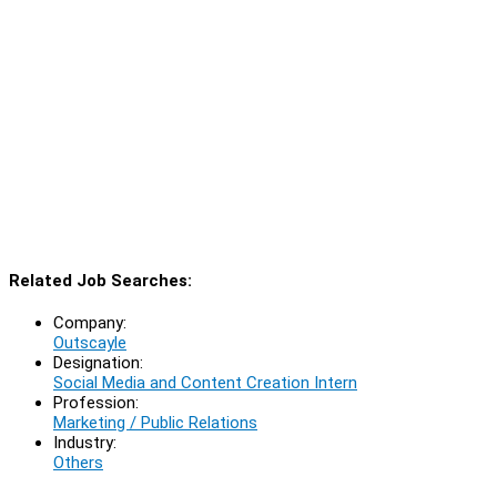
Related Job Searches:
Company:
Outscayle
Designation:
Social Media and Content Creation Intern
Profession:
Marketing / Public Relations
Industry:
Others