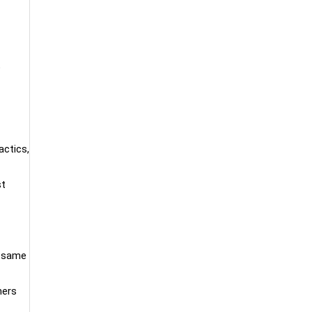
e
actics,
st
e same
mers