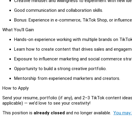
Creative mindset and willingness to experiment with new ide
Good communication and collaboration skills.
Bonus: Experience in e-commerce, TikTok Shop, or influence
What You’ll Gain
Hands-on experience working with multiple brands on TikTo
Learn how to create content that drives sales and engagem
Exposure to influencer marketing and social commerce strat
Opportunity to build a strong creative portfolio.
Mentorship from experienced marketers and creators.
How to Apply
Send your resume, portfolio (if any), and 2–3 TikTok content ideas t
applicable) — we’d love to see your creativity!
This position is
already closed
and no longer available.
You may l