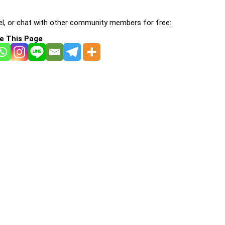
l, or chat with other community members for free:
e This Page