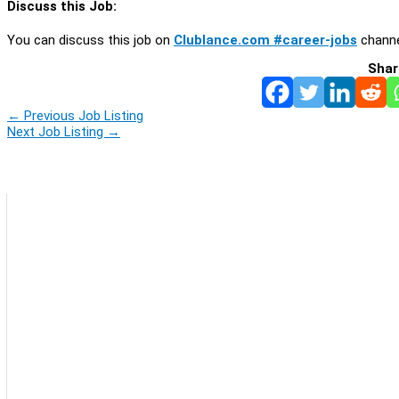
Discuss this Job:
You can discuss this job on
Clublance.com #career-jobs
channe
Shar
←
Previous Job Listing
Next Job Listing
→