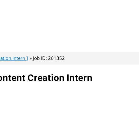
tion Intern ]
Job ID: 261352
ntent Creation Intern