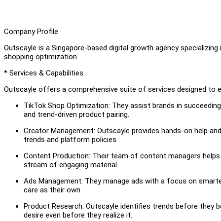
Company Profile
Outscayle is a Singapore-based digital growth agency specializing 
shopping optimization.
* Services & Capabilities
Outscayle offers a comprehensive suite of services designed to
TikTok Shop Optimization: They assist brands in succeedin
and trend-driven product pairing.
Creator Management: Outscayle provides hands-on help and 
trends and platform policies
Content Production: Their team of content managers helps g
stream of engaging material
Ads Management: They manage ads with a focus on smarter 
care as their own
Product Research: Outscayle identifies trends before they
desire even before they realize it.