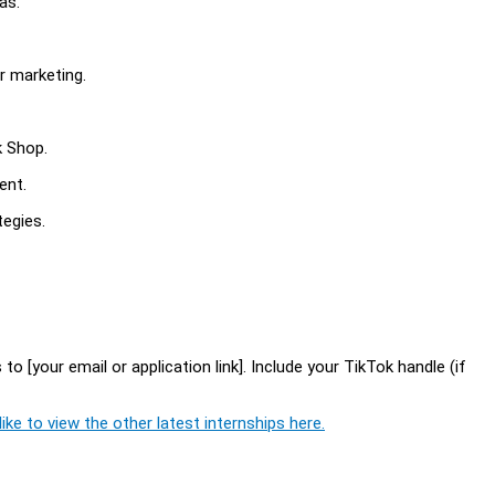
as.
r marketing.
k Shop.
ent.
egies.
o [your email or application link]. Include your TikTok handle (if
ike to view the other latest internships here.