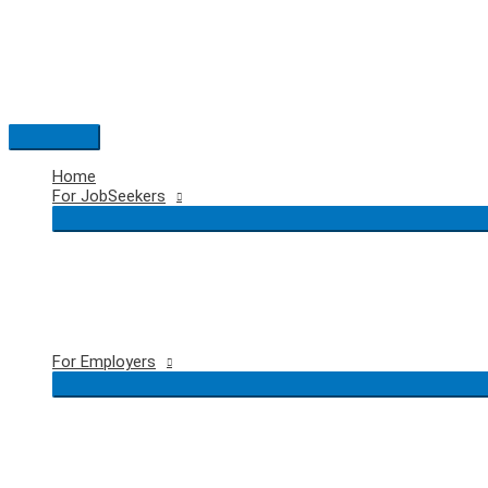
Skip
to
content
Main
Menu
Home
For JobSeekers
For Employers