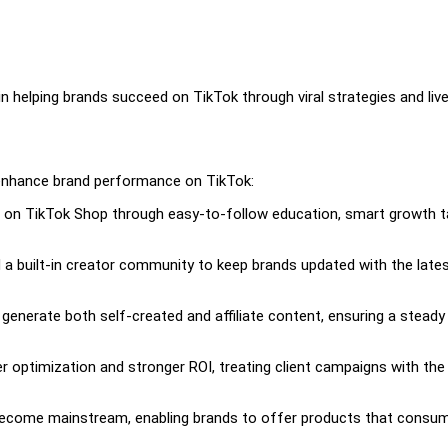
in helping brands succeed on TikTok through viral strategies and liv
 enhance brand performance on TikTok:
g on TikTok Shop through easy-to-follow education, smart growth t
a built-in creator community to keep brands updated with the late
enerate both self-created and affiliate content, ensuring a steady
optimization and stronger ROI, treating client campaigns with th
 become mainstream, enabling brands to offer products that consu