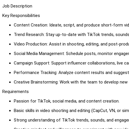
Job Description
Key Responsibilities
Content Creation: Ideate, script, and produce short-form vi
Trend Research: Stay up-to-date with TikTok trends, sounds
Video Production: Assist in shooting, editing, and post-prod
Social Media Management: Schedule posts, monitor engage
Campaign Support: Support influencer collaborations, live c
Performance Tracking: Analyze content results and suggest
Creative Brainstorming: Work with the team to develop new c
Requirements
Passion for TikTok, social media, and content creation.
Basic skills in video shooting and editing (CapCut, VN, or simi
Strong understanding of TikTok trends, sounds, and engage