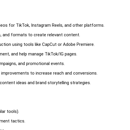
deos for TikTok, Instagram Reels, and other platforms.
, and formats to create relevant content.
uction using tools like CapCut or Adobe Premiere.
ment, and help manage TikTok/IG pages.
ampaigns, and promotional events.
 improvements to increase reach and conversions.
ontent ideas and brand storytelling strategies.
lar tools).
ment tactics.