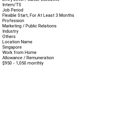
Intern/TS
Job Period
Flexible Start, For At Least 3 Months
Profession
Marketing / Public Relations
Industry
Others
Location Name
Singapore
Work from Home
Allowance / Remuneration
$950 - 1,050 monthly