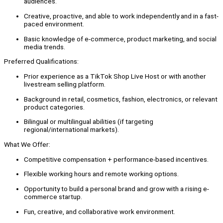
audiences.
Creative, proactive, and able to work independently and in a fast-
paced environment.
Basic knowledge of e-commerce, product marketing, and social
media trends.
Preferred Qualifications:
Prior experience as a TikTok Shop Live Host or with another
livestream selling platform.
Background in retail, cosmetics, fashion, electronics, or relevant
product categories.
Bilingual or multilingual abilities (if targeting
regional/international markets).
What We Offer:
Competitive compensation + performance-based incentives.
Flexible working hours and remote working options.
Opportunity to build a personal brand and grow with a rising e-
commerce startup.
Fun, creative, and collaborative work environment.