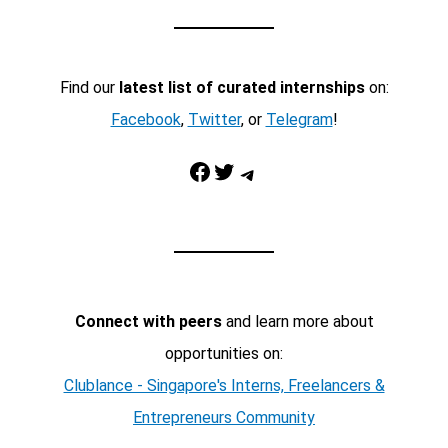
Find our
latest list of curated internships
on:
Facebook
,
Twitter
, or
Telegram
!
Facebook
Twitter
Telegram
Connect with peers
and learn more about
opportunities on:
Clublance - Singapore's Interns, Freelancers &
Entrepreneurs Community