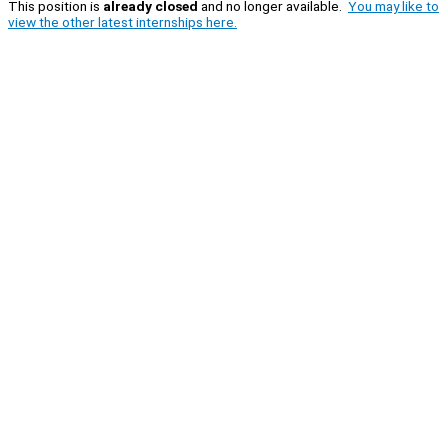
This position is
already closed
and no longer available.
You may like to
view the other latest internships here.