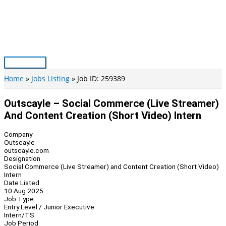
Skip
to
content
Main
Menu
Home
Jobs Listing
Job ID: 259389
Outscayle – Social Commerce (Live Streamer)
And Content Creation (Short Video) Intern
Company
Outscayle
outscayle.com
Designation
Social Commerce (Live Streamer) and Content Creation (Short Video)
Intern
Date Listed
10 Aug 2025
Job Type
Entry Level / Junior Executive
Intern/TS
Job Period