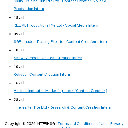
Skills Training Hub Pte Ltd - Content Creation & Video
Production Intern
15 Jul
RE:LIVE Productions Pte Ltd - Social Media Intern
09 Jul
SGPomades Trading Pte Ltd - Content Creation Intern
10 Jul
Snow Slumber - Content Creation Intern
10 Jul
Rehues - Content Creation Intern
16 Jul
Vertical Institute - Marketing Intern (Content Creation)
28 Jul
Thereafter Pte Ltd - Research & Content Creation Intern
Copyright © 2026
INTERNSG
|
Terms and Conditions of Use
|
Privacy
Policy