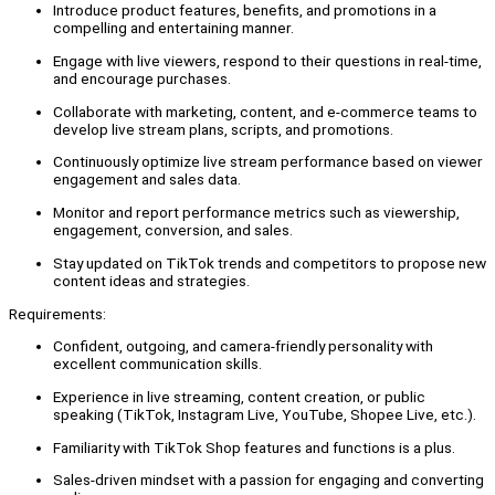
Introduce product features, benefits, and promotions in a
compelling and entertaining manner.
Engage with live viewers, respond to their questions in real-time,
and encourage purchases.
Collaborate with marketing, content, and e-commerce teams to
develop live stream plans, scripts, and promotions.
Continuously optimize live stream performance based on viewer
engagement and sales data.
Monitor and report performance metrics such as viewership,
engagement, conversion, and sales.
Stay updated on TikTok trends and competitors to propose new
content ideas and strategies.
Requirements:
Confident, outgoing, and camera-friendly personality with
excellent communication skills.
Experience in live streaming, content creation, or public
speaking (TikTok, Instagram Live, YouTube, Shopee Live, etc.).
Familiarity with TikTok Shop features and functions is a plus.
Sales-driven mindset with a passion for engaging and converting