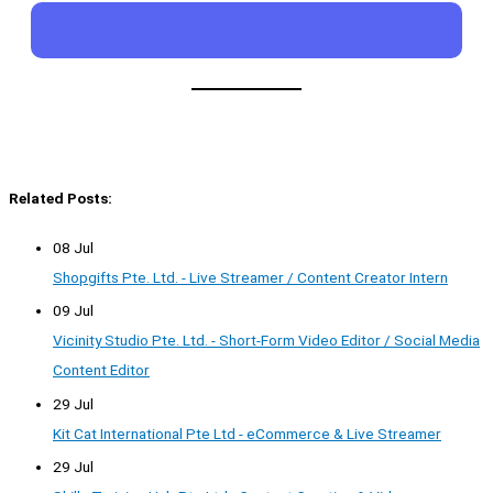
Related Posts:
08 Jul
Shopgifts Pte. Ltd. - Live Streamer / Content Creator Intern
09 Jul
Vicinity Studio Pte. Ltd. - Short-Form Video Editor / Social Media
Content Editor
29 Jul
Kit Cat International Pte Ltd - eCommerce & Live Streamer
29 Jul