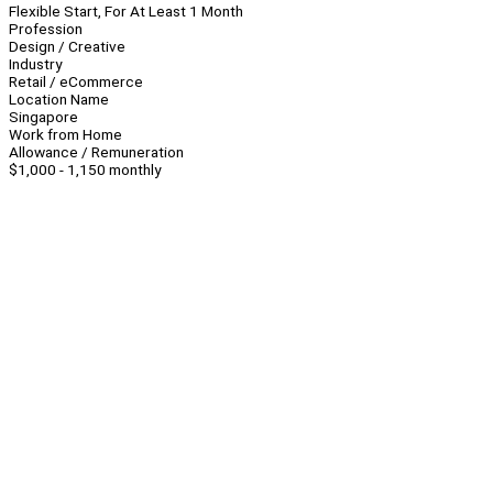
Flexible Start, For At Least 1 Month
Profession
Design / Creative
Industry
Retail / eCommerce
Location Name
Singapore
Work from Home
Allowance / Remuneration
$1,000 - 1,150 monthly