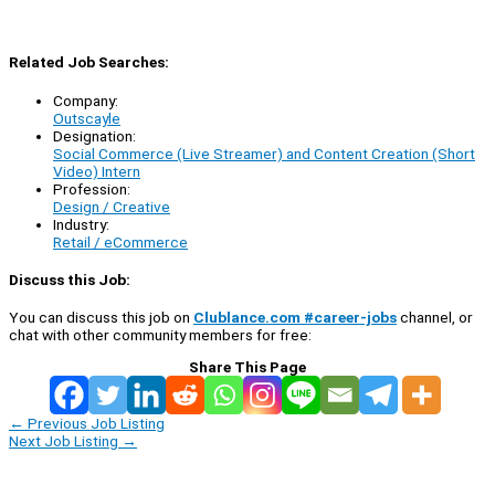
Related Job Searches:
Company:
Outscayle
Designation:
Social Commerce (Live Streamer) and Content Creation (Short
Video) Intern
Profession:
Design / Creative
Industry:
Retail / eCommerce
Discuss this Job:
You can discuss this job on
Clublance.com #career-jobs
channel, or
chat with other community members for free:
Share This Page
←
Previous Job Listing
Next Job Listing
→