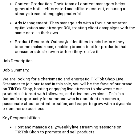
Content Production: Their team of content managers helps
generate both self-created and affiliate content, ensuring a
steady stream of engaging material
Ads Management: They manage ads with a focus on smarter
optimization and stronger ROI, treating client campaigns with the
same care as their own
Product Research: Outscayle identifies trends before they
become mainstream, enabling brands to offer products that
consumers desire even before they realize it.
Job Description
Job Summary:
We are looking for a charismatic and energetic TikTok Shop Live
Streamer to join our team! In this role, you will be the face of our brand
on TikTok Shop, hosting engaging live streams to showcase our
products, interact with followers, and drive conversions. This is a
fantastic opportunity for someone who is confident on camera,
passionate about content creation, and eager to grow with a dynamic
e-commerce business.
Key Responsibilities:
Host and manage daily/weekly live streaming sessions on
TikTok Shop to promote and sell products.