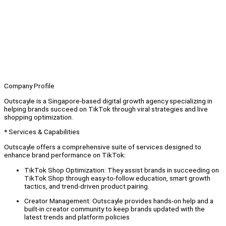
Company Profile
Outscayle is a Singapore-based digital growth agency specializing in
helping brands succeed on TikTok through viral strategies and live
shopping optimization.
* Services & Capabilities
Outscayle offers a comprehensive suite of services designed to
enhance brand performance on TikTok:
TikTok Shop Optimization: They assist brands in succeeding on
TikTok Shop through easy-to-follow education, smart growth
tactics, and trend-driven product pairing.
Creator Management: Outscayle provides hands-on help and a
built-in creator community to keep brands updated with the
latest trends and platform policies