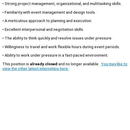
• Strong project management, organizational, and multitasking skills.
• Familiarity with event management and design tools.
• A meticulous approach to planning and execution.
• Excellent interpersonal and negotiation skills.
• The ability to think quickly and resolve issues under pressure.
• Willingness to travel and work flexible hours during event periods.
• Ability to work under pressure in a fast-paced environment.
This position is
already closed
and no longer available.
You may like to
view the other latest internships here.