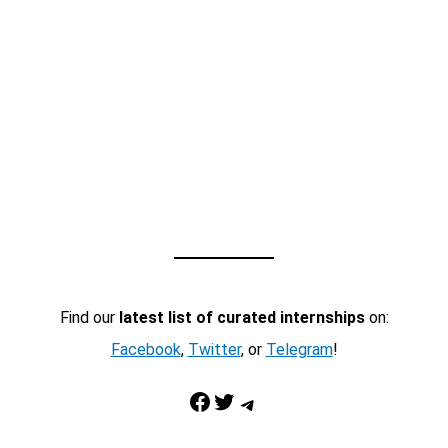
Find our
latest list of curated internships
on:
Facebook
,
Twitter
, or
Telegram
!
Facebook
Twitter
Telegram