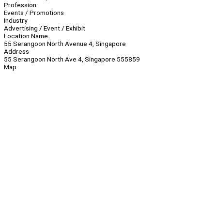
Profession
Events / Promotions
Industry
Advertising / Event / Exhibit
Location Name
55 Serangoon North Avenue 4, Singapore
Address
55 Serangoon North Ave 4, Singapore 555859
Map