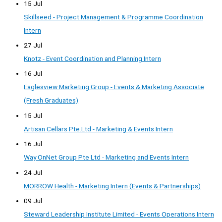
15 Jul
Skillseed - Project Management & Programme Coordination
Intern
27 Jul
Knotz - Event Coordination and Planning Intern
16 Jul
Eaglesview Marketing Group - Events & Marketing Associate
(Fresh Graduates)
15 Jul
Artisan Cellars Pte.Ltd - Marketing & Events Intern
16 Jul
Way OnNet Group Pte Ltd - Marketing and Events Intern
24 Jul
MORROW Health - Marketing Intern (Events & Partnerships)
09 Jul
Steward Leadership Institute Limited - Events Operations Intern