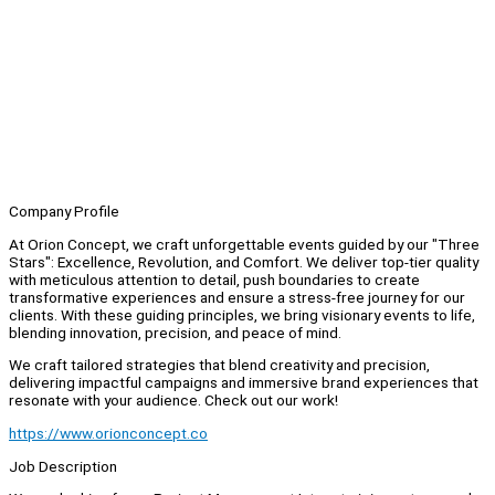
Company Profile
At Orion Concept, we craft unforgettable events guided by our "Three
Stars": Excellence, Revolution, and Comfort. We deliver top-tier quality
with meticulous attention to detail, push boundaries to create
transformative experiences and ensure a stress-free journey for our
clients. With these guiding principles, we bring visionary events to life,
blending innovation, precision, and peace of mind.
We craft tailored strategies that blend creativity and precision,
delivering impactful campaigns and immersive brand experiences that
resonate with your audience. Check out our work!
https://www.orionconcept.co
Job Description