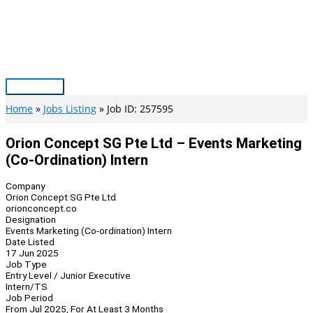
Skip
to
content
Main
Menu
Home
Jobs Listing
Job ID: 257595
Orion Concept SG Pte Ltd – Events Marketing
(Co-Ordination) Intern
Company
Orion Concept SG Pte Ltd
orionconcept.co
Designation
Events Marketing (Co-ordination) Intern
Date Listed
17 Jun 2025
Job Type
Entry Level / Junior Executive
Intern/TS
Job Period
From Jul 2025, For At Least 3 Months