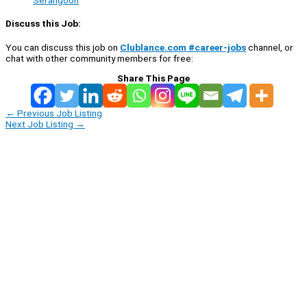
Serangoon
Discuss this Job:
You can discuss this job on
Clublance.com #career-jobs
channel, or
chat with other community members for free:
Share This Page
←
Previous Job Listing
Next Job Listing
→