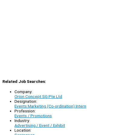
Related Job Searches:
Company:
Orion Concept SG Pte Ltd
Designation:
Events Marketing (Co-ordination) Intern
Profession:
Events / Promotions
Industry:
Advertising / Event / Exhibit
Location: