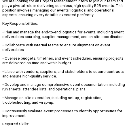
We are looking for an Project Management Intern to join our team and
play a pivotal role in delivering seamless, high-quality B2B events. This
position involves managing our events' logistical and operational
aspects, ensuring every detail is executed perfectly.
Key Responsibilities:
• Plan and manage the end-to-end logistics for events, including event
deliverables sourcing, supplier management, and on-site coordination.
• Collaborate with internal teams to ensure alignment on event
deliverables.
• Oversee budgets, timelines, and event schedules, ensuring projects
are delivered on time and within budget.
• Liaise with vendors, suppliers, and stakeholders to secure contracts
and ensure high-quality service.
• Develop and manage comprehensive event documentation, including
run sheets, attendee lists, and operational plans.
• Manage on-site execution, including set-up, registration,
troubleshooting, and wrap-up.
• Continuously evaluate event processes to identify opportunities for
improvement.
Required Skills: