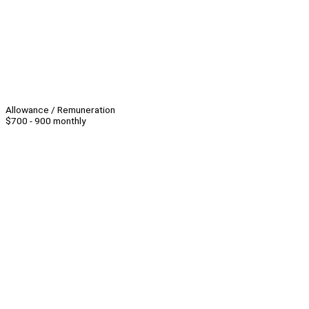
Allowance / Remuneration
$700 - 900 monthly