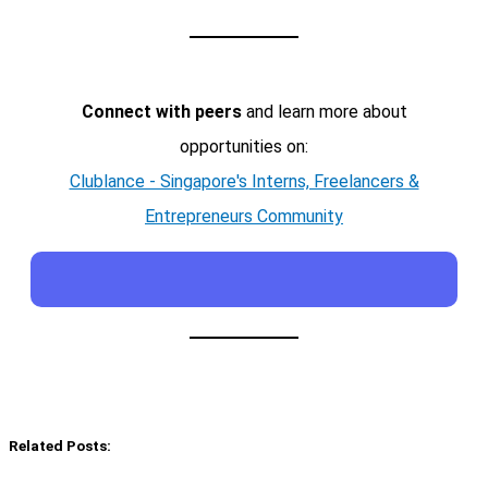
Connect with peers
and learn more about
opportunities on:
Clublance - Singapore's Interns, Freelancers &
Entrepreneurs Community
Related Posts: