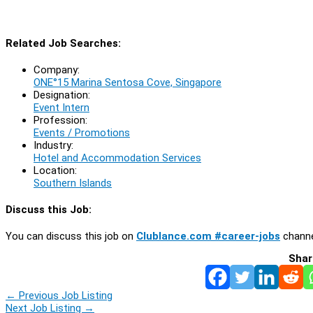
Related Job Searches:
Company:
ONE°15 Marina Sentosa Cove, Singapore
Designation:
Event Intern
Profession:
Events / Promotions
Industry:
Hotel and Accommodation Services
Location:
Southern Islands
Discuss this Job:
You can discuss this job on
Clublance.com #career-jobs
channe
Shar
←
Previous Job Listing
Next Job Listing
→