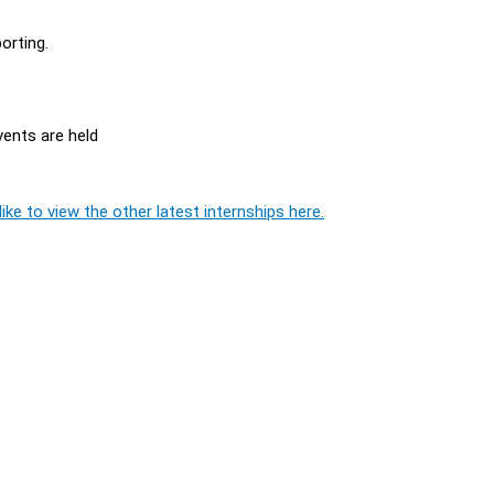
orting.
ents are held
ike to view the other latest internships here.