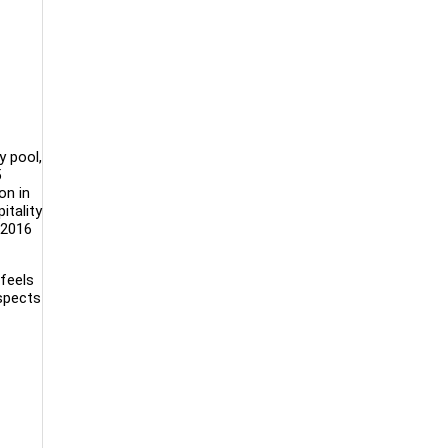
y pool,
5
on in
itality
 2016
feels
aspects