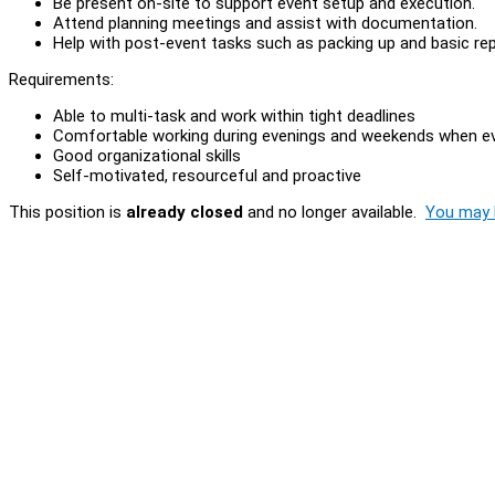
Be present on-site to support event setup and execution.
Attend planning meetings and assist with documentation.
Help with post-event tasks such as packing up and basic rep
Requirements:
Able to multi-task and work within tight deadlines
Comfortable working during evenings and weekends when ev
Good organizational skills
Self-motivated, resourceful and proactive
This position is
already closed
and no longer available.
You may l