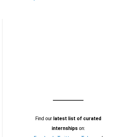
Find our
latest list of curated
internships
on: