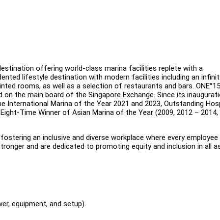
stination offering world-class marina facilities replete with a
ted lifestyle destination with modern facilities including an infinit
ointed rooms, as well as a selection of restaurants and bars. ONE°1
d on the main board of the Singapore Exchange. Since its inaugurati
he International Marina of the Year 2021 and 2023, Outstanding Hosp
ight-Time Winner of Asian Marina of the Year (2009, 2012 – 2014,
ostering an inclusive and diverse workplace where every employee 
ronger and are dedicated to promoting equity and inclusion in all 
wer, equipment, and setup).