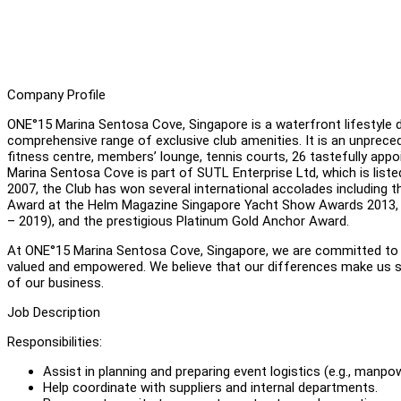
Company Profile
ONE°15 Marina Sentosa Cove, Singapore is a waterfront lifestyle de
comprehensive range of exclusive club amenities. It is an unpreceden
fitness centre, members’ lounge, tennis courts, 26 tastefully app
Marina Sentosa Cove is part of SUTL Enterprise Ltd, which is liste
2007, the Club has won several international accolades including t
Award at the Helm Magazine Singapore Yacht Show Awards 2013, E
– 2019), and the prestigious Platinum Gold Anchor Award.
At ONE°15 Marina Sentosa Cove, Singapore, we are committed to f
valued and empowered. We believe that our differences make us st
of our business.
Job Description
Responsibilities:
Assist in planning and preparing event logistics (e.g., manpo
Help coordinate with suppliers and internal departments.