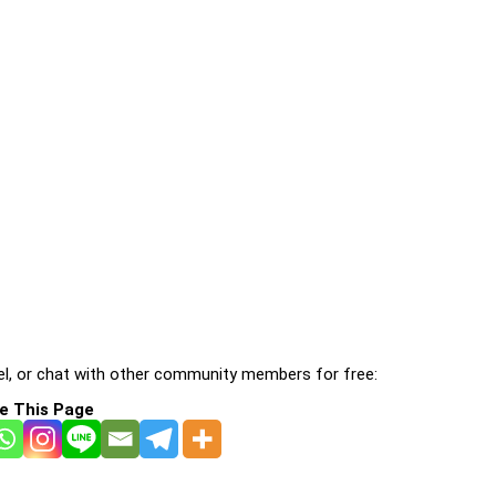
l, or chat with other community members for free:
e This Page