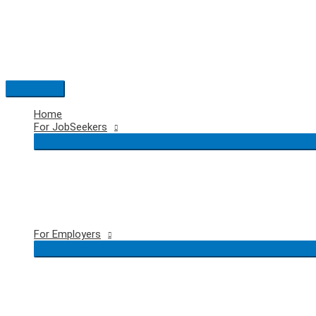
Skip
to
content
Main
Menu
Home
For JobSeekers
For Employers