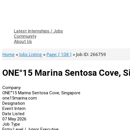
Latest Internships / Jobs
Community
About Us
Home
Jobs Listing
Page: [ 108 ]
Job ID: 266759
ONE°15 Marina Sentosa Cove, Si
Company
ONE°15 Marina Sentosa Cove, Singapore
one15marina.com
Designation
Event Intern
Date Listed
07 May 2026
Job Type
Entry Level / Junior Executive