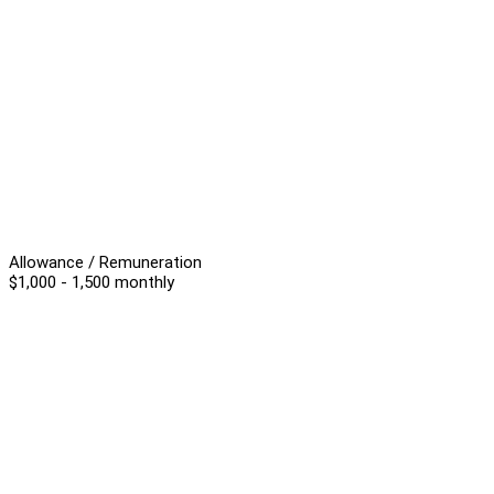
Allowance / Remuneration
$1,000 - 1,500 monthly