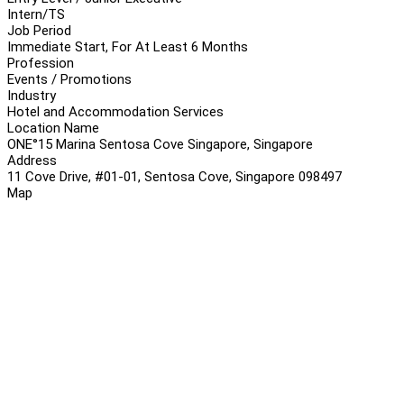
Intern/TS
Job Period
Immediate Start, For At Least 6 Months
Profession
Events / Promotions
Industry
Hotel and Accommodation Services
Location Name
ONE°15 Marina Sentosa Cove Singapore, Singapore
Address
11 Cove Drive, #01-01, Sentosa Cove, Singapore 098497
Map