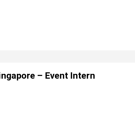
ngapore – Event Intern