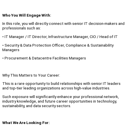
Who You Will Engage With:
In this role, you will directly connect with senior IT decision-makers and
professionals such as:
• IT Manager / IT Director, Infrastructure Manager, CIO / Head of IT
• Security & Data Protection Officer, Compliance & Sustainability
Managers
• Procurement & Datacentre Facilities Managers
Why This Matters to Your Career:
This is a rare opportunity to build relationships with senior IT leaders
and top-tier leading organizations across high-value industries.
Such exposure will significantly enhance your professional network,
industry knowledge, and future career opportunities in technology,
sustainability, and data security sectors.
What We Are Looking For: