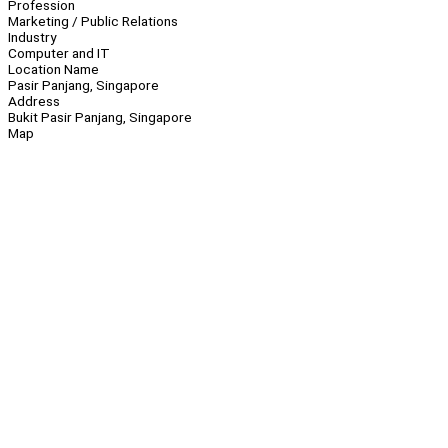
Profession
Marketing / Public Relations
Industry
Computer and IT
Location Name
Pasir Panjang, Singapore
Address
Bukit Pasir Panjang, Singapore
Map