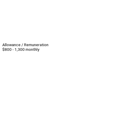
Allowance / Remuneration
$800 - 1,300 monthly