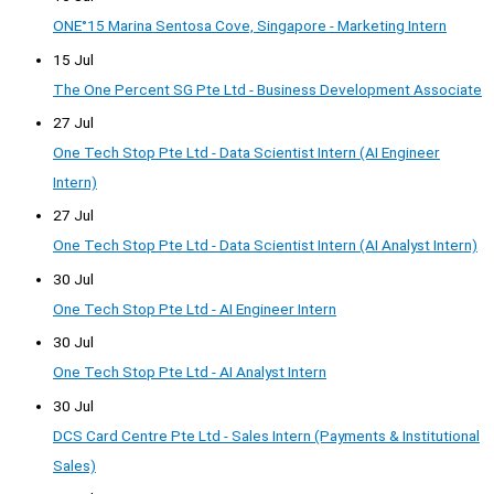
ONE°15 Marina Sentosa Cove, Singapore - Marketing Intern
15 Jul
The One Percent SG Pte Ltd - Business Development Associate
27 Jul
One Tech Stop Pte Ltd - Data Scientist Intern (AI Engineer
Intern)
27 Jul
One Tech Stop Pte Ltd - Data Scientist Intern (AI Analyst Intern)
30 Jul
One Tech Stop Pte Ltd - AI Engineer Intern
30 Jul
One Tech Stop Pte Ltd - AI Analyst Intern
30 Jul
DCS Card Centre Pte Ltd - Sales Intern (Payments & Institutional
Sales)