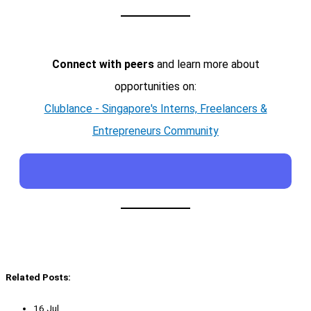
Connect with peers
and learn more about
opportunities on:
Clublance - Singapore's Interns, Freelancers &
Entrepreneurs Community
Related Posts:
16 Jul