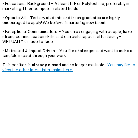
• Educational Background – At least ITE or Polytechnic, preferably in
marketing, IT, or computer-related fields.
• Open to All – Tertiary students and fresh graduates are highly
encouraged to apply! We believe in nurturing new talent.
• Exceptional Communicators – You enjoy engaging with people, have
strong communication skills, and can build rapport effortlessly—
VIRTUALLY or face-to-face.
• Motivated & Impact-Driven – You like challenges and want to make a
tangible impact through your work.
This position is
already closed
and no longer available.
You may like to
view the other latest internships here.