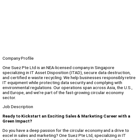
Company Profile
One Suez Pte Ltd is an NEA-licensed company in Singapore
specializing in IT Asset Disposition (ITAD), secure data destruction,
and certified e-waste recycling. We help businesses responsibly retire
IT equipment while protecting data security and complying with
environmental regulations. Our operations span across Asia, the U.S.,
and Europe, and we’re part of the fast-growing circular economy
sector.
Job Description
Ready to Kickstart an Exciting Sales & Marketing Career with a
Green Impact?
Do you have a deep passion for the circular economy and a drive to
excel in sales and marketing? One Suez Pte Ltd, specializing in IT