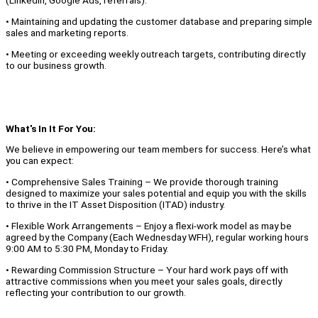
(LinkedIn, Google Ads, referrals).
• Maintaining and updating the customer database and preparing simple
sales and marketing reports.
• Meeting or exceeding weekly outreach targets, contributing directly
to our business growth.
What's In It For You:
We believe in empowering our team members for success. Here’s what
you can expect:
• Comprehensive Sales Training – We provide thorough training
designed to maximize your sales potential and equip you with the skills
to thrive in the IT Asset Disposition (ITAD) industry.
• Flexible Work Arrangements – Enjoy a flexi-work model as may be
agreed by the Company (Each Wednesday WFH), regular working hours
9:00 AM to 5:30 PM, Monday to Friday.
• Rewarding Commission Structure – Your hard work pays off with
attractive commissions when you meet your sales goals, directly
reflecting your contribution to our growth.