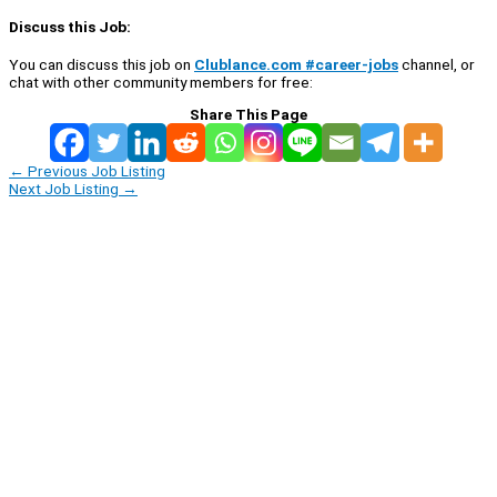
Discuss this Job:
You can discuss this job on
Clublance.com #career-jobs
channel, or
chat with other community members for free:
Share This Page
←
Previous Job Listing
Next Job Listing
→