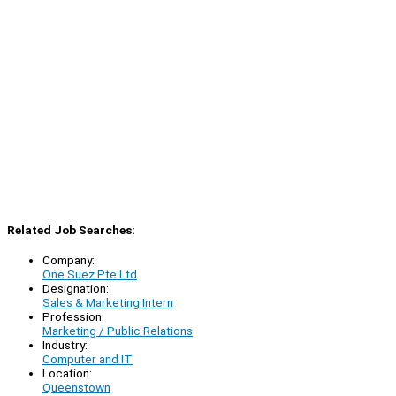
Related Job Searches:
Company:
One Suez Pte Ltd
Designation:
Sales & Marketing Intern
Profession:
Marketing / Public Relations
Industry:
Computer and IT
Location:
Queenstown