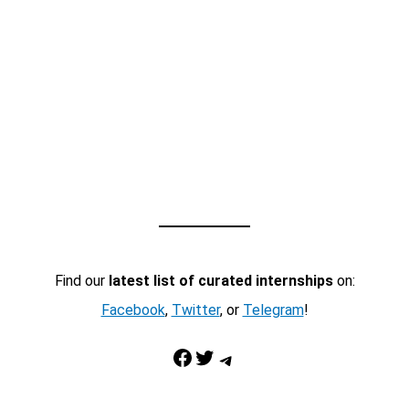
Find our
latest list of curated internships
on:
Facebook
,
Twitter
, or
Telegram
!
Facebook
Twitter
Telegram