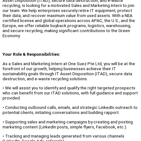
Asset Disposition (ITAD), secure data destruction, and e-waste
recycling, is looking for a motivated Sales and Marketing Intern to join
our team. We help enterprises securely retire IT equipment, protect
their data, and recover maximum value from used assets. With a NEA
certified license and global operations across APAC, the U.S., and the
Europe, we offer reliable buyback programs, logistics, warehousing,
and secure recycling, making significant contributions to the Green
Economy.
Your Role & Responsibilities:
As a Sales and Marketing Intern at One Suez Pte Ltd, you will be at the
forefront of our growth, helping businesses achieve their IT
sustainability goals through IT Asset Disposition (ITAD), secure data
destruction, and e-waste recycling solutions.
• We will assist you to identify and qualify the right targeted prospects
who can benefit from our ITAD solutions, with full guidance and support
provided.
• Conducting outbound calls, emails, and strategic LinkedIn outreach to
potential clients, initiating conversations and building rapport.
• Supporting sales and marketing campaigns by creating and posting
marketing content (LinkedIn posts, simple flyers, Facebook, etc.).
• Tracking and managing leads generated from various channels