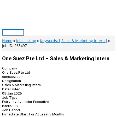
Skip
to
content
Main
Menu
Home
Jobs Listing
Keywords: [ Sales & Marketing Intern ]
Job ID: 263497
One Suez Pte Ltd – Sales & Marketing Intern
Company
One Suez Pte Ltd
onesuez.com
Designation
Sales & Marketing Intern
Date Listed
05 Jan 2026
Job Type
Entry Level / Junior Executive
Intern/TS
Job Period
Immediate Start, For At Least 3 Months