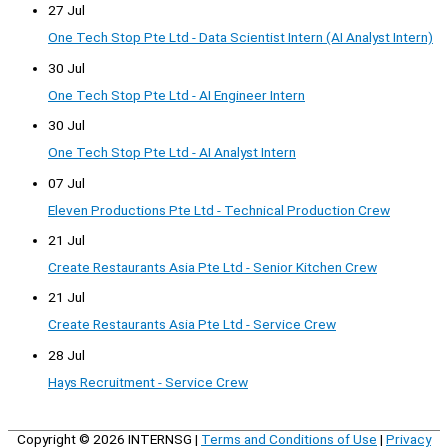
27 Jul
One Tech Stop Pte Ltd - Data Scientist Intern (AI Analyst Intern)
30 Jul
One Tech Stop Pte Ltd - AI Engineer Intern
30 Jul
One Tech Stop Pte Ltd - AI Analyst Intern
07 Jul
Eleven Productions Pte Ltd - Technical Production Crew
21 Jul
Create Restaurants Asia Pte Ltd - Senior Kitchen Crew
21 Jul
Create Restaurants Asia Pte Ltd - Service Crew
28 Jul
Hays Recruitment - Service Crew
Copyright © 2026
INTERNSG
|
Terms and Conditions of Use
|
Privacy