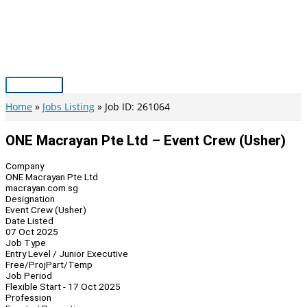
Skip
to
content
Main
Menu
Home
Jobs Listing
Job ID: 261064
ONE Macrayan Pte Ltd – Event Crew (Usher)
Company
ONE Macrayan Pte Ltd
macrayan.com.sg
Designation
Event Crew (Usher)
Date Listed
07 Oct 2025
Job Type
Entry Level / Junior Executive
Free/Proj
Part/Temp
Job Period
Flexible Start - 17 Oct 2025
Profession