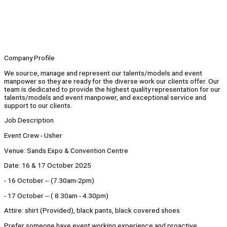
Company Profile
We source, manage and represent our talents/models and event
manpower so they are ready for the diverse work our clients offer. Our
team is dedicated to provide the highest quality representation for our
talents/models and event manpower, and exceptional service and
support to our clients.
Job Description
Event Crew - Usher
Venue: Sands Expo & Convention Centre
Date: 16 & 17 October 2025
- 16 October -- (7.30am-2pm)
- 17 October -- ( 8.30am - 4.30pm)
Attire: shirt (Provided), black pants, black covered shoes
Prefer someone have event working experience and proactive.