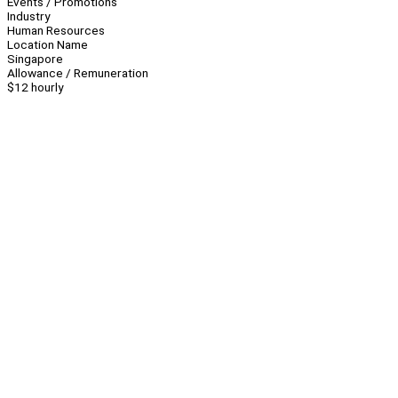
Events / Promotions
Industry
Human Resources
Location Name
Singapore
Allowance / Remuneration
$12 hourly