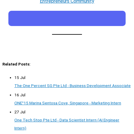
Entrepreneurs Community
Related Posts:
15 Jul
The One Percent SG Pte Ltd - Business Development Associate
16 Jul
ONE°15 Marina Sentosa Cove, Singapore - Marketing Intern
27 Jul
One Tech Stop Pte Ltd - Data Scientist Intern (AI Engineer
Intern)