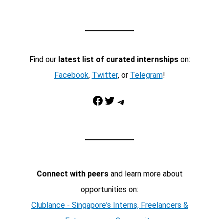
Find our
latest list of curated internships
on:
Facebook
,
Twitter
, or
Telegram
!
Facebook
Twitter
Telegram
Connect with peers
and learn more about
opportunities on:
Clublance - Singapore's Interns, Freelancers &