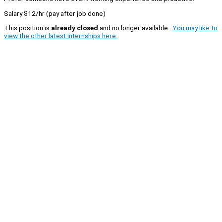
Salary:$12/hr (pay after job done)
This position is
already closed
and no longer available.
You may like to
view the other latest internships here.