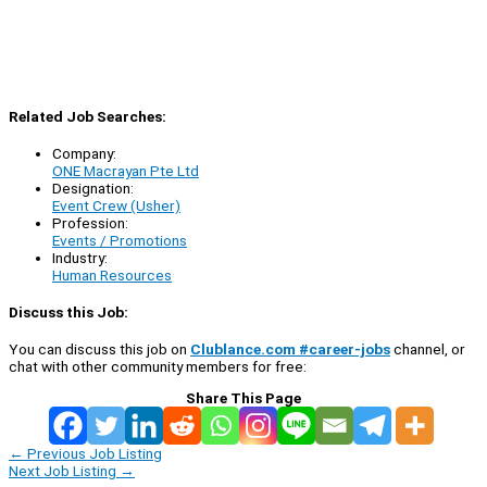
Related Job Searches:
Company:
ONE Macrayan Pte Ltd
Designation:
Event Crew (Usher)
Profession:
Events / Promotions
Industry:
Human Resources
Discuss this Job:
You can discuss this job on
Clublance.com #career-jobs
channel, or
chat with other community members for free:
Share This Page
←
Previous Job Listing
Next Job Listing
→