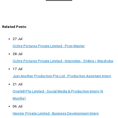
Related Posts:
27 Jul
Ochre Pictures Private Limited - Prop Master
28 Jul
Ochre Pictures Private Limited - Internship - Styling / Wardrobe
17 Jul
Just Another Production Pte Ltd - Production Assistant Intern
21 Jul
Overkill Pte Limited - Social Media & Production Intern (6
Months)
06 Jul
Hipster Private Limited - Business Development Intern