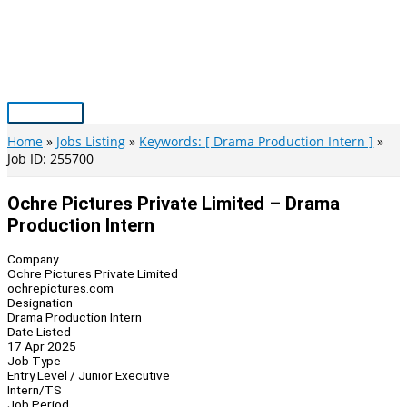
Skip
to
content
Main
Menu
Home
Jobs Listing
Keywords: [ Drama Production Intern ]
Job ID: 255700
Ochre Pictures Private Limited – Drama
Production Intern
Company
Ochre Pictures Private Limited
ochrepictures.com
Designation
Drama Production Intern
Date Listed
17 Apr 2025
Job Type
Entry Level / Junior Executive
Intern/TS
Job Period