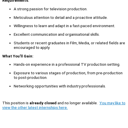
Requirements:
A strong passion for television production.
Meticulous attention to detail and a proactive attitude.
Willingness to learn and adapt in a fast-paced environment.
Excellent communication and organisational skills.
Students or recent graduates in Film, Media, or related fields are
encouraged to apply.
What You'll Gain:
Hands-on experience in a professional TV production setting.
Exposure to various stages of production, from pre-production
to post-production.
Networking opportunities with industry professionals.
This position is
already closed
and no longer available.
You may like to
view the other latest internships here.