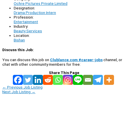
Ochre Pictures Private Limited
Designation:
Drama Production Intern
Profession:
Entertainment
Industry:
Beauty Services
Location:
Bishan
Discuss this Job:
You can discuss this job on
Clublance.com #career-jobs
channel, or
chat with other community members for free:
Share This Page
←
Previous Job Listing
Next Job Listing
→