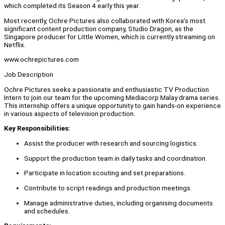
which completed its Season 4 early this year.
Most recently, Ochre Pictures also collaborated with Korea’s most
significant content production company, Studio Dragon, as the
Singapore producer for Little Women, which is currently streaming on
Netflix.
www.ochrepictures.com
Job Description
Ochre Pictures seeks a passionate and enthusiastic TV Production
Intern to join our team for the upcoming Mediacorp Malay drama series.
This internship offers a unique opportunity to gain hands-on experience
in various aspects of television production.
Key Responsibilities:
Assist the producer with research and sourcing logistics.
Support the production team in daily tasks and coordination.
Participate in location scouting and set preparations.
Contribute to script readings and production meetings.
Manage administrative duties, including organising documents
and schedules.