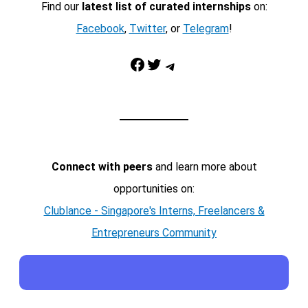
Find our
latest list of curated internships
on:
Facebook
,
Twitter
, or
Telegram
!
Facebook
Twitter
Telegram
Connect with peers
and learn more about
opportunities on:
Clublance - Singapore's Interns, Freelancers &
Entrepreneurs Community