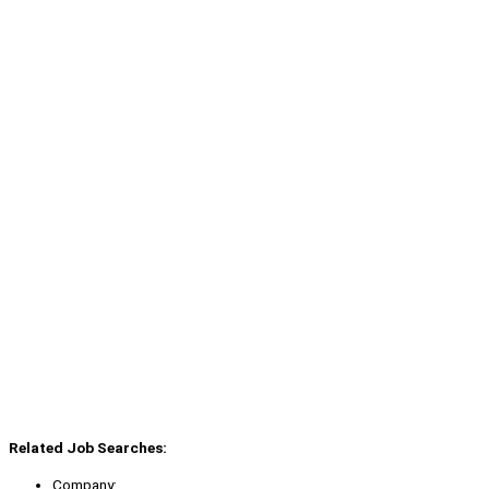
Related Job Searches:
Company: