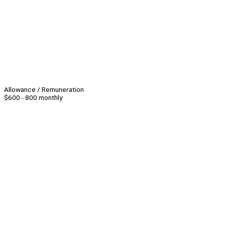
Allowance / Remuneration
$600 - 800 monthly