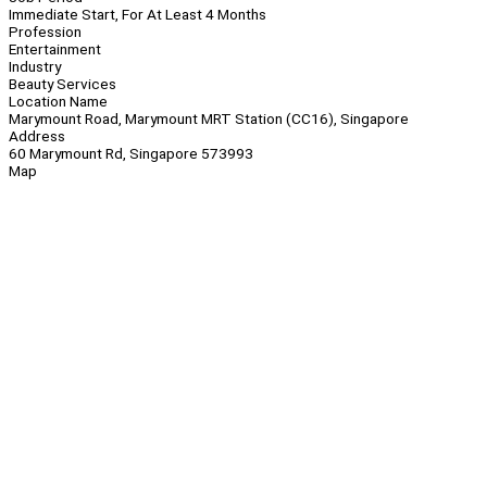
Immediate Start, For At Least 4 Months
Profession
Entertainment
Industry
Beauty Services
Location Name
Marymount Road, Marymount MRT Station (CC16), Singapore
Address
60 Marymount Rd, Singapore 573993
Map