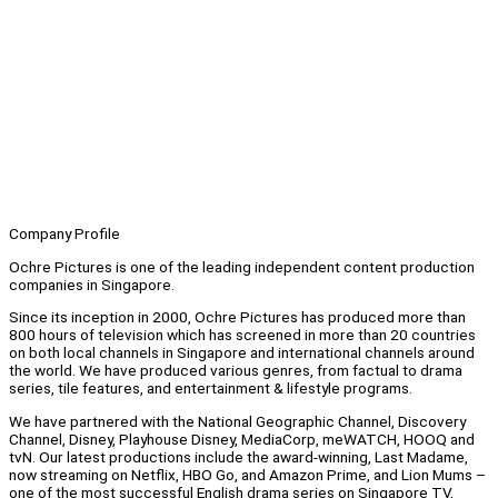
Company Profile
Ochre Pictures is one of the leading independent content production
companies in Singapore.
Since its inception in 2000, Ochre Pictures has produced more than
800 hours of television which has screened in more than 20 countries
on both local channels in Singapore and international channels around
the world. We have produced various genres, from factual to drama
series, tile features, and entertainment & lifestyle programs.
We have partnered with the National Geographic Channel, Discovery
Channel, Disney, Playhouse Disney, MediaCorp, meWATCH, HOOQ and
tvN. Our latest productions include the award-winning, Last Madame,
now streaming on Netflix, HBO Go, and Amazon Prime, and Lion Mums –
one of the most successful English drama series on Singapore TV,