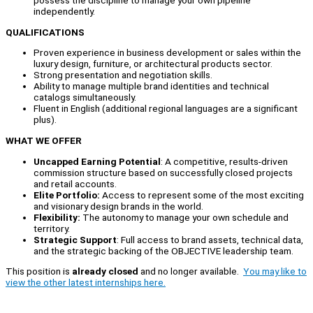
independently.
QUALIFICATIONS
Proven experience in business development or sales within the
luxury design, furniture, or architectural products sector.
Strong presentation and negotiation skills.
Ability to manage multiple brand identities and technical
catalogs simultaneously.
Fluent in English (additional regional languages are a significant
plus).
WHAT WE OFFER
Uncapped Earning Potential
: A competitive, results-driven
commission structure based on successfully closed projects
and retail accounts.
Elite Portfolio:
Access to represent some of the most exciting
and visionary design brands in the world.
Flexibility:
The autonomy to manage your own schedule and
territory.
Strategic Support
: Full access to brand assets, technical data,
and the strategic backing of the OBJECTIVE leadership team.
This position is
already closed
and no longer available.
You may like to
view the other latest internships here.