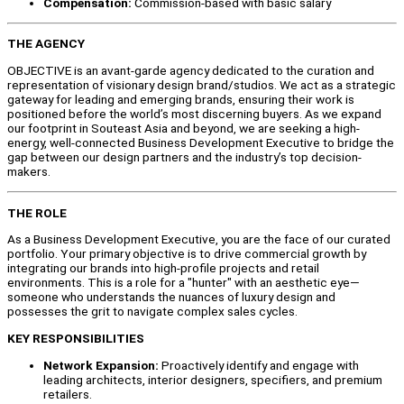
Compensation:
Commission-based with basic salary
THE AGENCY
OBJECTIVE is an avant-garde agency dedicated to the curation and
representation of visionary design brand/studios. We act as a strategic
gateway for leading and emerging brands, ensuring their work is
positioned before the world’s most discerning buyers. As we expand
our footprint in Souteast Asia and beyond, we are seeking a high-
energy, well-connected Business Development Executive to bridge the
gap between our design partners and the industry’s top decision-
makers.
THE ROLE
As a Business Development Executive, you are the face of our curated
portfolio. Your primary objective is to drive commercial growth by
integrating our brands into high-profile projects and retail
environments. This is a role for a "hunter" with an aesthetic eye—
someone who understands the nuances of luxury design and
possesses the grit to navigate complex sales cycles.
KEY RESPONSIBILITIES
Network Expansion:
Proactively identify and engage with
leading architects, interior designers, specifiers, and premium
retailers.