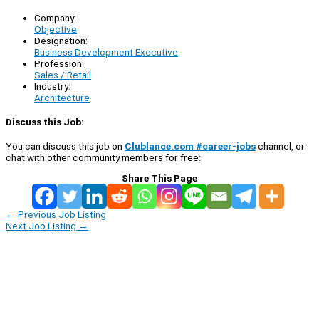
Company:
Objective
Designation:
Business Development Executive
Profession:
Sales / Retail
Industry:
Architecture
Discuss this Job:
You can discuss this job on
Clublance.com #career-jobs
channel, or
chat with other community members for free:
Share This Page
←
Previous Job Listing
Next Job Listing
→