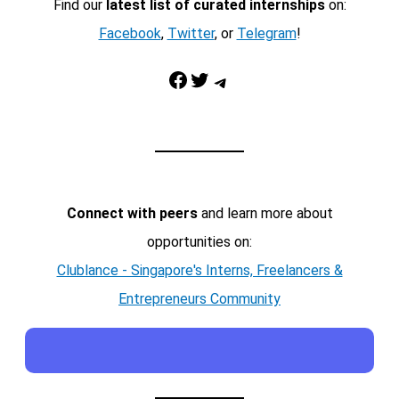
Find our
latest list of curated internships
on:
Facebook
,
Twitter
, or
Telegram
!
Facebook
Twitter
Telegram
Connect with peers
and learn more about
opportunities on:
Clublance - Singapore's Interns, Freelancers &
Entrepreneurs Community