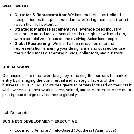
WHAT WE DO
Curation & Representation:
We hand-select a portfolio of
design studios that push boundaries, offering them a platform to
reach their full potential.
Strategic Market Placement:
We leverage deep industry
insights to introduce visionary brands to high-growth markets,
with a specialized focus on the evolving Asian landscape.
Global Positioning:
We handle the intricacies of brand
representation, ensuring your designs are showcased before
the world’s most discerning buyers, collectors, and curators
OUR MISSION
Our mission is to empower design by removing the barriers to market
entry. By managing the commercial and strategic facets of the
business, OBJECTIVE allows designers to remain focused on their craft
while we ensure their work is seen, valued, and integrated into the most
prestigious design environments globally.
Job Description
BUSINESS DEVELOPMENT EXECUTIVE
Location:
Remote / Field-Based (Southeast Asia Focus)