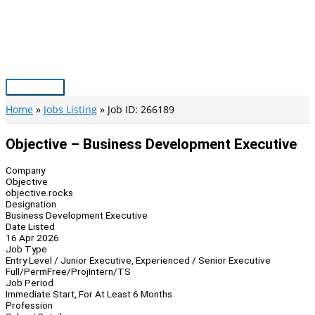
Skip
to
content
Main
Menu
Home
Jobs Listing
Job ID: 266189
Objective – Business Development Executive
Company
Objective
objective.rocks
Designation
Business Development Executive
Date Listed
16 Apr 2026
Job Type
Entry Level / Junior Executive, Experienced / Senior Executive
Full/Perm
Free/Proj
Intern/TS
Job Period
Immediate Start, For At Least 6 Months
Profession