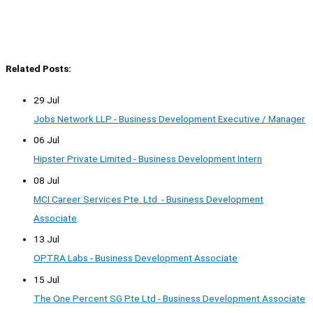
Related Posts:
29 Jul
Jobs Network LLP - Business Development Executive / Manager
06 Jul
Hipster Private Limited - Business Development Intern
08 Jul
MCI Career Services Pte. Ltd. - Business Development
Associate
13 Jul
OPTRA Labs - Business Development Associate
15 Jul
The One Percent SG Pte Ltd - Business Development Associate