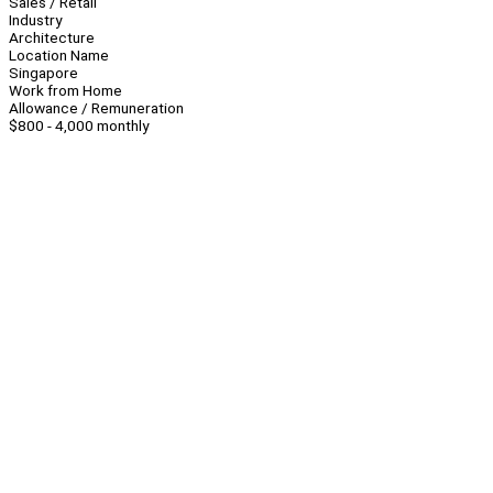
Sales / Retail
Industry
Architecture
Location Name
Singapore
Work from Home
Allowance / Remuneration
$800 - 4,000 monthly