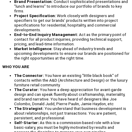
Brand Presentation:
Conduct sophisticated presentations and
"lunch and learns" to introduce our portfolio of brands to key
firms.
Project Specification:
Work closely with designers and
specifiers to get our brands’ products written into project
specifications for residential, hospitality, and commercial
developments.
End-to-End Inquiry Management:
Act as the primary point of
contact for all product inquiries, providing technical support,
pricing, and lead-time information.
Market Intelligence:
Stay ahead of industry trends and
upcoming developments to ensure our brands are positioned for
the right opportunities at the right time.
WHO YOU ARE
The Connector:
You have an existing "little black book" of
contacts within the A&D (Architecture and Design) or the luxury
furniture retail community.
The Curator:
You have a deep appreciation for avant-garde
design and can speak fluently about craftsmanship, materiality,
and brand narrative. You have heard of designers like Joe
Colombo, Donald Judd, Pierre Paulin, Jamie Haydon, etc
The Strategist:
You understand that business development is
about relationships, not just transactions. You are patient,
persistent, and professional.
Self-Starter:
As this is a commission-based role with a low
basic-salary, you must be highly motivated by results and
possess the discipline to manage your own pipeline