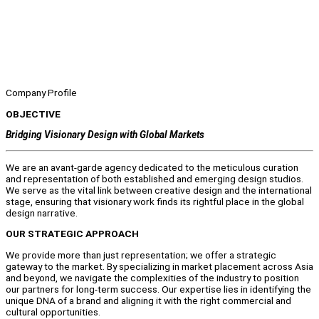
Company Profile
OBJECTIVE
Bridging Visionary Design with Global Markets
We are an avant-garde agency dedicated to the meticulous curation
and representation of both established and emerging design studios.
We serve as the vital link between creative design and the international
stage, ensuring that visionary work finds its rightful place in the global
design narrative.
OUR STRATEGIC APPROACH
We provide more than just representation; we offer a strategic
gateway to the market. By specializing in market placement across Asia
and beyond, we navigate the complexities of the industry to position
our partners for long-term success. Our expertise lies in identifying the
unique DNA of a brand and aligning it with the right commercial and
cultural opportunities.