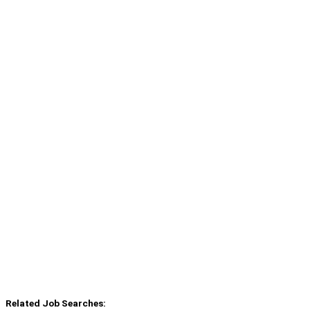
Related Job Searches: