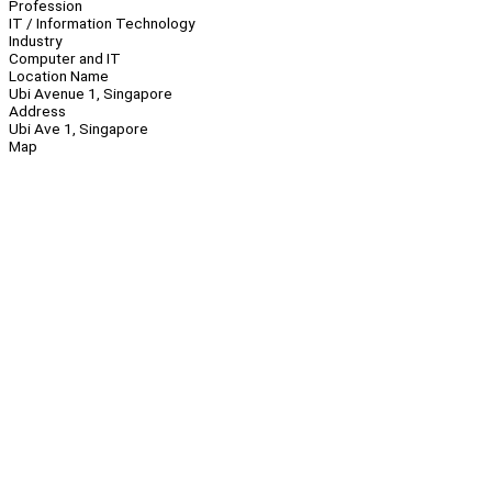
Profession
IT / Information Technology
Industry
Computer and IT
Location Name
Ubi Avenue 1, Singapore
Address
Ubi Ave 1, Singapore
Map