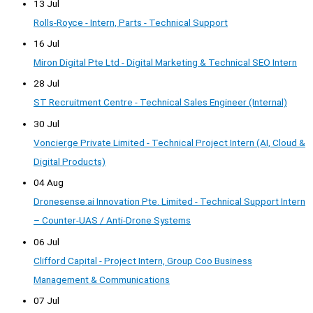
13 Jul
Rolls-Royce - Intern, Parts - Technical Support
16 Jul
Miron Digital Pte Ltd - Digital Marketing & Technical SEO Intern
28 Jul
ST Recruitment Centre - Technical Sales Engineer (Internal)
30 Jul
Voncierge Private Limited - Technical Project Intern (AI, Cloud &
Digital Products)
04 Aug
Dronesense.ai Innovation Pte. Limited - Technical Support Intern
– Counter-UAS / Anti-Drone Systems
06 Jul
Clifford Capital - Project Intern, Group Coo Business
Management & Communications
07 Jul