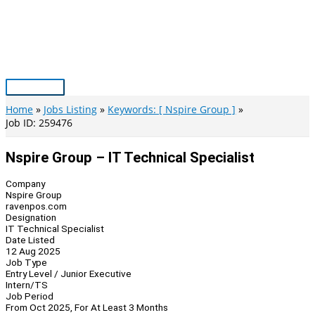
Skip
to
content
Main
Menu
Home
Jobs Listing
Keywords: [ Nspire Group ]
Job ID: 259476
Nspire Group – IT Technical Specialist
Company
Nspire Group
ravenpos.com
Designation
IT Technical Specialist
Date Listed
12 Aug 2025
Job Type
Entry Level / Junior Executive
Intern/TS
Job Period
From Oct 2025, For At Least 3 Months