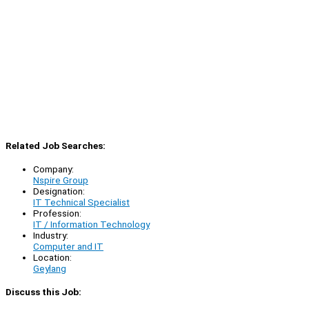
Related Job Searches:
Company:
Nspire Group
Designation:
IT Technical Specialist
Profession:
IT / Information Technology
Industry:
Computer and IT
Location:
Geylang
Discuss this Job: