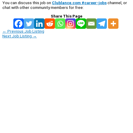
You can discuss this job on
Clublance.com #career-jobs
channel, or
chat with other community members for free:
Share This Page
←
Previous Job Listing
Next Job Listing
→