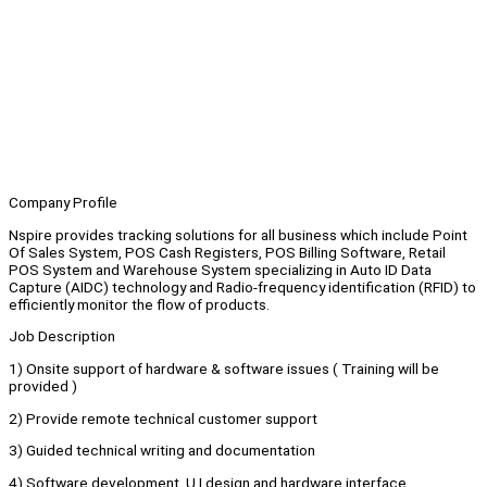
Company Profile
Nspire provides tracking solutions for all business which include Point
Of Sales System, POS Cash Registers, POS Billing Software, Retail
POS System and Warehouse System specializing in Auto ID Data
Capture (AIDC) technology and Radio-frequency identification (RFID) to
efficiently monitor the flow of products.
Job Description
1) Onsite support of hardware & software issues ( Training will be
provided )
2) Provide remote technical customer support
3) Guided technical writing and documentation
4) Software development, U.I design and hardware interface