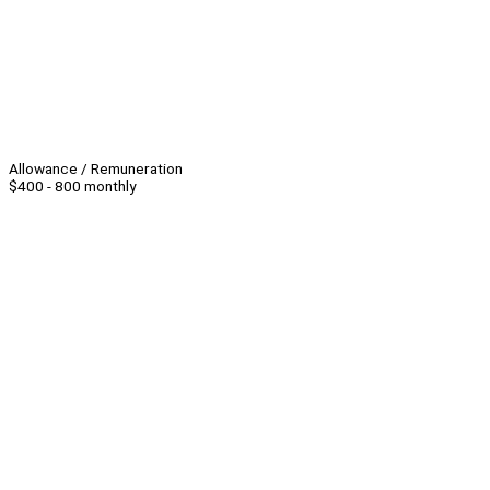
Allowance / Remuneration
$400 - 800 monthly