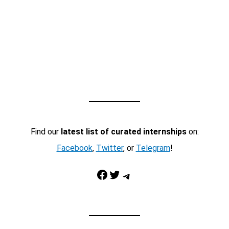
Find our
latest list of curated internships
on:
Facebook
,
Twitter
, or
Telegram
!
Facebook
Twitter
Telegram