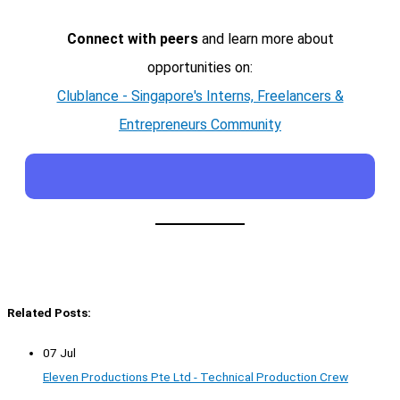
Connect with peers
and learn more about
opportunities on:
Clublance - Singapore's Interns, Freelancers &
Entrepreneurs Community
Related Posts:
07 Jul
Eleven Productions Pte Ltd - Technical Production Crew