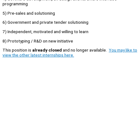
programming
5) Pre-sales and solutioning
6) Government and private tender solutioning
7) Independent, motivated and willing to learn
8) Prototyping / R&D on new initiative
This position is
already closed
and no longer available.
You may like to
view the other latest internships here.