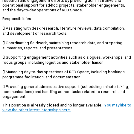
research and engagement efforts by providing administrative and
operational support for ad-hoc projects, stakeholder engagements,
and the day-to-day operations of RED Space.
Responsibilities:
 Assisting with desk research, literature reviews, data compilation,
and development of research tools.
 Coordinating fieldwork, maintaining research data, and preparing
summaries, reports, and presentations.
 Supporting engagement activities such as dialogues, workshops, and
focus groups, including logistics and stakeholder liaison.
 Managing day-to-day operations of RED Space, including bookings,
programme facilitation, and documentation.
 Providing general administrative support (scheduling, minute-taking,
communications) and handling ad-hoc tasks related to research and
engagement.
This position is
already closed
and no longer available.
You may like to
view the other latest internships here.