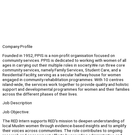
Company Profile
Founded in 1952, PPIS is a non-profit organisation focused on
community services. PPIS is dedicated to working with women of all
ages in carrying out their multiple roles in society.We run three core
community services, namely Family Services, Student Care, and a
Residential Facility, serving as a secular halfway house for women
engaged in community rehabilitation programmes. With 10 centres
island-wide, the services work together to provide quality and holistic
support and developmental programmes for women and their families
across the different phases of their lives.
Job Description
Job Objective:
The RED Intern supports RED’s mission to deepen understanding of
local Muslim women through evidence-based insights and to amplify
their voices across communities. The role contributes to ongoing