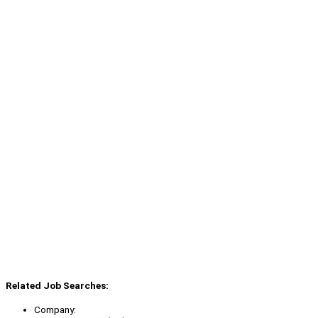
Related Job Searches:
Company: