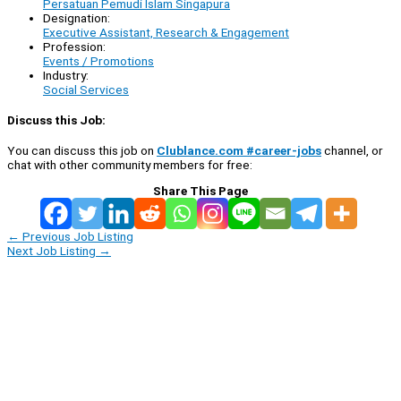
Persatuan Pemudi Islam Singapura
Designation:
Executive Assistant, Research & Engagement
Profession:
Events / Promotions
Industry:
Social Services
Discuss this Job:
You can discuss this job on
Clublance.com #career-jobs
channel, or
chat with other community members for free:
Share This Page
←
Previous Job Listing
Next Job Listing
→