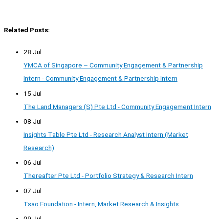
Related Posts:
28 Jul
YMCA of Singapore – Community Engagement & Partnership
Intern - Community Engagement & Partnership Intern
15 Jul
The Land Managers (S) Pte Ltd - Community Engagement Intern
08 Jul
Insights Table Pte Ltd - Research Analyst Intern (Market
Research)
06 Jul
Thereafter Pte Ltd - Portfolio Strategy & Research Intern
07 Jul
Tsao Foundation - Intern, Market Research & Insights
09 Jul