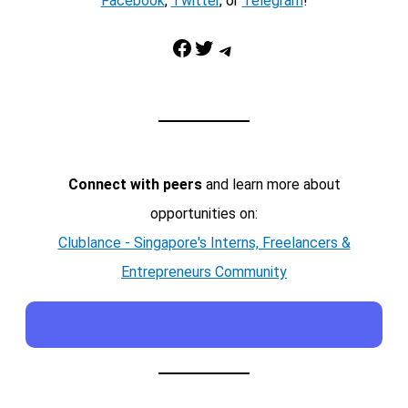
Facebook
,
Twitter
, or
Telegram
!
Facebook
Twitter
Telegram
Connect with peers
and learn more about
opportunities on:
Clublance - Singapore's Interns, Freelancers &
Entrepreneurs Community