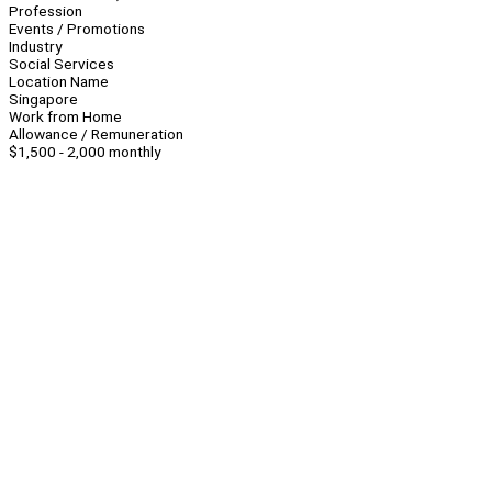
Profession
Events / Promotions
Industry
Social Services
Location Name
Singapore
Work from Home
Allowance / Remuneration
$1,500 - 2,000 monthly