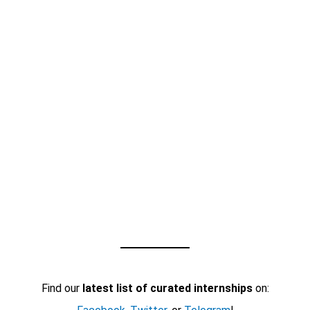
Find our
latest list of curated internships
on: