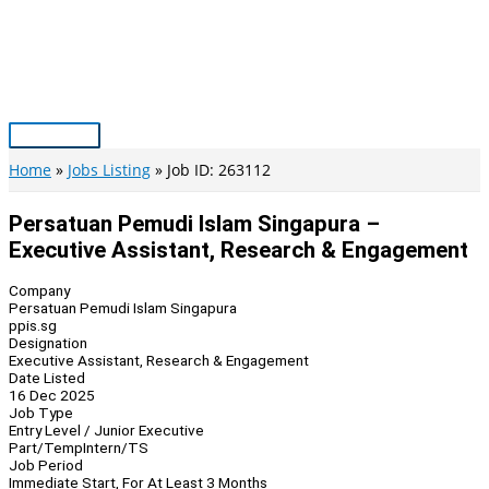
Skip
to
content
Main
Menu
Home
Jobs Listing
Job ID: 263112
Persatuan Pemudi Islam Singapura –
Executive Assistant, Research & Engagement
Company
Persatuan Pemudi Islam Singapura
ppis.sg
Designation
Executive Assistant, Research & Engagement
Date Listed
16 Dec 2025
Job Type
Entry Level / Junior Executive
Part/Temp
Intern/TS
Job Period
Immediate Start, For At Least 3 Months