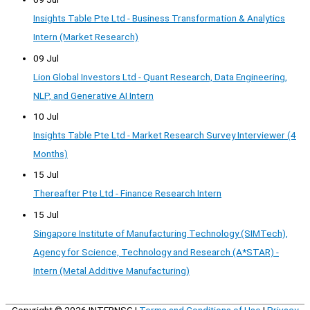
Insights Table Pte Ltd - Business Transformation & Analytics
Intern (Market Research)
09 Jul
Lion Global Investors Ltd - Quant Research, Data Engineering,
NLP, and Generative AI Intern
10 Jul
Insights Table Pte Ltd - Market Research Survey Interviewer (4
Months)
15 Jul
Thereafter Pte Ltd - Finance Research Intern
15 Jul
Singapore Institute of Manufacturing Technology (SIMTech),
Agency for Science, Technology and Research (A*STAR) -
Intern (Metal Additive Manufacturing)
Copyright © 2026
INTERNSG
|
Terms and Conditions of Use
|
Privacy