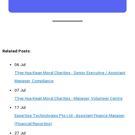
Related Posts:
06 Jul
Thye Hua Kwan Moral Charities - Senior Executive / Assistant
Manager, Compliance
07 Jul
Thye Hua Kwan Moral Charities - Manager, Volunteer Centre
17 Jul
Expertise Technologies Pte Ltd - Assistant Finance Manager
(Financial Reporting)
27 Jul