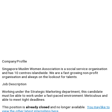
Company Profile
Singapore Muslim Women Association is a social service organisation
and has 10 centres islandwide. We are a fast growing non-profit
organisation and always on the lookout for talents.
Job Description
Working under the Strategic Marketing department, this candidate
must be able to work under a fast-paced environment. Meticulous and
able to meet tight deadlines.
This position is
already closed
and no longer available.
You may like to
view the other latest internships here.