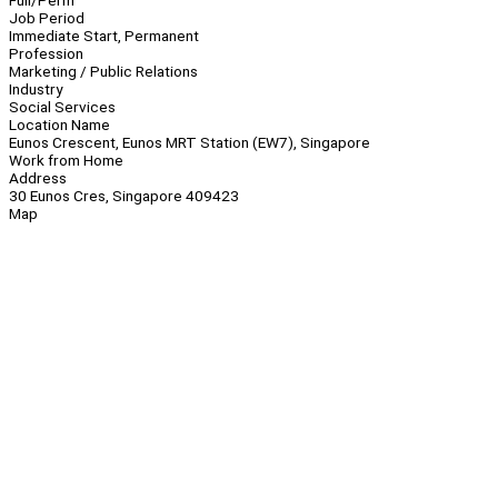
Full/Perm
Job Period
Immediate Start, Permanent
Profession
Marketing / Public Relations
Industry
Social Services
Location Name
Eunos Crescent, Eunos MRT Station (EW7), Singapore
Work from Home
Address
30 Eunos Cres, Singapore 409423
Map