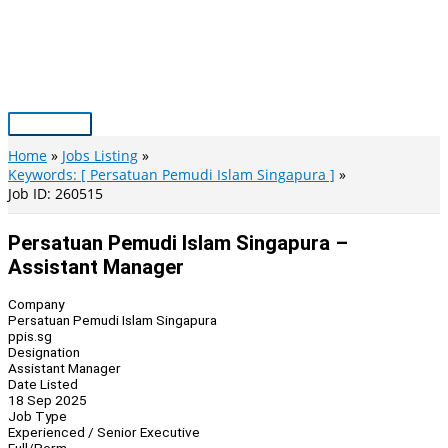
Skip
to
content
Main
Menu
Home
Jobs Listing
Keywords: [ Persatuan Pemudi Islam Singapura ]
Job ID: 260515
Persatuan Pemudi Islam Singapura –
Assistant Manager
Company
Persatuan Pemudi Islam Singapura
ppis.sg
Designation
Assistant Manager
Date Listed
18 Sep 2025
Job Type
Experienced / Senior Executive