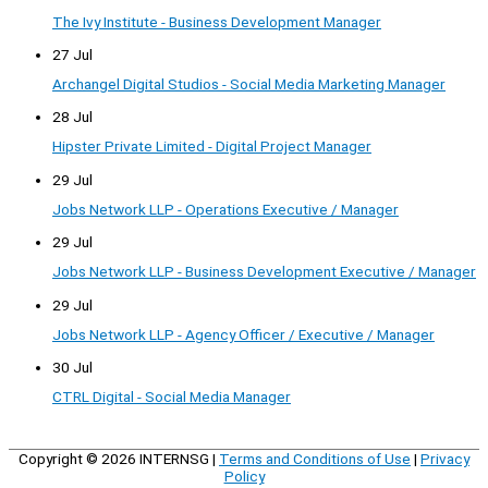
The Ivy Institute - Business Development Manager
27 Jul
Archangel Digital Studios - Social Media Marketing Manager
28 Jul
Hipster Private Limited - Digital Project Manager
29 Jul
Jobs Network LLP - Operations Executive / Manager
29 Jul
Jobs Network LLP - Business Development Executive / Manager
29 Jul
Jobs Network LLP - Agency Officer / Executive / Manager
30 Jul
CTRL Digital - Social Media Manager
Copyright © 2026
INTERNSG
|
Terms and Conditions of Use
|
Privacy
Policy