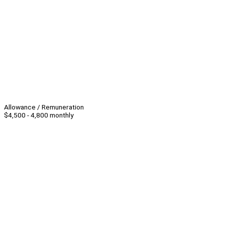
Allowance / Remuneration
$4,500 - 4,800 monthly