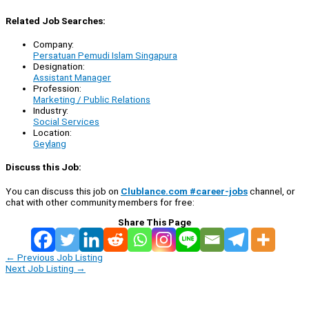
Related Job Searches:
Company:
Persatuan Pemudi Islam Singapura
Designation:
Assistant Manager
Profession:
Marketing / Public Relations
Industry:
Social Services
Location:
Geylang
Discuss this Job:
You can discuss this job on
Clublance.com #career-jobs
channel, or
chat with other community members for free:
Share This Page
←
Previous Job Listing
Next Job Listing
→