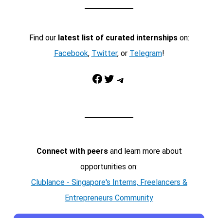
Find our
latest list of curated internships
on:
Facebook
,
Twitter
, or
Telegram
!
Facebook
Twitter
Telegram
Connect with peers
and learn more about
opportunities on:
Clublance - Singapore's Interns, Freelancers &
Entrepreneurs Community