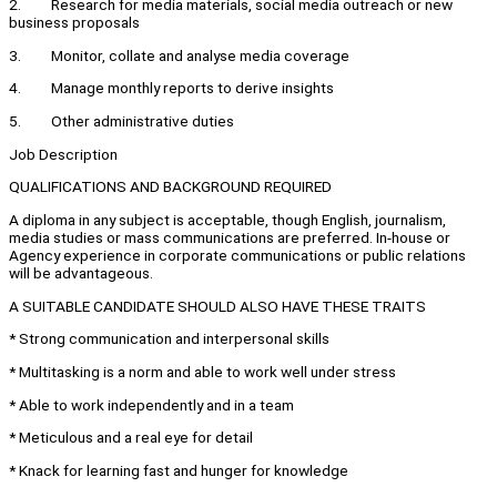
2. Research for media materials, social media outreach or new
business proposals
3. Monitor, collate and analyse media coverage
4. Manage monthly reports to derive insights
5. Other administrative duties
Job Description
QUALIFICATIONS AND BACKGROUND REQUIRED
A diploma in any subject is acceptable, though English, journalism,
media studies or mass communications are preferred. In-house or
Agency experience in corporate communications or public relations
will be advantageous.
A SUITABLE CANDIDATE SHOULD ALSO HAVE THESE TRAITS
* Strong communication and interpersonal skills
* Multitasking is a norm and able to work well under stress
* Able to work independently and in a team
* Meticulous and a real eye for detail
* Knack for learning fast and hunger for knowledge