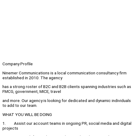
Company Profile
Ninemer Communications is a local communication consultancy firm
established in 2010. The agency
has a strong roster of B2C and B2B clients spanning industries such as
FMCG, government, MICE, travel
and more. Our agency is looking for dedicated and dynamic individuals
to add to our team.
WHAT YOU WILL BE DOING
1. Assist our account teams in ongoing PR, social media and digital
projects