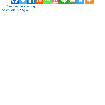
←
Previous Job Listing
Next Job Listing
→