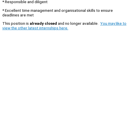
* Responsible and diligent
* Excellent time management and organisational skills to ensure
deadlines are met
This position is
already closed
and no longer available.
You may like to
view the other latest internships here.