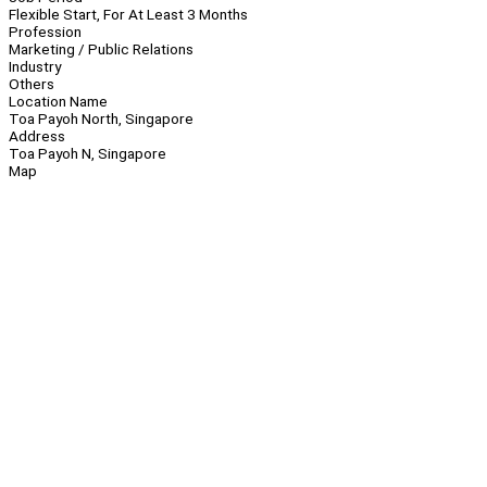
Flexible Start, For At Least 3 Months
Profession
Marketing / Public Relations
Industry
Others
Location Name
Toa Payoh North, Singapore
Address
Toa Payoh N, Singapore
Map