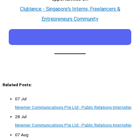
Clublance - Singapore's Interns, Freelancers &
Entrepreneurs Community
Related Posts:
07 Jul
Ninemer Communications Pte Ltd - Public Relations Internship
28 Jul
Ninemer Communications Pte Ltd - Public Relations Internship
07 Aug