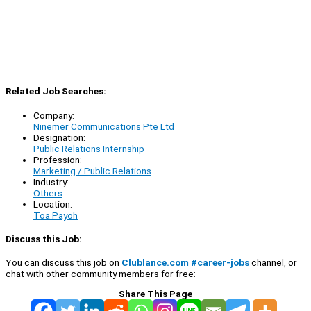
Related Job Searches:
Company:
Ninemer Communications Pte Ltd
Designation:
Public Relations Internship
Profession:
Marketing / Public Relations
Industry:
Others
Location:
Toa Payoh
Discuss this Job:
You can discuss this job on
Clublance.com #career-jobs
channel, or
chat with other community members for free:
Share This Page