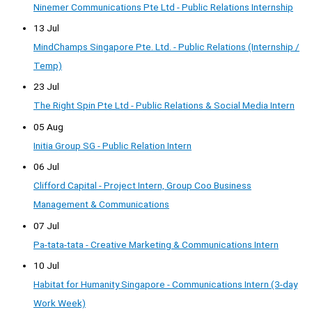
Ninemer Communications Pte Ltd - Public Relations Internship
13 Jul
MindChamps Singapore Pte. Ltd. - Public Relations (Internship /
Temp)
23 Jul
The Right Spin Pte Ltd - Public Relations & Social Media Intern
05 Aug
Initia Group SG - Public Relation Intern
06 Jul
Clifford Capital - Project Intern, Group Coo Business
Management & Communications
07 Jul
Pa-tata-tata - Creative Marketing & Communications Intern
10 Jul
Habitat for Humanity Singapore - Communications Intern (3-day
Work Week)