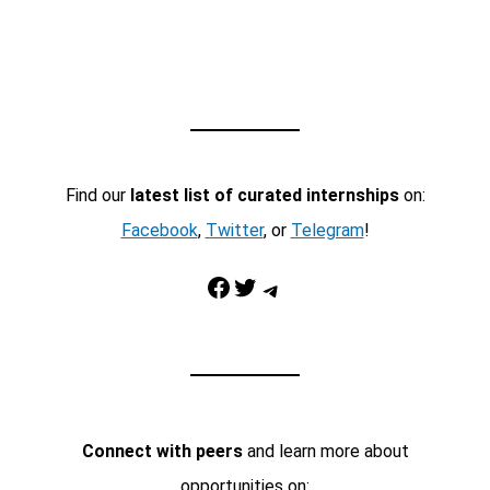
Find our
latest list of curated internships
on:
Facebook
,
Twitter
, or
Telegram
!
Facebook
Twitter
Telegram
Connect with peers
and learn more about
opportunities on: