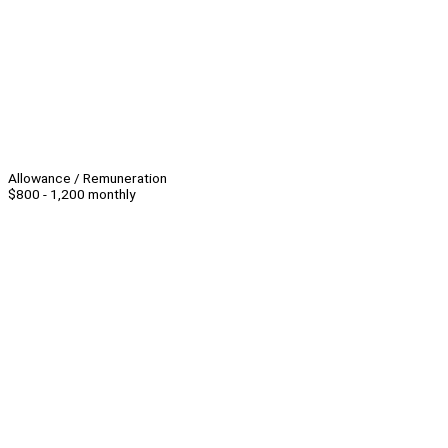
Allowance / Remuneration
$800 - 1,200 monthly