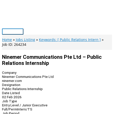
Skip
to
content
Main
Menu
Home
Jobs Listing
Keywords: [ Public Relations Intern ]
Job ID: 264234
Ninemer Communications Pte Ltd – Public
Relations Internship
Company
Ninemer Communications Pte Ltd
ninemer.com
Designation
Public Relations Internship
Date Listed
02 Feb 2026
Job Type
Entry Level / Junior Executive
Full/Perm
Intern/TS
Job Period