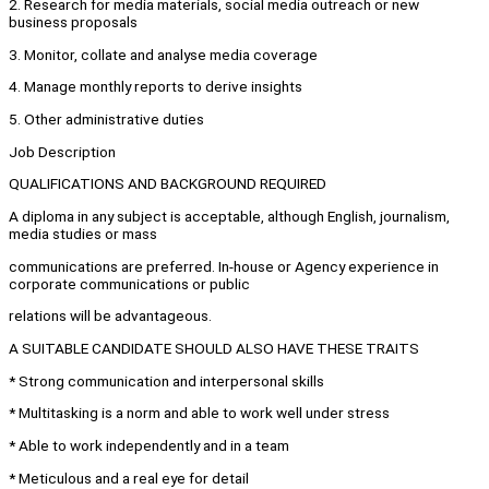
2. Research for media materials, social media outreach or new
business proposals
3. Monitor, collate and analyse media coverage
4. Manage monthly reports to derive insights
5. Other administrative duties
Job Description
QUALIFICATIONS AND BACKGROUND REQUIRED
A diploma in any subject is acceptable, although English, journalism,
media studies or mass
communications are preferred. In-house or Agency experience in
corporate communications or public
relations will be advantageous.
A SUITABLE CANDIDATE SHOULD ALSO HAVE THESE TRAITS
* Strong communication and interpersonal skills
* Multitasking is a norm and able to work well under stress
* Able to work independently and in a team
* Meticulous and a real eye for detail