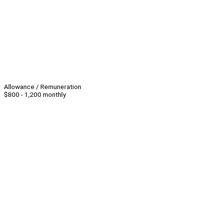
Allowance / Remuneration
$800 - 1,200 monthly