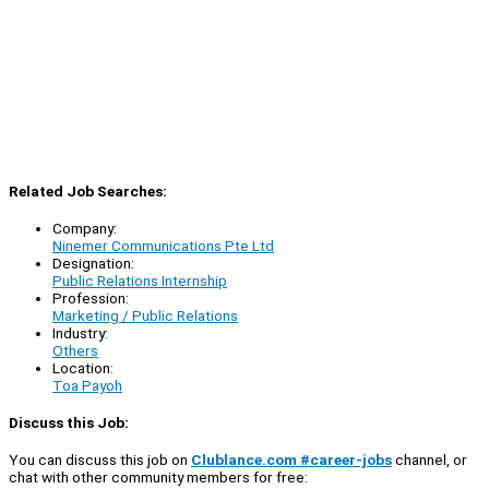
Related Job Searches:
Company:
Ninemer Communications Pte Ltd
Designation:
Public Relations Internship
Profession:
Marketing / Public Relations
Industry:
Others
Location:
Toa Payoh
Discuss this Job:
You can discuss this job on
Clublance.com #career-jobs
channel, or
chat with other community members for free: