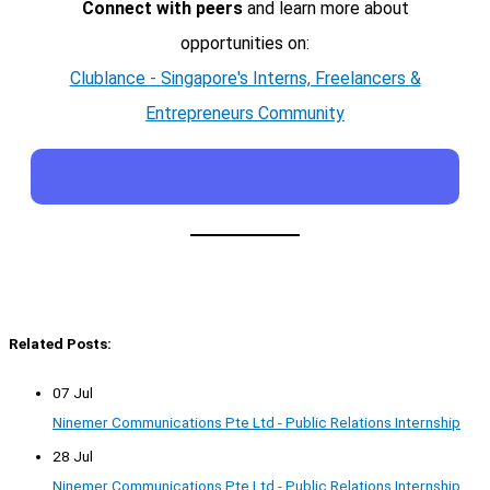
Connect with peers
and learn more about
opportunities on:
Clublance - Singapore's Interns, Freelancers &
Entrepreneurs Community
Related Posts:
07 Jul
Ninemer Communications Pte Ltd - Public Relations Internship
28 Jul
Ninemer Communications Pte Ltd - Public Relations Internship