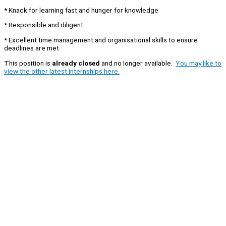
* Knack for learning fast and hunger for knowledge
* Responsible and diligent
* Excellent time management and organisational skills to ensure
deadlines are met
This position is
already closed
and no longer available.
You may like to
view the other latest internships here.