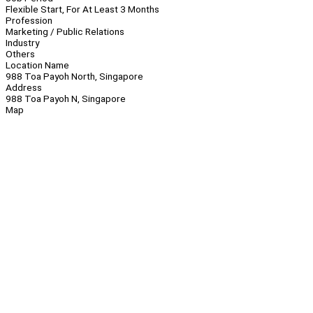
Flexible Start, For At Least 3 Months
Profession
Marketing / Public Relations
Industry
Others
Location Name
988 Toa Payoh North, Singapore
Address
988 Toa Payoh N, Singapore
Map