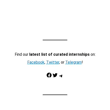
Find our
latest list of curated internships
on:
Facebook
,
Twitter
, or
Telegram
!
Facebook
Twitter
Telegram