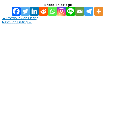
Share This Page
←
Previous Job Listing
Next Job Listing
→