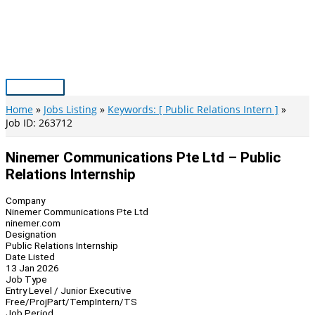
Skip
to
content
Main
Menu
Home
Jobs Listing
Keywords: [ Public Relations Intern ]
Job ID: 263712
Ninemer Communications Pte Ltd – Public
Relations Internship
Company
Ninemer Communications Pte Ltd
ninemer.com
Designation
Public Relations Internship
Date Listed
13 Jan 2026
Job Type
Entry Level / Junior Executive
Free/Proj
Part/Temp
Intern/TS
Job Period