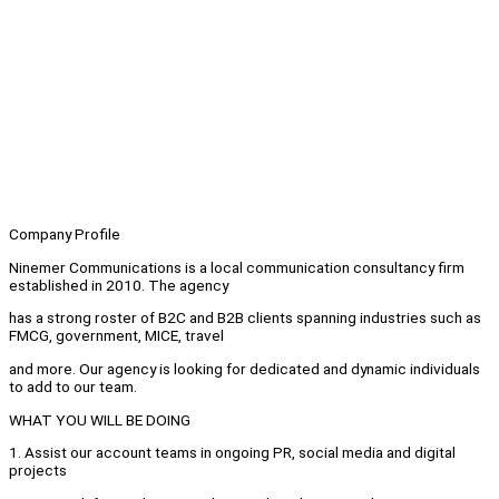
Company Profile
Ninemer Communications is a local communication consultancy firm
established in 2010. The agency
has a strong roster of B2C and B2B clients spanning industries such as
FMCG, government, MICE, travel
and more. Our agency is looking for dedicated and dynamic individuals
to add to our team.
WHAT YOU WILL BE DOING
1. Assist our account teams in ongoing PR, social media and digital
projects