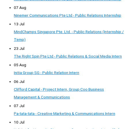
07 Aug
Ninemer Communications Pte Ltd - Public Relations Internship
13 Jul
MindChamps Singapore Pte. Ltd. - Public Relations (Internship /
Temp)
23 Jul
The Right Spin Pte Ltd - Public Relations & Social Media Intern
05 Aug
Initia Group SG - Public Relation Intern
06 Jul
Clifford Capital - Project Intern, Group Coo Business
Management & Communications
07 Jul
Pa-tata-tata - Creative Marketing & Communications Intern
10 Jul