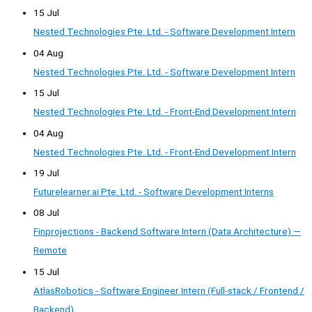
15 Jul
Nested Technologies Pte. Ltd. - Software Development Intern
04 Aug
Nested Technologies Pte. Ltd. - Software Development Intern
15 Jul
Nested Technologies Pte. Ltd. - Front-End Development Intern
04 Aug
Nested Technologies Pte. Ltd. - Front-End Development Intern
19 Jul
Futurelearner.ai Pte. Ltd. - Software Development Interns
08 Jul
Finprojections - Backend Software Intern (Data Architecture) —
Remote
15 Jul
AtlasRobotics - Software Engineer Intern (Full-stack / Frontend /
Backend)