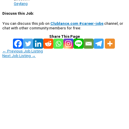
Geylang
Discuss this Job:
You can discuss this job on
Clublance.com #career-jobs
channel, or
chat with other community members for free:
Share This Page
←
Previous Job Listing
Next Job Listing
→