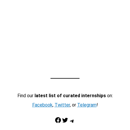
Find our
latest list of curated internships
on:
Facebook
,
Twitter
, or
Telegram
!
Facebook
Twitter
Telegram