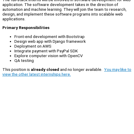
application. The software development takes in the direction of
automation and machine learning. They will join the team to research,
design, and implement these software programs into scalable web
applications.
Primary Responsibilities
Front-end development with Bootstrap
Design web app with Django framework
Deployment on AWS
Integrate payment with PayPal SDK
Explore computer vision with OpenCV
QA testing
This position is
already closed
and no longer available.
You may like to
view the other latest internships here.