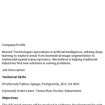
Company Profile
Nested Technologies specializes in artificial intelligence, utilizing deep
learning to explore areas from biomedical image segmentation to
multimodal spatial transcriptomics. We believe in helping traditional
industries find new solutions in solving problems.
Job Description
Technical Skills
(Preferred) Python, Django, PostgreSQL, EC2, S3, RDS
(Optional) Scikit-Learn, Tensorflow, Docker, Kubernetes
Objectives
The full-stack interns will be involved in software development for web