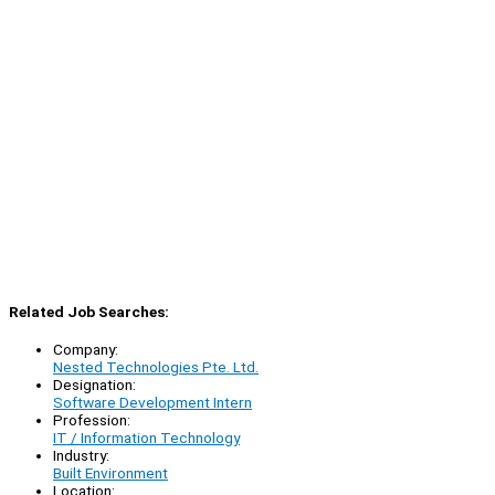
Related Job Searches:
Company:
Nested Technologies Pte. Ltd.
Designation:
Software Development Intern
Profession:
IT / Information Technology
Industry:
Built Environment
Location: