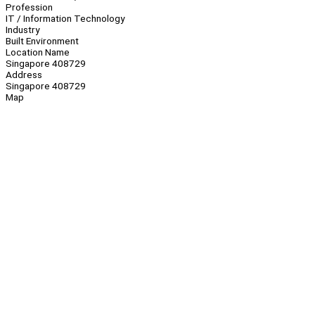
Profession
IT / Information Technology
Industry
Built Environment
Location Name
Singapore 408729
Address
Singapore 408729
Map