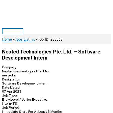
Skip
to
content
Main
Menu
Home
Jobs Listing
Job ID: 255368
Nested Technologies Pte. Ltd. – Software
Development Intern
Company
Nested Technologies Pte. Ltd.
nested.ai
Designation
Software Development Intern
Date Listed
07 Apr 2025
Job Type
Entry Level / Junior Executive
Intern/TS
Job Period
Immediate Start, For At Least 3 Months