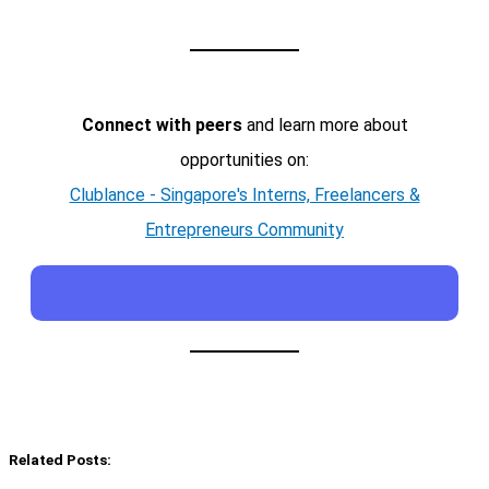
Connect with peers
and learn more about
opportunities on:
Clublance - Singapore's Interns, Freelancers &
Entrepreneurs Community
Related Posts: