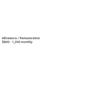
Allowance / Remuneration
$800 - 1,200 monthly