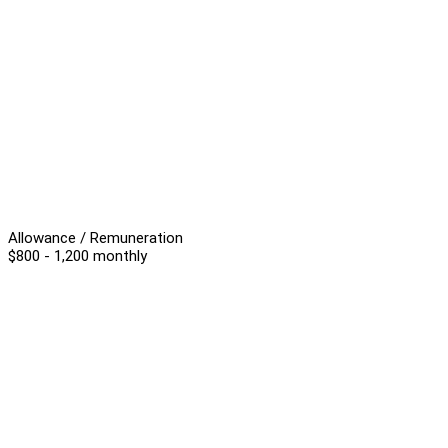
Allowance / Remuneration
$800 - 1,200 monthly