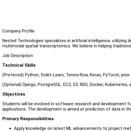
Company Profile
Nested Technologies specializes in artificial intelligence, utilizi
multimodal spatial transcriptomics. We believe in helping traditiona
Job Description
Technical Skills
(Preferred) Python, Scikit-Learn, Tensorflow, Keras, PyTorch, pri
(Optional) Django, PostgreSQL, EC2, S3, RDS, Docker, Kubernetes, e
Objectives
Students will be involved in software research and development fo
applications. The development is aimed at prediction of data in th
Primary Responsibilities
Apply knowledge on latest ML advancements to project me