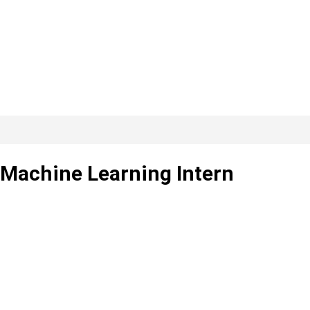
 Machine Learning Intern