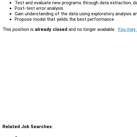
Test and evaluate new programs through data extraction, da
Post-test error analysis
Gain understanding of the data using exploratory analysis an
Propose model that yields the best performance
This position is
already closed
and no longer available.
You may l
Related Job Searches: