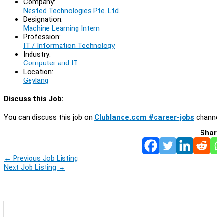
Company:
Nested Technologies Pte. Ltd.
Designation:
Machine Learning Intern
Profession:
IT / Information Technology
Industry:
Computer and IT
Location:
Geylang
Discuss this Job:
You can discuss this job on
Clublance.com #career-jobs
channe
Shar
←
Previous Job Listing
Next Job Listing
→