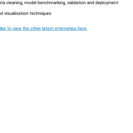
ta cleaning, model benchmarking, validation and deployment
d visualisation techniques
ike to view the other latest internships here.