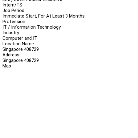
Intern/TS
Job Period
Immediate Start, For At Least 3 Months
Profession
IT / Information Technology
Industry
Computer and IT
Location Name
Singapore 408729
Address
Singapore 408729
Map