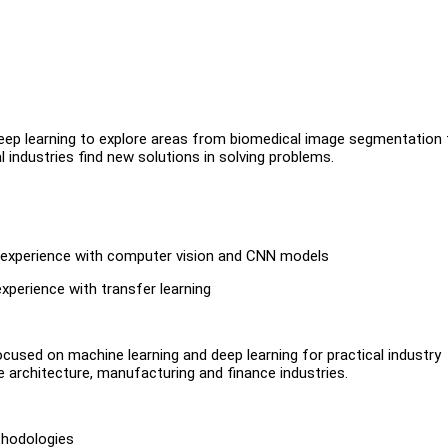
ng deep learning to explore areas from biomedical image segmentation 
l industries find new solutions in solving problems.
or experience with computer vision and CNN models
xperience with transfer learning
cused on machine learning and deep learning for practical industry
e architecture, manufacturing and finance industries.
thodologies