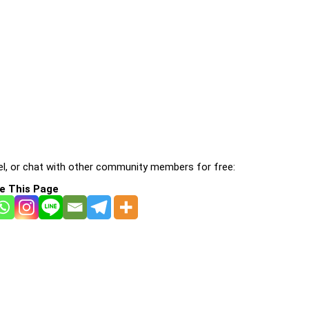
l, or chat with other community members for free:
e This Page