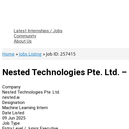
Latest Internships / Jobs
Community
About Us
Home
Jobs Listing
Job ID: 257415
Nested Technologies Pte. Ltd. –
Company
Nested Technologies Pte. Ltd.
nested.ai
Designation
Machine Learning Intern
Date Listed
09 Jun 2025
Job Type
Entry Level / Junior Executive