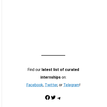
Find our
latest list of curated
internships
on:
Facebook
,
Twitter
, or
Telegram
!
Facebook
Twitter
Telegram