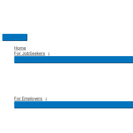
Skip
to
content
Main
Menu
Home
For JobSeekers
For Employers