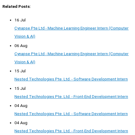
Related Posts:
16 Jul
Cynapse Pte Ltd - Machine Learning Engineer Intern (Computer
Vision & AI)
06 Aug
Cynapse Pte Ltd - Machine Learning Engineer Intern (Computer
Vision & AI)
15 Jul
Nested Technologies Pte. Ltd. - Software Development Intern
15 Jul
Nested Technologies Pte. Ltd. - Front-End Development Intern
04 Aug
Nested Technologies Pte. Ltd. - Software Development Intern
04 Aug
Nested Technologies Pte. Ltd. - Front-End Development Intern