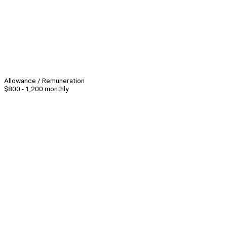
Allowance / Remuneration
$800 - 1,200 monthly