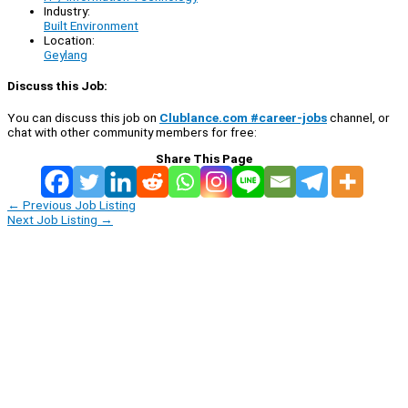
Industry:
Built Environment
Location:
Geylang
Discuss this Job:
You can discuss this job on
Clublance.com #career-jobs
channel, or
chat with other community members for free:
Share This Page
←
Previous Job Listing
Next Job Listing
→