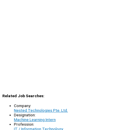
Related Job Searches:
Company:
Nested Technologies Pte. Ltd.
Designation:
Machine Learning Intern
Profession:
IT / Information Technology