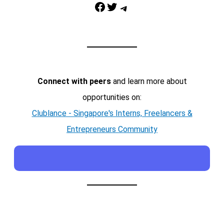
Facebook
Twitter
Telegram
Connect with peers
and learn more about
opportunities on:
Clublance - Singapore's Interns, Freelancers &
Entrepreneurs Community