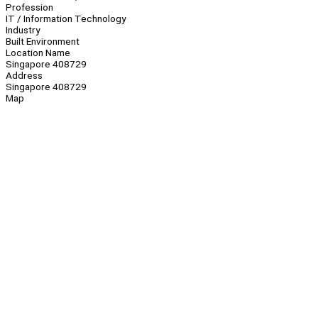
Profession
IT / Information Technology
Industry
Built Environment
Location Name
Singapore 408729
Address
Singapore 408729
Map