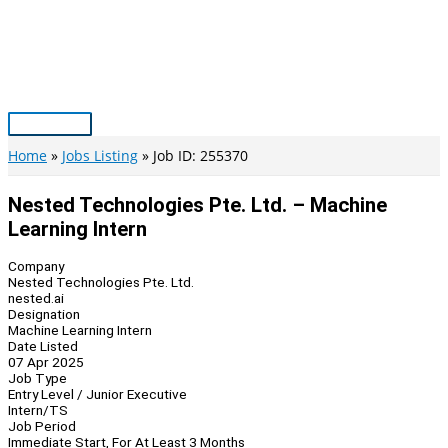
Skip
to
content
Main
Menu
Home
Jobs Listing
Job ID: 255370
Nested Technologies Pte. Ltd. – Machine
Learning Intern
Company
Nested Technologies Pte. Ltd.
nested.ai
Designation
Machine Learning Intern
Date Listed
07 Apr 2025
Job Type
Entry Level / Junior Executive
Intern/TS
Job Period
Immediate Start, For At Least 3 Months