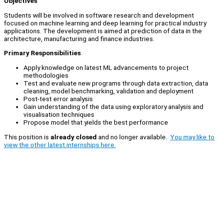
Objectives
Students will be involved in software research and development
focused on machine learning and deep learning for practical industry
applications. The development is aimed at prediction of data in the
architecture, manufacturing and finance industries.
Primary Responsibilities
Apply knowledge on latest ML advancements to project
methodologies
Test and evaluate new programs through data extraction, data
cleaning, model benchmarking, validation and deployment
Post-test error analysis
Gain understanding of the data using exploratory analysis and
visualisation techniques
Propose model that yields the best performance
This position is
already closed
and no longer available.
You may like to
view the other latest internships here.