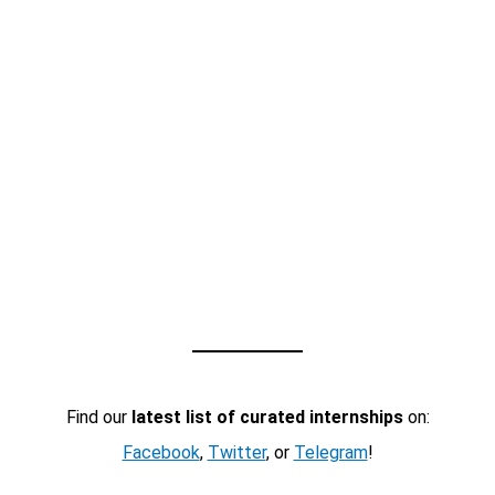
Find our
latest list of curated internships
on:
Facebook
,
Twitter
, or
Telegram
!