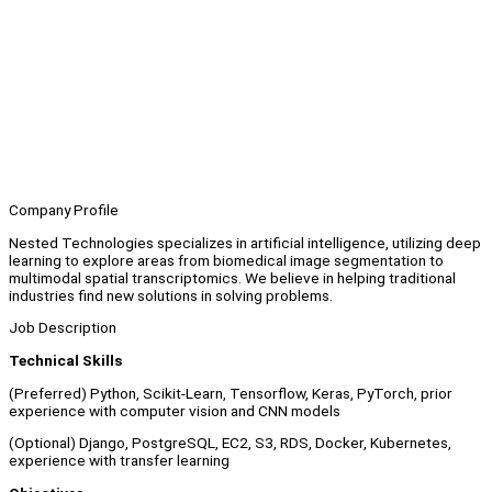
Company Profile
Nested Technologies specializes in artificial intelligence, utilizing deep
learning to explore areas from biomedical image segmentation to
multimodal spatial transcriptomics. We believe in helping traditional
industries find new solutions in solving problems.
Job Description
Technical Skills
(Preferred) Python, Scikit-Learn, Tensorflow, Keras, PyTorch, prior
experience with computer vision and CNN models
(Optional) Django, PostgreSQL, EC2, S3, RDS, Docker, Kubernetes,
experience with transfer learning