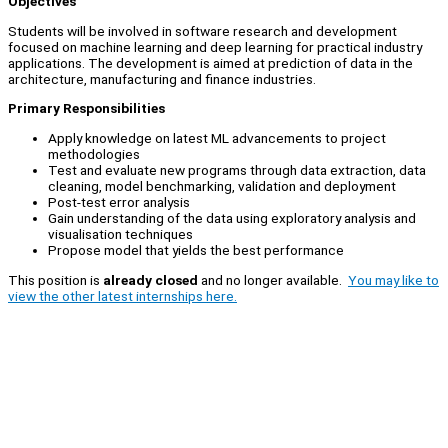
Objectives
Students will be involved in software research and development
focused on machine learning and deep learning for practical industry
applications. The development is aimed at prediction of data in the
architecture, manufacturing and finance industries.
Primary Responsibilities
Apply knowledge on latest ML advancements to project
methodologies
Test and evaluate new programs through data extraction, data
cleaning, model benchmarking, validation and deployment
Post-test error analysis
Gain understanding of the data using exploratory analysis and
visualisation techniques
Propose model that yields the best performance
This position is
already closed
and no longer available.
You may like to
view the other latest internships here.