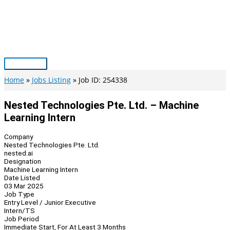
Skip
to
content
Main
Menu
Home
Jobs Listing
Job ID: 254338
Nested Technologies Pte. Ltd. – Machine
Learning Intern
Company
Nested Technologies Pte. Ltd.
nested.ai
Designation
Machine Learning Intern
Date Listed
03 Mar 2025
Job Type
Entry Level / Junior Executive
Intern/TS
Job Period
Immediate Start, For At Least 3 Months