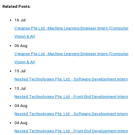
Related Posts:
16 Jul
Cynapse Pte Ltd - Machine Learning Engineer Intern (Computer
Vision & AI)
06 Aug
Cynapse Pte Ltd - Machine Learning Engineer Intern (Computer
Vision & AI)
15 Jul
Nested Technologies Pte. Ltd. - Software Development Intern
15 Jul
Nested Technologies Pte. Ltd. - Front-End Development Intern
04 Aug
Nested Technologies Pte. Ltd. - Software Development Intern
04 Aug
Nested Technologies Pte. Ltd. - Front-End Development Intern