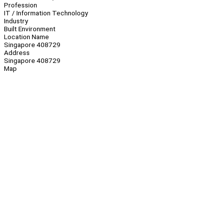
Profession
IT / Information Technology
Industry
Built Environment
Location Name
Singapore 408729
Address
Singapore 408729
Map