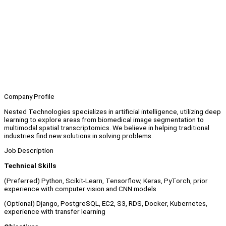
Company Profile
Nested Technologies specializes in artificial intelligence, utilizing deep
learning to explore areas from biomedical image segmentation to
multimodal spatial transcriptomics. We believe in helping traditional
industries find new solutions in solving problems.
Job Description
Technical Skills
(Preferred) Python, Scikit-Learn, Tensorflow, Keras, PyTorch, prior
experience with computer vision and CNN models
(Optional) Django, PostgreSQL, EC2, S3, RDS, Docker, Kubernetes,
experience with transfer learning