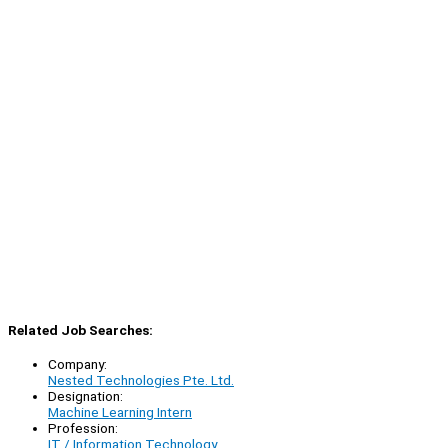
Related Job Searches:
Company:
Nested Technologies Pte. Ltd.
Designation:
Machine Learning Intern
Profession:
IT / Information Technology