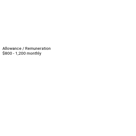
Allowance / Remuneration
$800 - 1,200 monthly