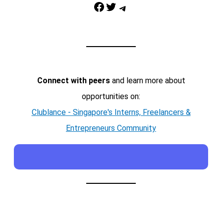
Facebook
Twitter
Telegram
Connect with peers
and learn more about
opportunities on:
Clublance - Singapore's Interns, Freelancers &
Entrepreneurs Community