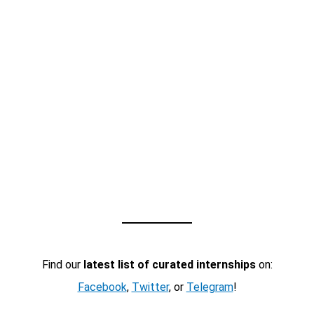
Find our
latest list of curated internships
on:
Facebook
,
Twitter
, or
Telegram
!