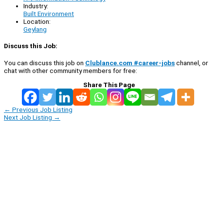
Industry:
Built Environment
Location:
Geylang
Discuss this Job:
You can discuss this job on
Clublance.com #career-jobs
channel, or
chat with other community members for free:
Share This Page
←
Previous Job Listing
Next Job Listing
→