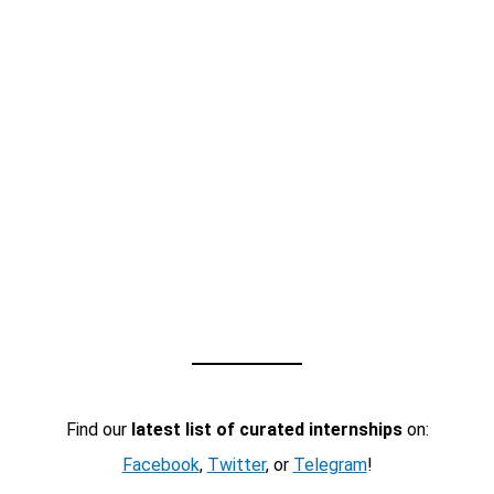
Find our
latest list of curated internships
on:
Facebook
,
Twitter
, or
Telegram
!