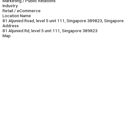
Marketing / Public Relations
Industry
Retail / eCommerce
Location Name
81 Aljunied Road, level 5 unit 111, Singapore 389823, Singapore
Address
81 Aljunied Rd, level 5 unit 111, Singapore 389823
Map