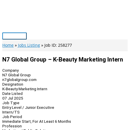
Skip
to
content
Main
Menu
Home
Jobs Listing
Job ID: 258277
N7 Global Group – K-Beauty Marketing Intern
Company
N7 Global Group
n7globalgroup.com
Designation
K-Beauty Marketing Intern
Date Listed
07 Jul 2025
Job Type
Entry Level / Junior Executive
Intern/TS
Job Period
Immediate Start, For At Least 6 Months
Profession