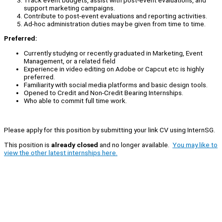
support marketing campaigns.
Contribute to post-event evaluations and reporting activities.
Ad-hoc administration duties may be given from time to time.
Preferred:
Currently studying or recently graduated in Marketing, Event
Management, or a related field
Experience in video editing on Adobe or Capcut etc is highly
preferred.
Familiarity with social media platforms and basic design tools.
Opened to Credit and Non-Credit Bearing Internships.
Who able to commit full time work.
Please apply for this position by submitting your link CV using InternSG.
This position is
already closed
and no longer available.
You may like to
view the other latest internships here.