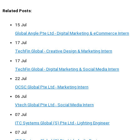
Related Posts:
15 Jul
Global Angle Pte Ltd - Digital Marketing & eCommerce Intern
17 Jul
TechFin Global - Creative Design & Marketing Intern
17 Jul
TechFin Global - Digital Marketing & Social Media Intern
22 Jul
OCSC Global Pte Ltd - Marketing Intern
06 Jul
Vtech Global Pte Ltd - Social Media Intern
07 Jul
ITC Systems Global (S) Pte Ltd - Lighting Engineer
07 Jul