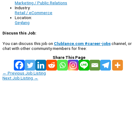
Marketing / Public Relations
Industry:
Retail / eCommerce
Location:
Geylang
Discuss this Job:
You can discuss this job on
Clublance.com #career-jobs
channel, or
chat with other community members for free:
Share This Page
←
Previous Job Listing
Next Job Listing
→