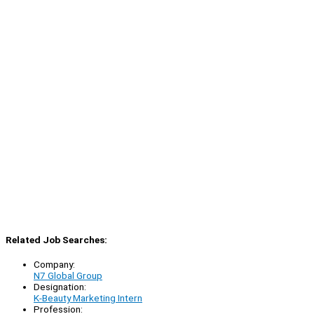
Related Job Searches:
Company:
N7 Global Group
Designation:
K-Beauty Marketing Intern
Profession: