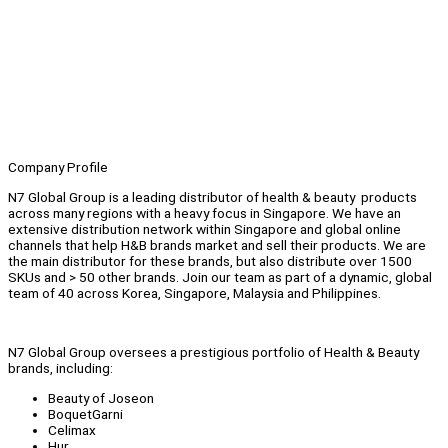
Company Profile
N7 Global Group is a leading distributor of health & beauty products
across many regions with a heavy focus in Singapore. We have an
extensive distribution network within Singapore and global online
channels that help H&B brands market and sell their products. We are
the main distributor for these brands, but also distribute over 1500
SKUs and > 50 other brands. Join our team as part of a dynamic, global
team of 40 across Korea, Singapore, Malaysia and Philippines.
N7 Global Group oversees a prestigious portfolio of Health & Beauty
brands, including:
Beauty of Joseon
BoquetGarni
Celimax
Hur