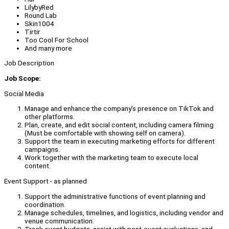
LilybyRed
Round Lab
Skin1004
Tirtir
Too Cool For School
And many more
Job Description
Job Scope:
Social Media
Manage and enhance the company’s presence on TikTok and
other platforms.
Plan, create, and edit social content, including camera filming
(Must be comfortable with showing self on camera).
Support the team in executing marketing efforts for different
campaigns.
Work together with the marketing team to execute local
content.
Event Support - as planned
Support the administrative functions of event planning and
coordination.
Manage schedules, timelines, and logistics, including vendor and
venue communication.
Track event budgets, assist with post-event evaluations, and