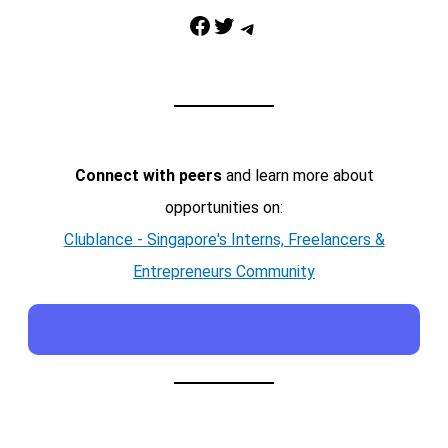
Facebook
Twitter
Telegram
Connect with peers
and learn more about
opportunities on:
Clublance - Singapore's Interns, Freelancers &
Entrepreneurs Community