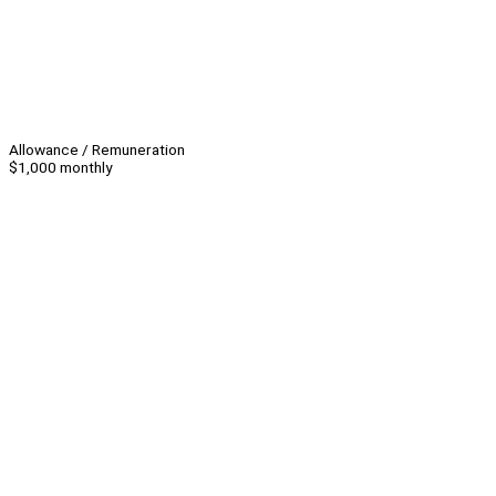
Allowance / Remuneration
$1,000 monthly